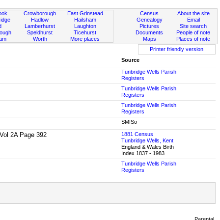
ook
Crowborough
East Grinstead
Census
About the site
idge
Hadlow
Hailsham
Genealogy
Email
d
Lamberhurst
Laughton
Pictures
Site search
rough
Speldhurst
Ticehurst
Documents
People of note
ham
Worth
More places
Maps
Places of note
Printer friendly version
Source
Tunbridge Wells Parish
Registers
Tunbridge Wells Parish
Registers
Tunbridge Wells Parish
Registers
SMISo
1 Vol 2A Page 392
1881 Census
Tunbridge Wells, Kent
England & Wales Birth
Index 1837 - 1983
Tunbridge Wells Parish
Registers
Parental