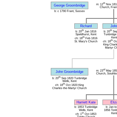
th
m: 12
Nov 1810
George Groombridge
Church, Fran
b: c 1790 Frant, Sussex
Richard
Joh
th
th
b: 20
Jan 1816
b: 20
Sep
Speldhurst, Kent
Tunbridge 
th
Kent
ch: 18
Feb 1816
th
St. Mary's Church
ch: 18
Oc
King Charl
Martyr C
rd
m: 23
May 1853
John Groombridge
Church, Southbo
th
b: 20
Sep 1820 Tunbridge
Wells, Kent
th
ch: 18
Oct 1820 King
Charles-the-Martyr Church
Harriett Kate
Eliz
b: 1853 Tunbridge
b: Jan t
Wells, Kent
1856 Tonb
st
Kent
ch: 1
Oct 1853
Trinity Church