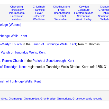
Chevening
Chiddingly
Chiddingstone
Cowden
Cranbr
Forest Row
Framfield
Frant
Goudhurst
Groombr
Herstmonceux
Hever
Hildenborough
Horsted Keynes
Isfiel
Penshurst
Rotherfield
Rusthall
Sevenoaks
Southbo
Waldron
Warbleton
Westerham
West Hoathly
Withy
ridge [Waters]
nbridge Wells, Kent
e-Martyr Church
in the
Parish of Tunbridge Wells, Kent
; twin of Thomas
e
Parish of Tunbridge Wells, Kent
t. Peter's Church
in the
Parish of Southborough, Kent
 of Tonbridge, Kent
; registered at Tunbridge Wells District, Kent; ref: 1856 Q
rish of Tunbridge Wells, Kent
ombreg, Grombrege, Grombredge, Grumbredge, Grumbridge, Gromrege family records