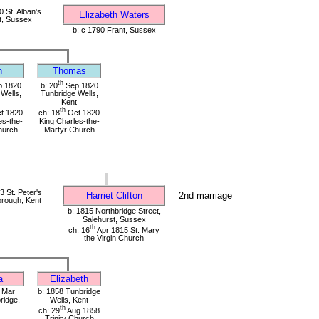
 St. Alban's
Elizabeth Waters
t, Sussex
b: c 1790 Frant, Sussex
n
Thomas
th
 1820
b: 20
Sep 1820
Wells,
Tunbridge Wells,
Kent
th
t 1820
ch: 18
Oct 1820
es-the-
King Charles-the-
hurch
Martyr Church
 St. Peter's
Harriet Clifton
2nd marriage
rough, Kent
b: 1815 Northbridge Street,
Salehurst, Sussex
th
ch: 16
Apr 1815 St. Mary
the Virgin Church
a
Elizabeth
o Mar
b: 1858 Tunbridge
ridge,
Wells, Kent
th
ch: 29
Aug 1858
Trinity Church