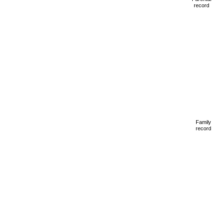
record
Family
record