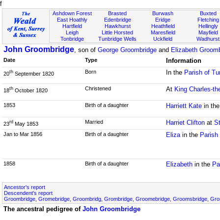
f
Ashdown Forest
Brasted
Burwash
Buxted
East Hoathly
Edenbridge
Eridge
Fletching
Hartfield
Hawkhurst
Heathfield
Hellingly
Leigh
Little Horsted
Maresfield
Mayfield
Tonbridge
Tunbridge Wells
Uckfield
Wadhurst
John Groombridge
, son of
George Groombridge
and
Elizabeth Groomb
Date
Type
Information
Born
In the
Parish of Tu
th
20
September 1820
Christened
At
King Charles-th
th
18
October 1820
1853
Birth of a daughter
Harriett Kate
in th
Married
Harriet Clifton
at
S
rd
23
May 1853
Jan to Mar 1856
Birth of a daughter
Eliza
in the
Parish
1858
Birth of a daughter
Elizabeth
in the
Pa
Ancestor's report
Descendent's report
Groombridge, Gromebridge, Groombridg, Grombridge, Groomebridge, Groomsbridge, Gr
The ancestral pedigree of
John Groombridge