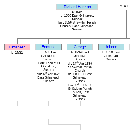
m: c 1
Richard Harman
b: 1504
d: 1556 East Grinstead,
Sussex
bur: 1556 St Swithin Parish
Church, East Grinstead,
Sussex
Elizabeth
Edmund
George
Johane
b: 1531
b: 1535 East
b: 1539 East
b: 1539 East
Grinstead,
Grinstead,
Grinstead,
Sussex
Sussex
Sussex
d: Apr 1628 East
th
ch: 14
Apr 1539
Grinstead,
St Swithin Parish
Sussex
Church
th
bur: 6
Apr 1628
d: Jun 1611 East
East Grinstead,
Grinstead,
Sussex
Sussex
st
bur: 1
Jul 1611
St Swithin Parish
Church, East
Grinstead,
Sussex