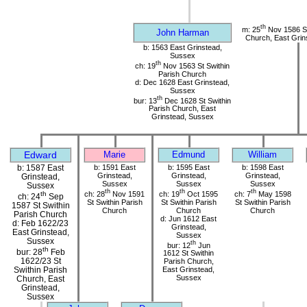
th
m: 25
Nov 1586 St
John Harman
Church, East Grin
b: 1563 East Grinstead,
Sussex
th
ch: 19
Nov 1563 St Swithin
Parish Church
d: Dec 1628 East Grinstead,
Sussex
th
bur: 13
Dec 1628 St Swithin
Parish Church, East
Grinstead, Sussex
Edward
Marie
Edmund
William
b: 1587 East
b: 1591 East
b: 1595 East
b: 1598 East
Grinstead,
Grinstead,
Grinstead,
Grinstead,
Sussex
Sussex
Sussex
Sussex
th
th
th
ch: 28
Nov 1591
ch: 19
Oct 1595
ch: 7
May 1598
th
ch: 24
Sep
St Swithin Parish
St Swithin Parish
St Swithin Parish
1587 St Swithin
Church
Church
Church
Parish Church
d: Jun 1612 East
d: Feb 1622/23
Grinstead,
East Grinstead,
Sussex
Sussex
th
bur: 12
Jun
th
bur: 28
Feb
1612 St Swithin
1622/23 St
Parish Church,
Swithin Parish
East Grinstead,
Sussex
Church, East
Grinstead,
Sussex