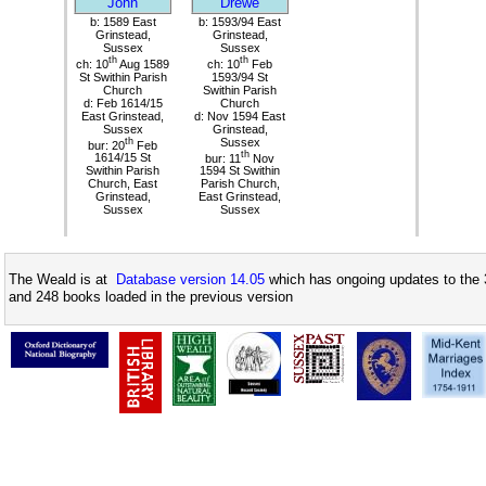
John
Drewe
b: 1589 East
b: 1593/94 East
Grinstead,
Grinstead,
Sussex
Sussex
th
th
ch: 10
Aug 1589
ch: 10
Feb
St Swithin Parish
1593/94 St
Church
Swithin Parish
d: Feb 1614/15
Church
East Grinstead,
d: Nov 1594 East
Sussex
Grinstead,
th
Sussex
bur: 20
Feb
th
1614/15 St
bur: 11
Nov
Swithin Parish
1594 St Swithin
Church, East
Parish Church,
Grinstead,
East Grinstead,
Sussex
Sussex
The Weald is at
Database version 14.05
which has ongoing updates to the 
and 248 books loaded in the previous version