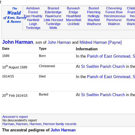
f
Ashdown
Brasted
Burwash
Buxted
Chevening
Chidd
Forest
Edenbridge
Eridge
Fletching
Forest Row
Fram
East Hoathly
Hawkhurst
Heathfield
Hellingly
Herstmonceux
He
Hartfield
Little Horsted
Maresfield
Mayfield
Penshurst
Rother
Leigh
Tunbridge
Uckfield
Wadhurst
Waldron
Warb
Tonbridge
Wells
John Harman
, son of
John Harman
and
Mildred Harman [Payne]
Date
Type
Information
1589
Born
In the
Parish of East Grinstead, 
Christened
At
St Swithin Parish Church
in th
th
10
August 1589
1614/15
Died
In the
Parish of East Grinstead, 
Buried
At
St Swithin Parish Church
in th
th
20
Feb 1614/15
Ancestor's report
No descendent's report
Harman, Harmen, Harmon, Hermon family records
The ancestral pedigree of
John Harman