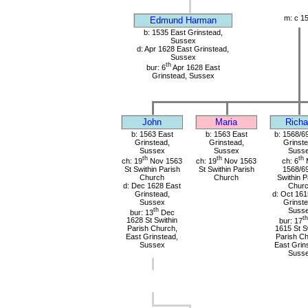
m: c 1
Edmund Harman
b: 1535 East Grinstead,
Sussex
d: Apr 1628 East Grinstead,
Sussex
th
bur: 6
Apr 1628 East
Grinstead, Sussex
John
Maria
Richa
b: 1563 East
b: 1563 East
b: 1568/6
Grinstead,
Grinstead,
Grinste
Sussex
Sussex
Suss
th
th
th
ch: 19
Nov 1563
ch: 19
Nov 1563
ch: 6
St Swithin Parish
St Swithin Parish
1568/69
Church
Church
Swithin P
d: Dec 1628 East
Chur
Grinstead,
d: Oct 161
Sussex
Grinste
th
Suss
bur: 13
Dec
th
1628 St Swithin
bur: 17
Parish Church,
1615 St S
East Grinstead,
Parish Ch
Sussex
East Grin
Suss