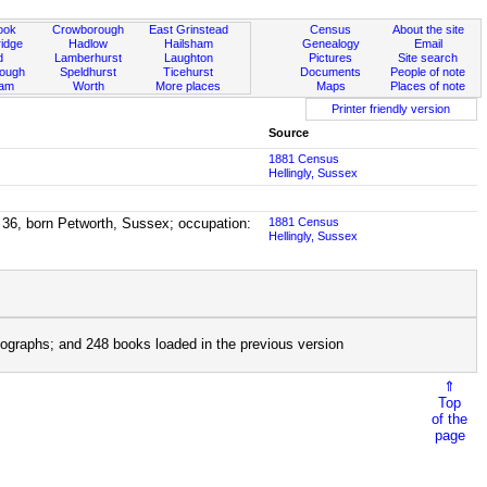
ook
Crowborough
East Grinstead
Census
About the site
idge
Hadlow
Hailsham
Genealogy
Email
d
Lamberhurst
Laughton
Pictures
Site search
rough
Speldhurst
Ticehurst
Documents
People of note
ham
Worth
More places
Maps
Places of note
Printer friendly version
Source
1881 Census
Hellingly, Sussex
 36, born Petworth, Sussex; occupation:
1881 Census
Hellingly, Sussex
ographs; and 248 books loaded in the previous version
⇑
Top
of the
page