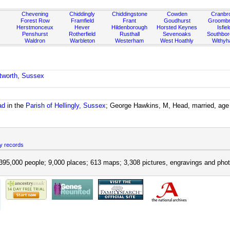
Chevening
Chiddingly
Chiddingstone
Cowden
Cranbr
Forest Row
Framfield
Frant
Goudhurst
Groombr
Herstmonceux
Hever
Hildenborough
Horsted Keynes
Isfiel
Penshurst
Rotherfield
Rusthall
Sevenoaks
Southbo
Waldron
Warbleton
Westerham
West Hoathly
Withy
etworth, Sussex
ad
in the
Parish of Hellingly, Sussex
; George Hawkins, M, Head, married, age
y records
395,000 people; 9,000 places; 613 maps; 3,308 pictures, engravings and phot