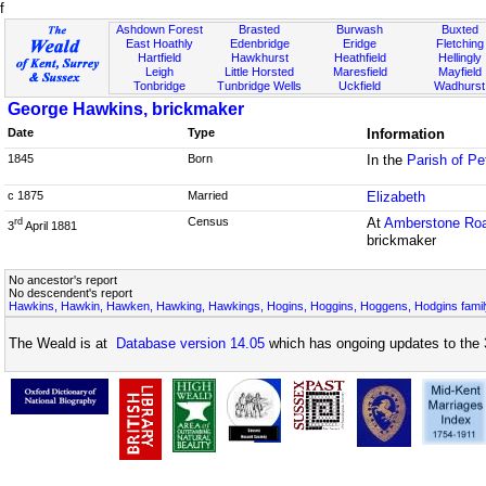
f
Ashdown Forest
Brasted
Burwash
Buxted
East Hoathly
Edenbridge
Eridge
Fletching
Hartfield
Hawkhurst
Heathfield
Hellingly
Leigh
Little Horsted
Maresfield
Mayfield
Tonbridge
Tunbridge Wells
Uckfield
Wadhurst
George Hawkins, brickmaker
Date
Type
Information
1845
Born
In the
Parish of P
c 1875
Married
Elizabeth
Census
At
Amberstone Ro
rd
3
April 1881
brickmaker
No ancestor's report
No descendent's report
Hawkins, Hawkin, Hawken, Hawking, Hawkings, Hogins, Hoggins, Hoggens, Hodgins famil
The Weald is at
Database version 14.05
which has ongoing updates to the 