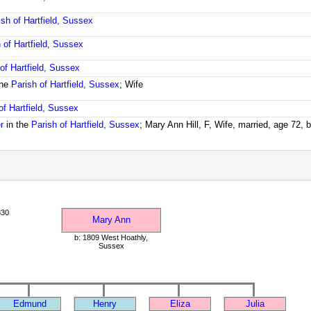
ish of Hartfield, Sussex
 of Hartfield, Sussex
of Hartfield, Sussex
the
Parish of Hartfield, Sussex
; Wife
of Hartfield, Sussex
r
in the
Parish of Hartfield, Sussex
; Mary Ann Hill, F, Wife, married, age 72,
830
Mary Ann
b: 1809 West Hoathly,
Sussex
Edmund
Henry
Eliza
Julia