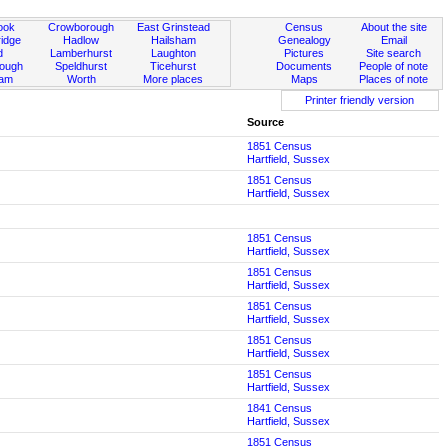
ook
Crowborough
East Grinstead
Census
About the site
idge
Hadlow
Hailsham
Genealogy
Email
d
Lamberhurst
Laughton
Pictures
Site search
rough
Speldhurst
Ticehurst
Documents
People of note
ham
Worth
More places
Maps
Places of note
Printer friendly version
Source
1851 Census
Hartfield, Sussex
1851 Census
Hartfield, Sussex
1851 Census
Hartfield, Sussex
1851 Census
Hartfield, Sussex
1851 Census
Hartfield, Sussex
1851 Census
Hartfield, Sussex
1851 Census
Hartfield, Sussex
1841 Census
Hartfield, Sussex
1851 Census