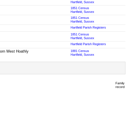
Hartfield, Sussex
1851 Census
Hartfield, Sussex
1851 Census
Hartfield, Sussex
Hartfield Parish Registers
1851 Census
Hartfield, Sussex
Hartfield Parish Registers
 born West Hoathly
1881 Census
Hartfield, Sussex
Family
record