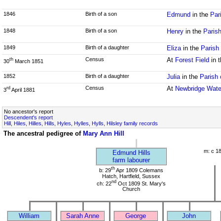
1846
Birth of a son
Edmund
in the
Par
1848
Birth of a son
Henry
in the
Parish
1849
Birth of a daughter
Eliza
in the
Parish 
Census
At
Forest Field
in 
th
30
March 1851
1852
Birth of a daughter
Julia
in the
Parish 
Census
At
Newbridge Wate
rd
3
April 1881
No ancestor's report
Descendent's report
Hill, Hiles, Hilles, Hills, Hyles, Hylles, Hylls, Hilsley family records
The ancestral pedigree of
Mary Ann Hill
m: c 1
Edmund Hills
farm labourer
th
b: 29
Apr 1809 Colemans
Hatch, Hartfield, Sussex
nd
ch: 22
Oct 1809 St. Mary's
Church
William
Sarah Anne
George
John