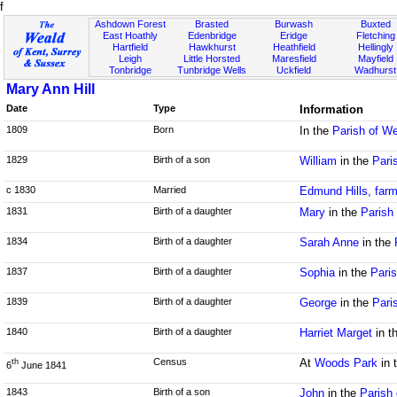
f
Ashdown Forest
Brasted
Burwash
Buxted
East Hoathly
Edenbridge
Eridge
Fletching
Hartfield
Hawkhurst
Heathfield
Hellingly
Leigh
Little Horsted
Maresfield
Mayfield
Tonbridge
Tunbridge Wells
Uckfield
Wadhurst
Mary Ann Hill
Date
Type
Information
1809
Born
In the
Parish of W
1829
Birth of a son
William
in the
Pari
c 1830
Married
Edmund Hills, farm
1831
Birth of a daughter
Mary
in the
Parish 
1834
Birth of a daughter
Sarah Anne
in the
1837
Birth of a daughter
Sophia
in the
Paris
1839
Birth of a daughter
George
in the
Pari
1840
Birth of a daughter
Harriet Marget
in t
Census
At
Woods Park
in 
th
6
June 1841
1843
Birth of a son
John
in the
Parish 