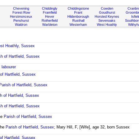
Chevening
Chiddingly
Chiddingstone
Cowden
Cranbr
Forest Row
Framfield
Frant
Goudhurst
Groombr
Herstmonceux
Hever
Hildenborough
Horsted Keynes
Isfiel
Penshurst
Rotherfield
Rusthall
Sevenoaks
Southbo
Waldron
Warbleton
Westerham
West Hoathly
Withy
est Hoathly, Sussex
sh of Hartfield, Sussex
 labourer
of Hartfield, Sussex
Parish of Hartfield, Sussex
h of Hartfield, Sussex
sh of Hartfield, Sussex
he
Parish of Hartfield, Sussex
the
Parish of Hartfield, Sussex
; Mary Hill, F, [Wife], age 32, born Sussex
of Hartfield, Sussex