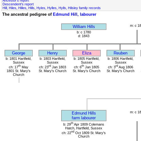
Ancestor's report
Descendent's report
Hill, Hiles, Hilles, Hills, Hyles, Hylles, Hylls, Hilsley family records
The ancestral pedigree of
Edmund Hill, labourer
m: c 1
William Hills
b: c 1780
d: 1843
George
Henry
Eliza
Reuben
b: 1801 Hartfield,
b: 1803 Hartfield,
b: 1805 Hartfield,
b: 1806 Hartfield,
Sussex
Sussex
Sussex
Sussex
th
rd
th
rd
ch: 17
May
ch: 23
Jan 1803
ch: 6
Jan 1805
ch: 3
Aug 1806
1801 St. Mary's
St. Mary's Church
St. Mary's Church
St. Mary's Church
Church
m: c 1
Edmund Hills
farm labourer
th
b: 29
Apr 1809 Colemans
Hatch, Hartfield, Sussex
nd
ch: 22
Oct 1809 St. Mary's
Church