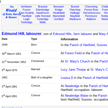
f
Ashdown
Brasted
Burwash
Buxted
Chevening
Chidd
Forest
Edenbridge
Eridge
Fletching
Forest Row
Fram
East Hoathly
Hawkhurst
Heathfield
Hellingly
Herstmonceux
He
Hartfield
Little Horsted
Maresfield
Mayfield
Penshurst
Rother
Leigh
Tunbridge
Uckfield
Wadhurst
Waldron
Warb
Tonbridge
Wells
Edmund Hill, labourer
, son of
Edmund Hills, farm labourer
and
Mary A
Date
Type
Information
1846
Born
In the
Parish of Hartfield, Sussex
Census
At
Forest Field
in the
Parish of Ha
th
30
March 1851
Christened
At
St. Mary's Church
in the
Parish
st
21
November 1852
Married
Lucy Jane Thorpe
at
St. Mary's 
th
9
April 1870
1881
Birth of a daughter
Louisa D
in the
Parish of Hartfiel
Census
At
Newbridge
in the
Parish of Har
rd
3
April 1881
Hartfield; occupation: labourer
Census
At
Newbridge Water
in the
Parish 
th
5
April 1891
born Hartfield, Sussex; occupatio