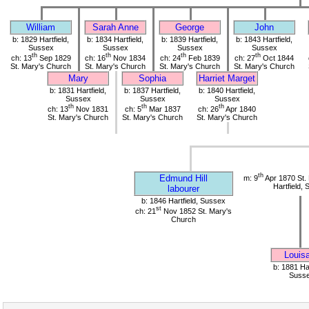
William
Sarah Anne
George
John
b: 1829 Hartfield,
b: 1834 Hartfield,
b: 1839 Hartfield,
b: 1843 Hartfield,
Sussex
Sussex
Sussex
Sussex
th
th
th
th
ch: 13
Sep 1829
ch: 16
Nov 1834
ch: 24
Feb 1839
ch: 27
Oct 1844
St. Mary's Church
St. Mary's Church
St. Mary's Church
St. Mary's Church
Mary
Sophia
Harriet Marget
b: 1831 Hartfield,
b: 1837 Hartfield,
b: 1840 Hartfield,
Sussex
Sussex
Sussex
th
th
th
ch: 13
Nov 1831
ch: 5
Mar 1837
ch: 26
Apr 1840
St. Mary's Church
St. Mary's Church
St. Mary's Church
th
Edmund Hill
m: 9
Apr 1870 St.
Hartfield,
labourer
b: 1846 Hartfield, Sussex
st
ch: 21
Nov 1852 St. Mary's
Church
Louis
b: 1881 Har
Suss