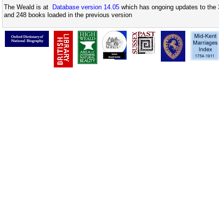
The Weald is at
Database version 14.05
which has ongoing updates to the 
and 248 books loaded in the previous version