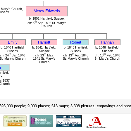
 Mary's Church,
Mercy Edwards
 Sussex
b: 1802 Hartfield, Sussex
th
ch: 5
Sep 1802 St. Mary's
Church
Emily
Harriott
Robert
Hannah
b: 1840 Hartfield,
b: 1841 Hartfield,
b: 1843 Hartfield,
b: 1848 Hartfield,
Sussex
Sussex
Sussex
Sussex
th
rd
th
th
ch: 24
Jan 1840
ch: 23
May
ch: 13
Aug 1843
ch: 13
Feb 1848
St. Mary's Church
1841 St. Mary's
St. Mary's Church
St. Mary's Church
Church
n
tfield,
ex
c 1837
 Church
395,000 people; 9,000 places; 613 maps; 3,308 pictures, engravings and phot