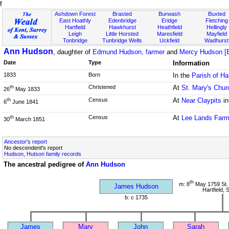
f
Ashdown Forest
Brasted
Burwash
Buxted
East Hoathly
Edenbridge
Eridge
Fletching
Hartfield
Hawkhurst
Heathfield
Hellingly
Leigh
Little Horsted
Maresfield
Mayfield
Tonbridge
Tunbridge Wells
Uckfield
Wadhurst
Ann Hudson
, daughter of
Edmund Hudson, farmer
and
Mercy Hudson [
Date
Type
Information
1833
Born
In the
Parish of Ha
Christened
At
St. Mary's Chur
th
26
May 1833
Census
At
Near Claypits
in
th
6
June 1841
Census
At
Lee Lands Far
th
30
March 1851
Ancestor's report
No descendent's report
Hudson, Hutson family records
The ancestral pedigree of
Ann Hudson
th
m: 8
May 1759 St.
James Hudson
Hartfield,
b: c 1735
James
Mary
John
Sarah