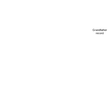
Grandfather
record