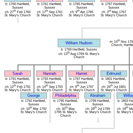
b: 1760 Hartfield,
b: 1761 Hartfield,
b: 1765 Hartfield,
b: 1767 Hartfield,
Sussex
Sussex
Sussex
Sussex
th
th
th
rd
ch: 27
Feb 1760
ch: 17
Sep 1761
ch: 9
Apr 1765
ch: 3
May 1767
St. Mary's Church
St. Mary's Church
St. Mary's Church
St. Mary's Church
th
m: 14
Nov 1790
William Hudson
Church, Hartfi
b: 1769 Hartfield, Sussex
th
ch: 13
Aug 1769 St. Mary's
Church
Sarah
Hannah
Harriet
Edmund
b: 1791 Hartfield,
b: 1793 Hartfield,
b: 1797 Hartfield,
b: 1801 Hartfield,
Sussex
Sussex
Sussex
Sussex
th
th
th
th
ch: 12
Feb 1791
ch: 14
Sep 1793
ch: 8
Jun 1797
ch: 26
Jul 1801
St. Mary's Church
St. Mary's Church
St. Mary's Church
St. Mary's Church
George
Philadelphia
Abraham
Willi
b: 1792 Hartfield,
b: 1795 Hartfield,
b: 1799 Hartfield,
b: 1803 Har
Sussex
Sussex
Sussex
Suss
th
th
th
th
ch: 10
Mar 1792
ch: 30
May
ch: 28
Jul 1799
ch: 18
Ma
St. Mary's Church
1795 St. Mary's
St. Mary's Church
St. Mary's
Church