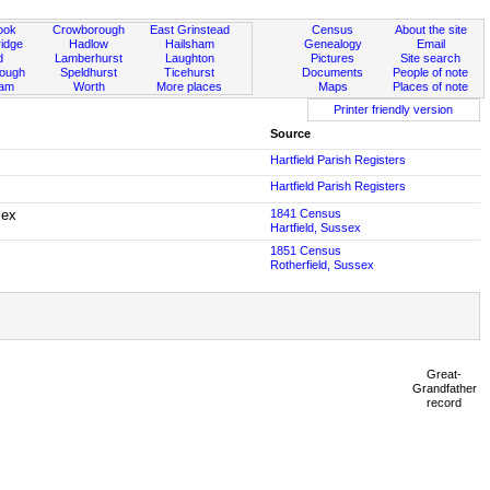
ook
Crowborough
East Grinstead
Census
About the site
idge
Hadlow
Hailsham
Genealogy
Email
d
Lamberhurst
Laughton
Pictures
Site search
rough
Speldhurst
Ticehurst
Documents
People of note
ham
Worth
More places
Maps
Places of note
Printer friendly version
Source
Hartfield Parish Registers
Hartfield Parish Registers
sex
1841 Census
Hartfield, Sussex
1851 Census
Rotherfield, Sussex
Great-
Grandfather
record