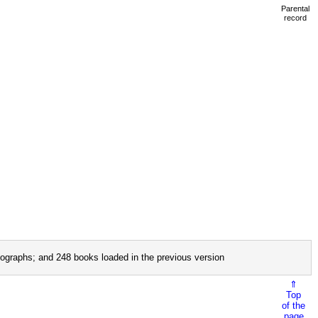
Parental
record
ographs; and 248 books loaded in the previous version
⇑
Top
of the
page