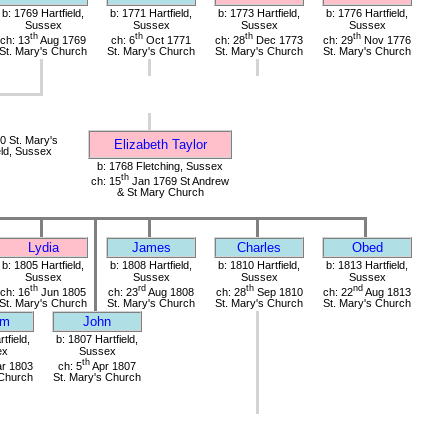
b: 1769 Hartfield,
b: 1771 Hartfield,
b: 1773 Hartfield,
b: 1776 Hartfield,
Sussex
Sussex
Sussex
Sussex
th
th
th
th
ch: 13
Aug 1769
ch: 6
Oct 1771
ch: 28
Dec 1773
ch: 29
Nov 1776
St. Mary's Church
St. Mary's Church
St. Mary's Church
St. Mary's Church
 St. Mary's
Elizabeth Taylor
eld, Sussex
b: 1768 Fletching, Sussex
th
ch: 15
Jan 1769 St Andrew
& St Mary Church
Lydia
James
Charles
Obed
b: 1805 Hartfield,
b: 1808 Hartfield,
b: 1810 Hartfield,
b: 1813 Hartfield,
Sussex
Sussex
Sussex
Sussex
th
rd
th
nd
ch: 16
Jun 1805
ch: 23
Aug 1808
ch: 28
Sep 1810
ch: 22
Aug 1813
St. Mary's Church
St. Mary's Church
St. Mary's Church
St. Mary's Church
am
John
tfield,
b: 1807 Hartfield,
ex
Sussex
th
r 1803
ch: 5
Apr 1807
 Church
St. Mary's Church