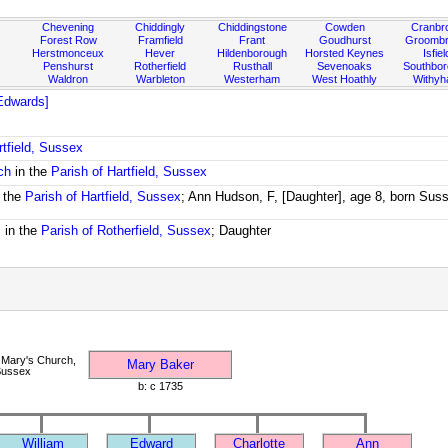
Chevening
Chiddingly
Chiddingstone
Cowden
Cranbr
Forest Row
Framfield
Frant
Goudhurst
Groombr
Herstmonceux
Hever
Hildenborough
Horsted Keynes
Isfiel
Penshurst
Rotherfield
Rusthall
Sevenoaks
Southbo
Waldron
Warbleton
Westerham
West Hoathly
Withy
Edwards]
rtfield, Sussex
ch
in the
Parish of Hartfield, Sussex
 the
Parish of Hartfield, Sussex
; Ann Hudson, F, [Daughter], age 8, born Sus
m
in the
Parish of Rotherfield, Sussex
; Daughter
 Mary's Church,
Mary Baker
 Sussex
b: c 1735
William
Edward
Charlotte
Ann