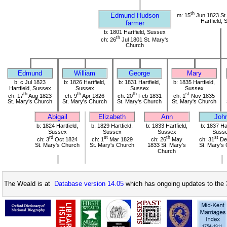
th
Edmund Hudson
m: 15
Jun 1823 St.
Hartfield,
farmer
b: 1801 Hartfield, Sussex
th
ch: 26
Jul 1801 St. Mary's
Church
Edmund
William
George
Mary
b: c Jul 1823
b: 1826 Hartfield,
b: 1831 Hartfield,
b: 1835 Hartfield,
Hartfield, Sussex
Sussex
Sussex
Sussex
th
th
th
st
ch: 17
Aug 1823
ch: 9
Apr 1826
ch: 20
Feb 1831
ch: 1
Nov 1835
St. Mary's Church
St. Mary's Church
St. Mary's Church
St. Mary's Church
Abigail
Elizabeth
Ann
Joh
b: 1824 Hartfield,
b: 1829 Hartfield,
b: 1833 Hartfield,
b: 1837 Har
Sussex
Sussex
Sussex
Suss
rd
st
th
st
ch: 3
Oct 1824
ch: 1
Mar 1829
ch: 26
May
ch: 31
De
St. Mary's Church
St. Mary's Church
1833 St. Mary's
St. Mary's
Church
The Weald is at
Database version 14.05
which has ongoing updates to the 