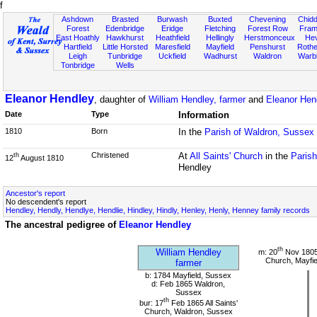
f
Ashdown
Brasted
Burwash
Buxted
Chevening
Chidd
Forest
Edenbridge
Eridge
Fletching
Forest Row
Fram
East Hoathly
Hawkhurst
Heathfield
Hellingly
Herstmonceux
He
Hartfield
Little Horsted
Maresfield
Mayfield
Penshurst
Rother
Leigh
Tunbridge
Uckfield
Wadhurst
Waldron
Warb
Tonbridge
Wells
Eleanor Hendley
, daughter of
William Hendley, farmer
and
Eleanor Hen
Date
Type
Information
1810
Born
In the
Parish of Waldron, Sussex
Christened
At
All Saints' Church
in the
Paris
th
12
August 1810
Hendley
Ancestor's report
No descendent's report
Hendley, Hendly, Hendlye, Hendlie, Hindley, Hindly, Henley, Henly, Henney family records
The ancestral pedigree of
Eleanor Hendley
th
William Hendley
m: 20
Nov 1805
Church, Mayfie
farmer
b: 1784 Mayfield, Sussex
d: Feb 1865 Waldron,
Sussex
th
bur: 17
Feb 1865 All Saints'
Church, Waldron, Sussex