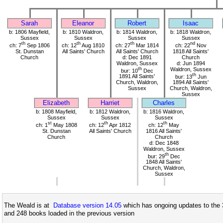
Sarah
Eleanor
Robert
Isaac
b: 1806 Mayfield,
b: 1810 Waldron,
b: 1814 Waldron,
b: 1818 Waldron,
Sussex
Sussex
Sussex
Sussex
th
th
th
nd
ch: 7
Sep 1806
ch: 12
Aug 1810
ch: 27
Mar 1814
ch: 22
Nov
St. Dunstan
All Saints' Church
All Saints' Church
1818 All Saints'
Church
d: Dec 1891
Church
Waldron, Sussex
d: Jun 1894
th
Waldron, Sussex
bur: 10
Dec
th
1891 All Saints'
bur: 13
Jun
Church, Waldron,
1894 All Saints'
Sussex
Church, Waldron,
Sussex
Elizabeth
Harriet
Charles
b: 1808 Mayfield,
b: 1812 Waldron,
b: 1816 Waldron,
Sussex
Sussex
Sussex
st
th
th
ch: 1
May 1808
ch: 12
Apr 1812
ch: 12
May
St. Dunstan
All Saints' Church
1816 All Saints'
Church
Church
d: Dec 1848
Waldron, Sussex
th
bur: 29
Dec
1848 All Saints'
Church, Waldron,
Sussex
The Weald is at
Database version 14.05
which has ongoing updates to the 
and 248 books loaded in the previous version