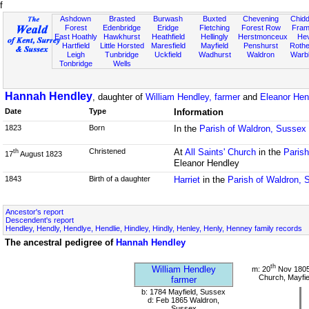
f
Ashdown
Brasted
Burwash
Buxted
Chevening
Chidd
Forest
Edenbridge
Eridge
Fletching
Forest Row
Fram
East Hoathly
Hawkhurst
Heathfield
Hellingly
Herstmonceux
He
Hartfield
Little Horsted
Maresfield
Mayfield
Penshurst
Rother
Leigh
Tunbridge
Uckfield
Wadhurst
Waldron
Warb
Tonbridge
Wells
Hannah Hendley
, daughter of
William Hendley, farmer
and
Eleanor Hen
Date
Type
Information
1823
Born
In the
Parish of Waldron, Sussex
Christened
At
All Saints' Church
in the
Paris
th
17
August 1823
Eleanor Hendley
1843
Birth of a daughter
Harriet
in the
Parish of Waldron, 
Ancestor's report
Descendent's report
Hendley, Hendly, Hendlye, Hendlie, Hindley, Hindly, Henley, Henly, Henney family records
The ancestral pedigree of
Hannah Hendley
th
William Hendley
m: 20
Nov 1805
Church, Mayfie
farmer
b: 1784 Mayfield, Sussex
d: Feb 1865 Waldron,
Sussex