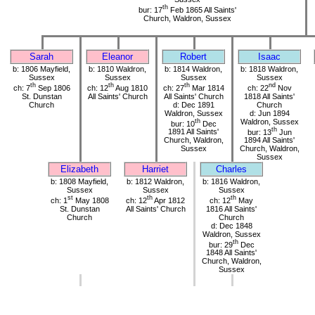
th
bur: 17
Feb 1865 All Saints'
Church, Waldron, Sussex
Sarah
Eleanor
Robert
Isaac
b: 1806 Mayfield,
b: 1810 Waldron,
b: 1814 Waldron,
b: 1818 Waldron,
Sussex
Sussex
Sussex
Sussex
th
th
th
nd
ch: 7
Sep 1806
ch: 12
Aug 1810
ch: 27
Mar 1814
ch: 22
Nov
St. Dunstan
All Saints' Church
All Saints' Church
1818 All Saints'
Church
d: Dec 1891
Church
Waldron, Sussex
d: Jun 1894
th
Waldron, Sussex
bur: 10
Dec
th
1891 All Saints'
bur: 13
Jun
Church, Waldron,
1894 All Saints'
Sussex
Church, Waldron,
Sussex
Elizabeth
Harriet
Charles
b: 1808 Mayfield,
b: 1812 Waldron,
b: 1816 Waldron,
Sussex
Sussex
Sussex
st
th
th
ch: 1
May 1808
ch: 12
Apr 1812
ch: 12
May
St. Dunstan
All Saints' Church
1816 All Saints'
Church
Church
d: Dec 1848
Waldron, Sussex
th
bur: 29
Dec
1848 All Saints'
Church, Waldron,
Sussex