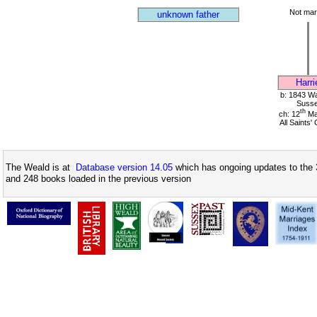
Not mar
unknown father
Harri
b: 1843 Wa
Suss
th
ch: 12
Ma
All Saints'
The Weald is at
Database version 14.05
which has ongoing updates to the 
and 248 books loaded in the previous version