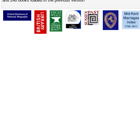
and 248 books loaded in the previous version