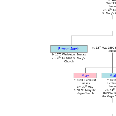
b: 16
Warblet
Suss
th
ch: 4
Jul
St. Mary's
th
m: 12
May 1690 St
Edward Jarvis
Suss
b: 1670 Warbleton, Sussex
th
ch: 4
Jul 1670 St. Mary's
Church
Mary
Mar
b: 1691 Ticehurst,
b: 1693
Sussex
Ticehur
th
Suss
ch: 25
May
th
1691 St. Mary the
ch: 14
Virgin Church
1693/94 St
the Virgin