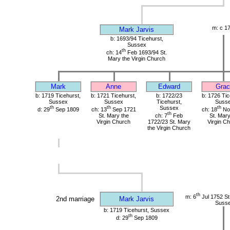
m: c 1
Mark Jarvis
b: 1693/94 Ticehurst,
Sussex
th
ch: 14
Feb 1693/94 St.
Mary the Virgin Church
Mark
Anne
Edward
Grac
b: 1719 Ticehurst,
b: 1721 Ticehurst,
b: 1722/23
b: 1726 Tic
Sussex
Sussex
Ticehurst,
Suss
th
th
Sussex
th
d: 29
Sep 1809
ch: 13
Sep 1721
ch: 18
No
th
St. Mary the
ch: 7
Feb
St. Mary
Virgin Church
1722/23 St. Mary
Virgin C
the Virgin Church
th
m: 6
Jul 1752 St.
2nd marriage
Mark Jarvis
Suss
b: 1719 Ticehurst, Sussex
th
d: 29
Sep 1809