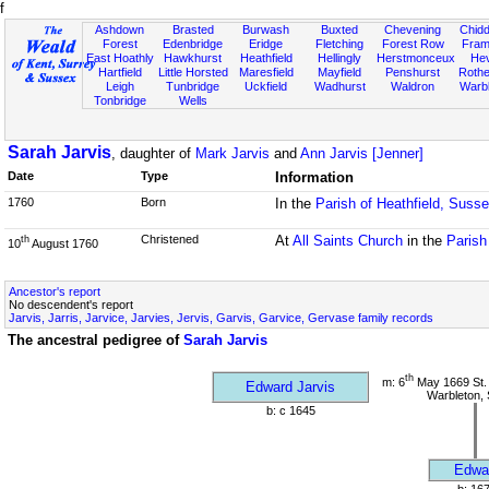
f
Ashdown
Brasted
Burwash
Buxted
Chevening
Chidd
Forest
Edenbridge
Eridge
Fletching
Forest Row
Fram
East Hoathly
Hawkhurst
Heathfield
Hellingly
Herstmonceux
He
Hartfield
Little Horsted
Maresfield
Mayfield
Penshurst
Rother
Leigh
Tunbridge
Uckfield
Wadhurst
Waldron
Warb
Tonbridge
Wells
Sarah Jarvis
, daughter of
Mark Jarvis
and
Ann Jarvis [Jenner]
Date
Type
Information
1760
Born
In the
Parish of Heathfield, Suss
Christened
At
All Saints Church
in the
Parish
th
10
August 1760
Ancestor's report
No descendent's report
Jarvis, Jarris, Jarvice, Jarvies, Jervis, Garvis, Garvice, Gervase family records
The ancestral pedigree of
Sarah Jarvis
th
m: 6
May 1669 St.
Edward Jarvis
Warbleton,
b: c 1645
Edwa