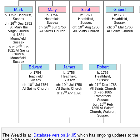
Mark
Mary
Sarah
Gabriel
b: 1752 Ticehurst,
b: 1756
b: 1760
b: 1766
Sussex
Heathfield,
Heathfield,
Heathfield,
th
Sussex
Sussex
Sussex
ch: 16
Dec 1752
th
th
rd
St. Mary the
ch: 26
Jun 1756
ch: 10
Aug 1760
ch: 3
Mar 1766
Virgin Church
All Saints Church
All Saints Church
All Saints Church
d: 1821
Mountfield,
Sussex
th
bur: 25
Jun
1821 All Saints
Church,
Mountfield,
Sussex
Edward
James
Robert
b: 1754
b: 1758
b: 1763
Heathfield,
Heathfield,
Heathfield,
Sussex
Sussex
Sussex
th
th
st
ch: 10
Jul 1754
ch: 10
Jul 1758
ch: 21
Dec 1763
All Saints Church
All Saints Church
All Saints Church
th
d: Feb 1865
d: 12
Apr 1828
Rotherfield,
Sussex
th
bur: 15
Feb
1865 All Saints'
Church, Waldron,
Sussex
The Weald is at
Database version 14.05
which has ongoing updates to the 