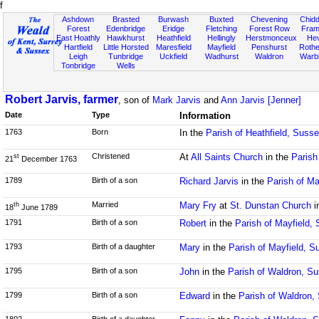
f
Ashdown
Brasted
Burwash
Buxted
Chevening
Chidd
Forest
Edenbridge
Eridge
Fletching
Forest Row
Fram
East Hoathly
Hawkhurst
Heathfield
Hellingly
Herstmonceux
He
Hartfield
Little Horsted
Maresfield
Mayfield
Penshurst
Rother
Leigh
Tunbridge
Uckfield
Wadhurst
Waldron
Warb
Tonbridge
Wells
Robert Jarvis, farmer
, son of
Mark Jarvis
and
Ann Jarvis [Jenner]
Date
Type
Information
1763
Born
In the
Parish of Heathfield, Suss
Christened
At
All Saints Church
in the
Parish
st
21
December 1763
1789
Birth of a son
Richard Jarvis
in the
Parish of Ma
Married
Mary Fry
at
St. Dunstan Church
i
th
18
June 1789
1791
Birth of a son
Robert
in the
Parish of Mayfield,
1793
Birth of a daughter
Mary
in the
Parish of Mayfield, S
1795
Birth of a son
John
in the
Parish of Waldron, S
1799
Birth of a son
Edward
in the
Parish of Waldron,
1802
Birth of a daughter