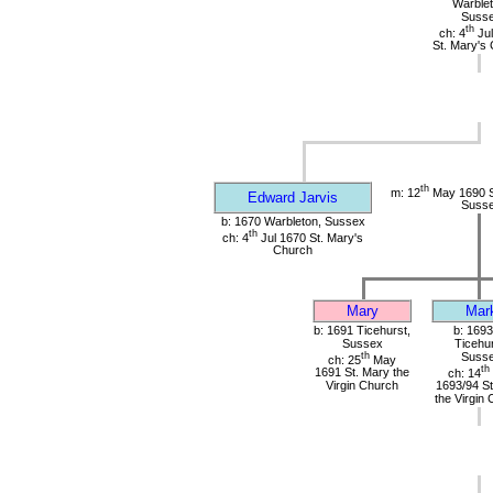
Warblet
Suss
th
ch: 4
Jul
St. Mary's
th
m: 12
May 1690 St
Edward Jarvis
Suss
b: 1670 Warbleton, Sussex
th
ch: 4
Jul 1670 St. Mary's
Church
Mary
Mar
b: 1691 Ticehurst,
b: 1693
Sussex
Ticehur
th
Suss
ch: 25
May
th
1691 St. Mary the
ch: 14
Virgin Church
1693/94 St
the Virgin