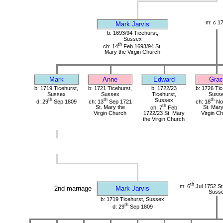
m: c 1
Mark Jarvis
b: 1693/94 Ticehurst,
Sussex
th
ch: 14
Feb 1693/94 St.
Mary the Virgin Church
Mark
Anne
Edward
Grac
b: 1719 Ticehurst,
b: 1721 Ticehurst,
b: 1722/23
b: 1726 Tic
Sussex
Sussex
Ticehurst,
Suss
th
th
Sussex
th
d: 29
Sep 1809
ch: 13
Sep 1721
ch: 18
No
th
St. Mary the
ch: 7
Feb
St. Mary
Virgin Church
1722/23 St. Mary
Virgin C
the Virgin Church
th
m: 6
Jul 1752 St.
2nd marriage
Mark Jarvis
Suss
b: 1719 Ticehurst, Sussex
th
d: 29
Sep 1809