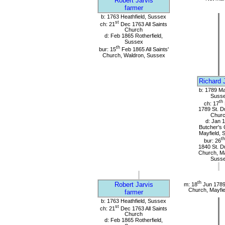
Robert Jarvis
farmer
b: 1763 Heathfield, Sussex
st
ch: 21
Dec 1763 All Saints
Church
d: Feb 1865 Rotherfield,
Sussex
th
bur: 15
Feb 1865 All Saints'
Church, Waldron, Sussex
Richard 
b: 1789 Ma
Suss
th
ch: 17
1789 St. D
Chur
d: Jan 
Butcher's 
Mayfield, 
th
bur: 26
1840 St. D
Church, Ma
Suss
th
Robert Jarvis
m: 18
Jun 1789
Church, Mayfie
farmer
b: 1763 Heathfield, Sussex
st
ch: 21
Dec 1763 All Saints
Church
d: Feb 1865 Rotherfield,