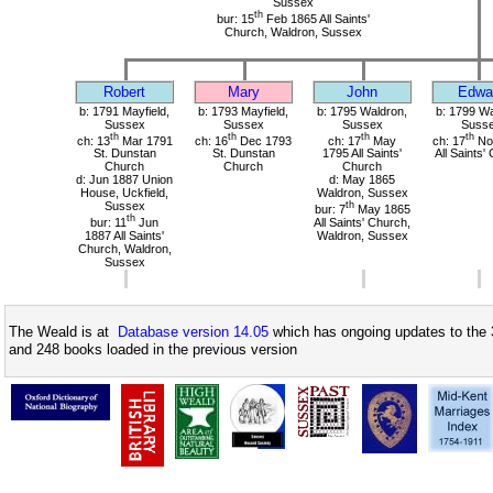
Sussex
th
bur: 15
Feb 1865 All Saints'
Church, Waldron, Sussex
Robert
Mary
John
Edwa
b: 1791 Mayfield,
b: 1793 Mayfield,
b: 1795 Waldron,
b: 1799 Wa
Sussex
Sussex
Sussex
Suss
th
th
th
th
ch: 13
Mar 1791
ch: 16
Dec 1793
ch: 17
May
ch: 17
No
St. Dunstan
St. Dunstan
1795 All Saints'
All Saints'
Church
Church
Church
d: Jun 1887 Union
d: May 1865
House, Uckfield,
Waldron, Sussex
Sussex
th
bur: 7
May 1865
th
bur: 11
Jun
All Saints' Church,
1887 All Saints'
Waldron, Sussex
Church, Waldron,
Sussex
The Weald is at
Database version 14.05
which has ongoing updates to the 
and 248 books loaded in the previous version