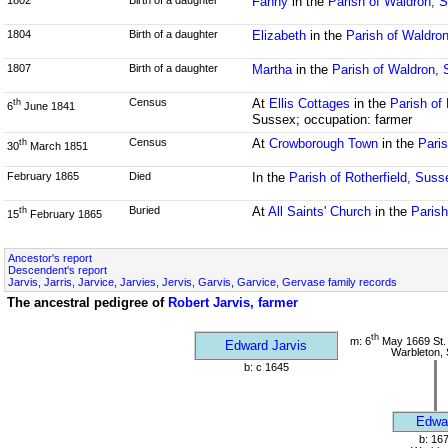
Fanny
in the
Parish of Waldron, 
1804
Birth of a daughter
Elizabeth
in the
Parish of Waldro
1807
Birth of a daughter
Martha
in the
Parish of Waldron,
Census
At
Ellis Cottages
in the
Parish of
th
6
June 1841
Sussex; occupation: farmer
Census
At
Crowborough Town
in the
Paris
th
30
March 1851
February 1865
Died
In the
Parish of Rotherfield, Suss
Buried
At
All Saints' Church
in the
Paris
th
15
February 1865
Ancestor's report
Descendent's report
Jarvis, Jarris, Jarvice, Jarvies, Jervis, Garvis, Garvice, Gervase family records
The ancestral pedigree of
Robert Jarvis, farmer
th
m: 6
May 1669 St.
Edward Jarvis
Warbleton,
b: c 1645
Edwa
b: 16