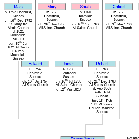
Mark
Mary
Sarah
Gabriel
b: 1752 Ticehurst,
b: 1756
b: 1760
b: 1766
Sussex
Heathfield,
Heathfield,
Heathfield,
th
Sussex
Sussex
Sussex
ch: 16
Dec 1752
th
th
rd
St. Mary the
ch: 26
Jun 1756
ch: 10
Aug 1760
ch: 3
Mar 1766
Virgin Church
All Saints Church
All Saints Church
All Saints Church
d: 1821
Mountfield,
Sussex
th
bur: 25
Jun
1821 All Saints
Church,
Mountfield,
Sussex
Edward
James
Robert
b: 1754
b: 1758
b: 1763
Heathfield,
Heathfield,
Heathfield,
Sussex
Sussex
Sussex
th
th
st
ch: 10
Jul 1754
ch: 10
Jul 1758
ch: 21
Dec 1763
All Saints Church
All Saints Church
All Saints Church
th
d: Feb 1865
d: 12
Apr 1828
Rotherfield,
Sussex
th
bur: 15
Feb
1865 All Saints'
Church, Waldron,
Sussex
Not mar