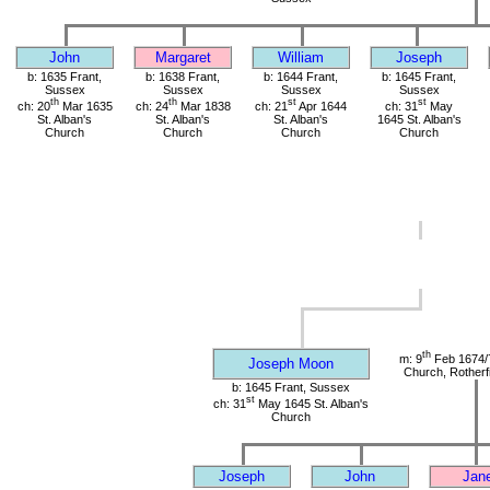
John
Margaret
William
Joseph
b: 1635 Frant,
b: 1638 Frant,
b: 1644 Frant,
b: 1645 Frant,
Sussex
Sussex
Sussex
Sussex
th
th
st
st
ch: 20
Mar 1635
ch: 24
Mar 1838
ch: 21
Apr 1644
ch: 31
May
St. Alban's
St. Alban's
St. Alban's
1645 St. Alban's
Church
Church
Church
Church
th
m: 9
Feb 1674/
Joseph Moon
Church, Rotherf
b: 1645 Frant, Sussex
st
ch: 31
May 1645 St. Alban's
Church
Joseph
John
Jan