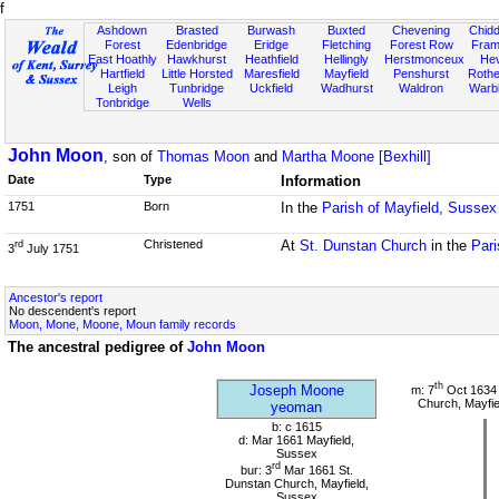
f
Ashdown
Brasted
Burwash
Buxted
Chevening
Chidd
Forest
Edenbridge
Eridge
Fletching
Forest Row
Fram
East Hoathly
Hawkhurst
Heathfield
Hellingly
Herstmonceux
He
Hartfield
Little Horsted
Maresfield
Mayfield
Penshurst
Rother
Leigh
Tunbridge
Uckfield
Wadhurst
Waldron
Warb
Tonbridge
Wells
John Moon
, son of
Thomas Moon
and
Martha Moone [Bexhill]
Date
Type
Information
1751
Born
In the
Parish of Mayfield, Sussex
Christened
At
St. Dunstan Church
in the
Pari
rd
3
July 1751
Ancestor's report
No descendent's report
Moon, Mone, Moone, Moun family records
The ancestral pedigree of
John Moon
th
Joseph Moone
m: 7
Oct 1634 
Church, Mayfie
yeoman
b: c 1615
d: Mar 1661 Mayfield,
Sussex
rd
bur: 3
Mar 1661 St.
Dunstan Church, Mayfield,
Sussex