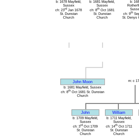
b: 1678 Mayfield,
b: 1681 Mayfield,
b: 16
Sussex
Sussex
Rotherfi
rd
th
Suss
ch: 23
Jan 1678
ch: 8
Oct 1681
th
St. Dunstan
St. Dunstan
ch: 9
Sep
Church
Church
St. Denys 
m: c 1
John Moon
b: 1681 Mayfield, Sussex
th
ch: 8
Oct 1681 St. Dunstan
Church
John
William
b: 1709 Mayfield,
b: 1711 Mayfield,
Sussex
Sussex
rd
th
ch: 3
Oct 1709
ch: 14
Oct 1711
St. Dunstan
St. Dunstan
Church
Church