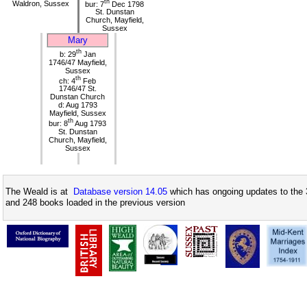
th
Waldron, Sussex
bur: 7
Dec 1798
St. Dunstan
Church, Mayfield,
Sussex
Mary
th
b: 29
Jan
1746/47 Mayfield,
Sussex
th
ch: 4
Feb
1746/47 St.
Dunstan Church
d: Aug 1793
Mayfield, Sussex
th
bur: 8
Aug 1793
St. Dunstan
Church, Mayfield,
Sussex
The Weald is at
Database version 14.05
which has ongoing updates to the 
and 248 books loaded in the previous version