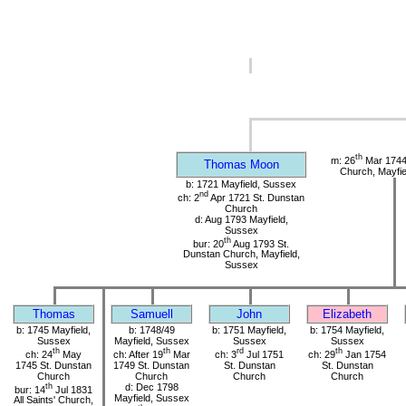
th
m: 26
Mar 1744
Thomas Moon
Church, Mayfie
b: 1721 Mayfield, Sussex
nd
ch: 2
Apr 1721 St. Dunstan
Church
d: Aug 1793 Mayfield,
Sussex
th
bur: 20
Aug 1793 St.
Dunstan Church, Mayfield,
Sussex
Thomas
Samuell
John
Elizabeth
b: 1745 Mayfield,
b: 1748/49
b: 1751 Mayfield,
b: 1754 Mayfield,
Sussex
Mayfield, Sussex
Sussex
Sussex
th
th
rd
th
ch: 24
May
ch: After 19
Mar
ch: 3
Jul 1751
ch: 29
Jan 1754
1745 St. Dunstan
1749 St. Dunstan
St. Dunstan
St. Dunstan
Church
Church
Church
Church
th
d: Dec 1798
bur: 14
Jul 1831
Mayfield, Sussex
All Saints' Church,