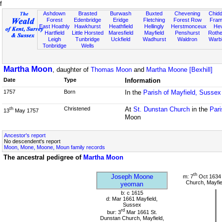
f
Ashdown
Brasted
Burwash
Buxted
Chevening
Chidd
Forest
Edenbridge
Eridge
Fletching
Forest Row
Fram
East Hoathly
Hawkhurst
Heathfield
Hellingly
Herstmonceux
He
Hartfield
Little Horsted
Maresfield
Mayfield
Penshurst
Rother
Leigh
Tunbridge
Uckfield
Wadhurst
Waldron
Warb
Tonbridge
Wells
Martha Moon
, daughter of
Thomas Moon
and
Martha Moone [Bexhill]
Date
Type
Information
1757
Born
In the
Parish of Mayfield, Sussex
Christened
At
St. Dunstan Church
in the
Pari
th
13
May 1757
Moon
Ancestor's report
No descendent's report
Moon, Mone, Moone, Moun family records
The ancestral pedigree of
Martha Moon
th
Joseph Moone
m: 7
Oct 1634 
Church, Mayfie
yeoman
b: c 1615
d: Mar 1661 Mayfield,
Sussex
rd
bur: 3
Mar 1661 St.
Dunstan Church, Mayfield,