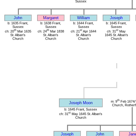
Sussex
John
Margaret
William
Joseph
b: 1635 Frant,
b: 1638 Frant,
b: 1644 Frant,
b: 1645 Frant,
Sussex
Sussex
Sussex
Sussex
th
th
st
st
ch: 20
Mar 1635
ch: 24
Mar 1838
ch: 21
Apr 1644
ch: 31
May
St. Alban's
St. Alban's
St. Alban's
1645 St. Alban's
Church
Church
Church
Church
th
m: 9
Feb 1674/
Joseph Moon
Church, Rotherf
b: 1645 Frant, Sussex
st
ch: 31
May 1645 St. Alban's
Church
Joseph
John
Jan