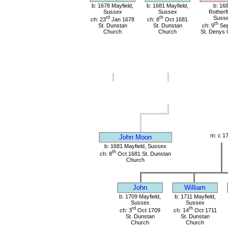
b: 1678 Mayfield,
b: 1681 Mayfield,
b: 16
Sussex
Sussex
Rotherfi
rd
th
Suss
ch: 23
Jan 1678
ch: 8
Oct 1681
th
St. Dunstan
St. Dunstan
ch: 9
Sep
Church
Church
St. Denys 
m: c 1
John Moon
b: 1681 Mayfield, Sussex
th
ch: 8
Oct 1681 St. Dunstan
Church
John
William
b: 1709 Mayfield,
b: 1711 Mayfield,
Sussex
Sussex
rd
th
ch: 3
Oct 1709
ch: 14
Oct 1711
St. Dunstan
St. Dunstan
Church
Church