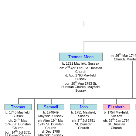
th
m: 26
Mar 1744
Thomas Moon
Church, Mayfie
b: 1721 Mayfield, Sussex
nd
ch: 2
Apr 1721 St. Dunstan
Church
d: Aug 1793 Mayfield,
Sussex
th
bur: 20
Aug 1793 St.
Dunstan Church, Mayfield,
Sussex
Thomas
Samuell
John
Elizabeth
b: 1745 Mayfield,
b: 1748/49
b: 1751 Mayfield,
b: 1754 Mayfield,
Sussex
Mayfield, Sussex
Sussex
Sussex
th
th
rd
th
ch: 24
May
ch: After 19
Mar
ch: 3
Jul 1751
ch: 29
Jan 1754
1745 St. Dunstan
1749 St. Dunstan
St. Dunstan
St. Dunstan
Church
Church
Church
Church
th
d: Dec 1798
bur: 14
Jul 1831
Mayfield, Sussex
All Saints' Church,