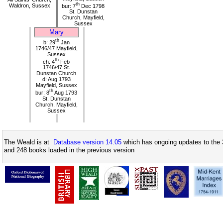
th
Waldron, Sussex
bur: 7
Dec 1798
St. Dunstan
Church, Mayfield,
Sussex
Mary
th
b: 29
Jan
1746/47 Mayfield,
Sussex
th
ch: 4
Feb
1746/47 St.
Dunstan Church
d: Aug 1793
Mayfield, Sussex
th
bur: 8
Aug 1793
St. Dunstan
Church, Mayfield,
Sussex
The Weald is at
Database version 14.05
which has ongoing updates to the 
and 248 books loaded in the previous version