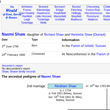
f
Ashdown
Brasted
Burwash
Buxted
Chevening
Chidd
Forest
Edenbridge
Eridge
Fletching
Forest Row
Fram
East Hoathly
Hawkhurst
Heathfield
Hellingly
Herstmonceux
He
Hartfield
Little Horsted
Maresfield
Mayfield
Penshurst
Rother
Leigh
Tunbridge
Uckfield
Wadhurst
Waldron
Warb
Tonbridge
Wells
Naomi Shaw
, daughter of
Richard Shaw
and
Henrietta Shaw [Durrant]
Date
Type
Information
Born
In the
Parish of Isfield, Sussex
rd
3
June 1799
Christened
At Nonconformist in the
Parish o
th
24
February 1800
Ancestor's report
No descendent's report
Shaw, Shawe family records
The ancestral pedigree of
Naomi Shaw
th
2nd marriage
Abraham Shaw
m: 14
Apr 1763 W
b: c 1734
d: Feb 1821 Bolney, Sussex
th
bur: 24
Feb 1821 St. Mary,
Bolney, Sussex