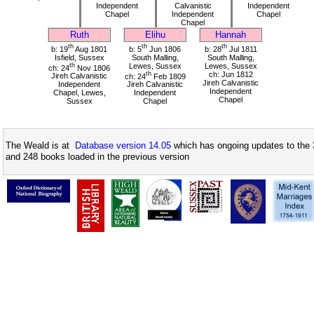
Independent
Calvanistic
Independent
Chapel
Independent
Chapel
Chapel
Ruth
Elihu
Hannah
th
th
th
b: 19
Aug 1801
b: 5
Jun 1806
b: 28
Jul 1811
Isfield, Sussex
South Malling,
South Malling,
th
Lewes, Sussex
Lewes, Sussex
ch: 24
Nov 1806
th
ch: Jun 1812
Jireh Calvanistic
ch: 24
Feb 1809
Jireh Calvanistic
Independent
Jireh Calvanistic
Independent
Chapel, Lewes,
Independent
Chapel
Sussex
Chapel
The Weald is at
Database version 14.05
which has ongoing updates to the 
and 248 books loaded in the previous version