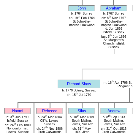
John
Abraham
b: 1764 Surrey
b: 1767 Surrey
th
th
ch: 19
Feb 1764
ch: 8
Nov 1767
St John-the-
St John-the-
baptist, Oakwood
baptist, Oakwood
d: Jun 1836
Isfield, Sussex
th
bur: 5
Jun 1836
St. Margaret's
Church, Isfield,
Sussex
th
m: 16
Apr 1798 St. 
Richard Shaw
Ringmer, 
b: 1770 Bolney, Sussex
th
ch: 15
Jul 1770
Naomi
Rebecca
Silas
Andrew
rd
th
th
th
b: 3
Jun 1799
b: 24
Mar 1804
b: 10
Mar 1809
b: 8
Sep 1813
Isfield, Sussex
Cliffe, Lewes,
South Malling,
South Malling,
th
Sussex
Lewes, Sussex
Lewes, Sussex
ch: 24
Feb 1800
th
st
st
Nonconformist,
ch: 24
Nov 1806
ch: 31
May
ch: 31
Oct 1813
Lewes, Sussex
Jireh Calvanistic
1809 Jireh
Jireh Calvanistic