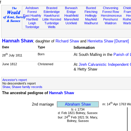
f
Ashdown
Brasted
Burwash
Buxted
Chevening
Chidd
Forest
Edenbridge
Eridge
Fletching
Forest Row
Fram
East Hoathly
Hawkhurst
Heathfield
Hellingly
Herstmonceux
He
Hartfield
Little Horsted
Maresfield
Mayfield
Penshurst
Rother
Leigh
Tunbridge
Uckfield
Wadhurst
Waldron
Warb
Tonbridge
Wells
Hannah Shaw
, daughter of
Richard Shaw
and
Henrietta Shaw [Durrant]
Date
Type
Information
Born
At South Malling in the
Parish of
th
28
July 1811
June 1812
Christened
At
Jireh Calvanistic Independent
& Hetty Shaw
Ancestor's report
No descendent's report
Shaw, Shawe family records
The ancestral pedigree of
Hannah Shaw
th
2nd marriage
Abraham Shaw
m: 14
Apr 1763 W
b: c 1734
d: Feb 1821 Bolney, Sussex
th
bur: 24
Feb 1821 St. Mary,
Bolney, Sussex