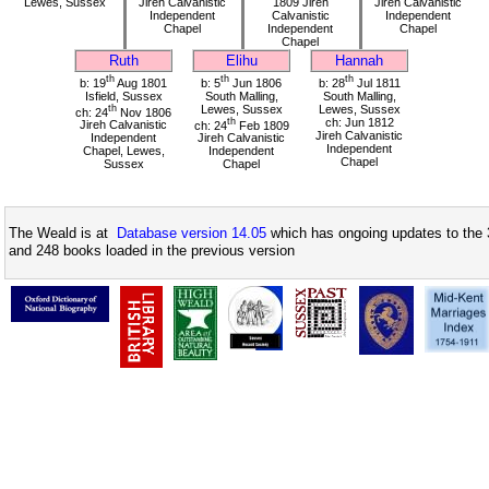
Lewes, Sussex
Jireh Calvanistic
1809 Jireh
Jireh Calvanistic
Independent
Calvanistic
Independent
Chapel
Independent
Chapel
Chapel
Ruth
Elihu
Hannah
th
th
th
b: 19
Aug 1801
b: 5
Jun 1806
b: 28
Jul 1811
Isfield, Sussex
South Malling,
South Malling,
th
Lewes, Sussex
Lewes, Sussex
ch: 24
Nov 1806
th
ch: Jun 1812
Jireh Calvanistic
ch: 24
Feb 1809
Jireh Calvanistic
Independent
Jireh Calvanistic
Independent
Chapel, Lewes,
Independent
Chapel
Sussex
Chapel
The Weald is at
Database version 14.05
which has ongoing updates to the 
and 248 books loaded in the previous version