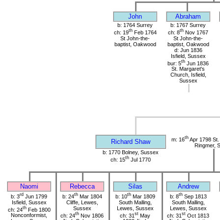
John
Abraham
b: 1764 Surrey
b: 1767 Surrey
th
th
ch: 19
Feb 1764
ch: 8
Nov 1767
St John-the-
St John-the-
baptist, Oakwood
baptist, Oakwood
d: Jun 1836
Isfield, Sussex
th
bur: 5
Jun 1836
St. Margaret's
Church, Isfield,
Sussex
th
m: 16
Apr 1798 St. 
Richard Shaw
Ringmer, 
b: 1770 Bolney, Sussex
th
ch: 15
Jul 1770
Naomi
Rebecca
Silas
Andrew
rd
th
th
th
b: 3
Jun 1799
b: 24
Mar 1804
b: 10
Mar 1809
b: 8
Sep 1813
Isfield, Sussex
Cliffe, Lewes,
South Malling,
South Malling,
th
Sussex
Lewes, Sussex
Lewes, Sussex
ch: 24
Feb 1800
th
st
st
Nonconformist,
ch: 24
Nov 1806
ch: 31
May
ch: 31
Oct 1813