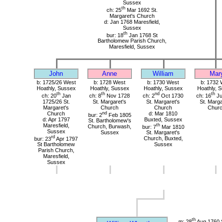
Sussex
th
ch: 25
Mar 1692 St.
Margaret's Church
d: Jan 1768 Maresfield,
Sussex
th
bur: 18
Jan 1768 St
Bartholomew Parish Church,
Maresfield, Sussex
John
Anne
William
Mar
b: 1725/26 West
b: 1728 West
b: 1730 West
b: 1732 
Hoathly, Sussex
Hoathly, Sussex
Hoathly, Sussex
Hoathly, 
th
th
nd
th
ch: 20
Jan
ch: 8
Nov 1728
ch: 2
Oct 1730
ch: 16
Ju
1725/26 St.
St. Margaret's
St. Margaret's
St. Marga
Margaret's
Church
Church
Chur
Church
nd
d: Mar 1810
bur: 2
Feb 1805
d: Apr 1797
Buxted, Sussex
St. Bartholomew's
Maresfield,
th
Church, Burwash,
bur: 7
Mar 1810
Sussex
Sussex
St. Margaret's
rd
bur: 23
Apr 1797
Church, Buxted,
St Bartholomew
Sussex
Parish Church,
Maresfield,
Sussex
th
m: 28
Aug 1760 S