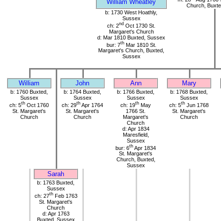
William Wheatley
Church, Buxte
b: 1730 West Hoathly,
Sussex
nd
ch: 2
Oct 1730 St.
Margaret's Church
d: Mar 1810 Buxted, Sussex
th
bur: 7
Mar 1810 St.
Margaret's Church, Buxted,
Sussex
William
John
Ann
Mary
b: 1760 Buxted,
b: 1764 Buxted,
b: 1766 Buxted,
b: 1768 Buxted,
Sussex
Sussex
Sussex
Sussex
th
th
th
th
ch: 5
Oct 1760
ch: 29
Apr 1764
ch: 19
May
ch: 5
Jun 1768
St. Margaret's
St. Margaret's
1766 St.
St. Margaret's
Church
Church
Margaret's
Church
Church
d: Apr 1834
Maresfield,
Sussex
th
bur: 6
Apr 1834
St. Margaret's
Church, Buxted,
Sussex
Sarah
b: 1763 Buxted,
Sussex
th
ch: 27
Feb 1763
St. Margaret's
Church
d: Apr 1763
Buxted, Sussex