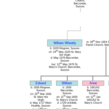
Church,
Barcombe,
Sussex
th
m: 28
Nov 1654 S
William Wheatly
Parish Church, Mar
b: 1629 Ringmer, Sussex
th
ch: 24
May 1629 St. Mary
the Virgin
d: May 1676 Barcombe,
Sussex
th
bur: 12
May 1676 St.
Mary's Church, Barcombe,
Sussex
Edward
William
Anne
b: 1656 Ringmer,
b: 1659
b: 1661/62
Sussex
Barcombe,
Barcombe,
th
Sussex
Sussex
ch: 25
Mar 1656
th
th
St. Mary the
ch: 11
Sep 1659
ch: 12
Jan
Virgin
St. Mary's Church
1661/62 St.
d: May 1727 West
d: 1729 Uckfield,
Mary's Church
Hoathly, Sussex
Sussex
th
th