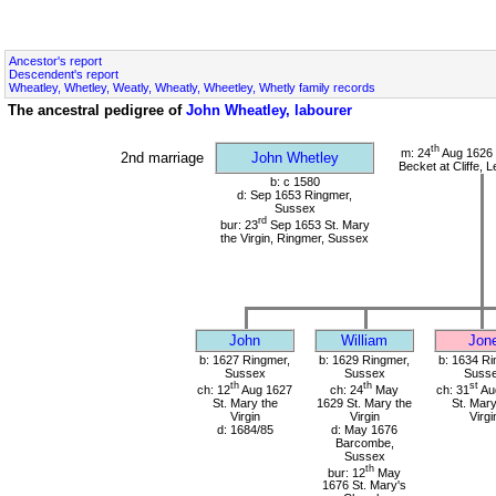
Ancestor's report
Descendent's report
Wheatley, Whetley, Weatly, Wheatly, Wheetley, Whetly family records
The ancestral pedigree of
John Wheatley, labourer
th
m: 24
Aug 1626 
2nd marriage
John Whetley
Becket at Cliffe,
b: c 1580
d: Sep 1653 Ringmer,
Sussex
rd
bur: 23
Sep 1653 St. Mary
the Virgin, Ringmer, Sussex
John
William
Jon
b: 1627 Ringmer,
b: 1629 Ringmer,
b: 1634 Ri
Sussex
Sussex
Suss
th
th
st
ch: 12
Aug 1627
ch: 24
May
ch: 31
Au
St. Mary the
1629 St. Mary the
St. Mary
Virgin
Virgin
Virgi
d: 1684/85
d: May 1676
Barcombe,
Sussex
th
bur: 12
May
1676 St. Mary's