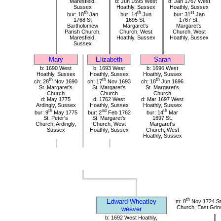
Maresfield,
d: Jun 1695 West
d: Jan 1767 West
Sussex
Hoathly, Sussex
Hoathly, Sussex
th
th
st
bur: 18
Jan
bur: 14
Jun
bur: 31
Jan
1768 St
1695 St.
1767 St.
Bartholomew
Margaret's
Margaret's
Parish Church,
Church, West
Church, West
Maresfield,
Hoathly, Sussex
Hoathly, Sussex
Sussex
Mary
Elizabeth
Sarah
b: 1690 West
b: 1693 West
b: 1696 West
Hoathly, Sussex
Hoathly, Sussex
Hoathly, Sussex
th
th
th
ch: 28
Nov 1690
ch: 17
Nov 1693
ch: 18
Jun 1696
St. Margaret's
St. Margaret's
St. Margaret's
Church
Church
Church
d: May 1775
d: 1762 West
d: Mar 1697 West
Ardingly, Sussex
Hoathly, Sussex
Hoathly, Sussex
th
nd
th
bur: 9
May 1775
bur: 2
Feb 1762
bur: 14
Mar
St. Peter's
St. Margaret's
1697 St.
Church, Ardingly,
Church, West
Margaret's
Sussex
Hoathly, Sussex
Church, West
Hoathly, Sussex
th
Edward Wheatley
m: 8
Nov 1724 St 
Church, East Grin
weaver
b: 1692 West Hoathly,