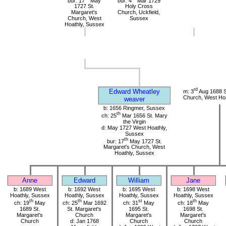
bur: 17
May
bur: 4
Mar 1729
1727 St.
Holy Cross
Margaret's
Church, Uckfield,
Church, West
Sussex
Hoathly, Sussex
rd
Edward Wheatley
m: 3
Aug 1688 S
Church, West Hoa
weaver
b: 1656 Ringmer, Sussex
th
ch: 25
Mar 1656 St. Mary
the Virgin
d: May 1727 West Hoathly,
Sussex
th
bur: 17
May 1727 St.
Margaret's Church, West
Hoathly, Sussex
Anne
Edward
William
Jane
b: 1689 West
b: 1692 West
b: 1695 West
b: 1698 West
Hoathly, Sussex
Hoathly, Sussex
Hoathly, Sussex
Hoathly, Sussex
th
th
st
th
ch: 19
May
ch: 25
Mar 1692
ch: 31
May
ch: 18
May
1689 St.
St. Margaret's
1695 St.
1698 St.
Margaret's
Church
Margaret's
Margaret's
Church
d: Jan 1768
Church
Church