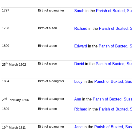
1797
Birth of a daughter
Sarah
in the
Parish of Buxted, S
1798
Birth of a son
Richard
in the
Parish of Buxted, 
1800
Birth of a son
Edward
in the
Parish of Buxted, 
Birth of a son
David
in the
Parish of Buxted, S
th
25
March 1802
1804
Birth of a daughter
Lucy
in the
Parish of Buxted, Su
Birth of a daughter
Ann
in the
Parish of Buxted, Sus
nd
2
February 1806
1809
Birth of a son
Richard
in the
Parish of Buxted, 
Birth of a daughter
Jane
in the
Parish of Buxted, Su
th
19
March 1811