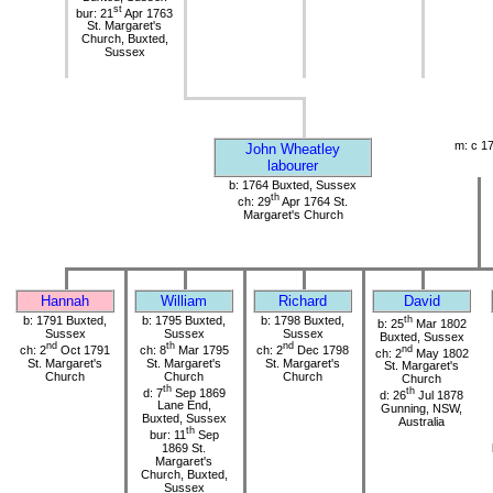
st
bur: 21
Apr 1763
St. Margaret's
Church, Buxted,
Sussex
m: c 1
John Wheatley
labourer
b: 1764 Buxted, Sussex
th
ch: 29
Apr 1764 St.
Margaret's Church
Hannah
William
Richard
David
b: 1791 Buxted,
b: 1795 Buxted,
b: 1798 Buxted,
th
b: 25
Mar 1802
Sussex
Sussex
Sussex
Buxted, Sussex
nd
th
nd
ch: 2
Oct 1791
ch: 8
Mar 1795
ch: 2
Dec 1798
nd
ch: 2
May 1802
St. Margaret's
St. Margaret's
St. Margaret's
St. Margaret's
Church
Church
Church
Church
th
d: 7
Sep 1869
th
d: 26
Jul 1878
Lane End,
Gunning, NSW,
Buxted, Sussex
Australia
th
bur: 11
Sep
1869 St.
Margaret's
Church, Buxted,
Sussex