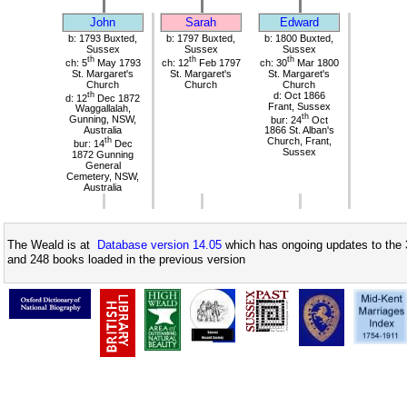
John
Sarah
Edward
b: 1793 Buxted,
b: 1797 Buxted,
b: 1800 Buxted,
Sussex
Sussex
Sussex
th
th
th
ch: 5
May 1793
ch: 12
Feb 1797
ch: 30
Mar 1800
St. Margaret's
St. Margaret's
St. Margaret's
Church
Church
Church
th
d: Oct 1866
d: 12
Dec 1872
Frant, Sussex
Waggallalah,
th
Gunning, NSW,
bur: 24
Oct
Australia
1866 St. Alban's
th
Church, Frant,
bur: 14
Dec
Sussex
1872 Gunning
General
Cemetery, NSW,
Australia
The Weald is at
Database version 14.05
which has ongoing updates to the 
and 248 books loaded in the previous version