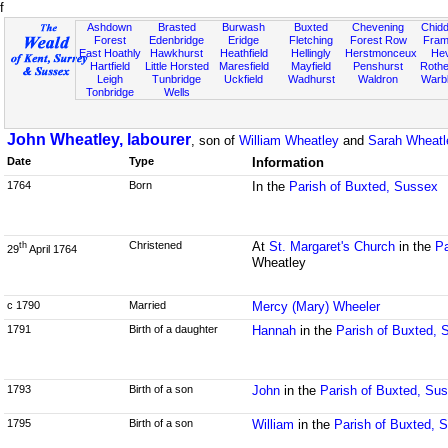
f
Ashdown
Brasted
Burwash
Buxted
Chevening
Chidd
Forest
Edenbridge
Eridge
Fletching
Forest Row
Fram
East Hoathly
Hawkhurst
Heathfield
Hellingly
Herstmonceux
He
Hartfield
Little Horsted
Maresfield
Mayfield
Penshurst
Rother
Leigh
Tunbridge
Uckfield
Wadhurst
Waldron
Warb
Tonbridge
Wells
John Wheatley, labourer
, son of
William Wheatley
and
Sarah Wheatl
Date
Type
Information
1764
Born
In the
Parish of Buxted, Sussex
Christened
At
St. Margaret's Church
in the
Pa
th
29
April 1764
Wheatley
c 1790
Married
Mercy (Mary) Wheeler
1791
Birth of a daughter
Hannah
in the
Parish of Buxted, 
1793
Birth of a son
John
in the
Parish of Buxted, Su
1795
Birth of a son
William
in the
Parish of Buxted, 