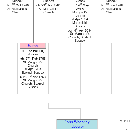
Sussex
Sussex
Sussex
Sussex
th
th
th
th
ch: 5
Oct 1760
ch: 29
Apr 1764
ch: 19
May
ch: 5
Jun 1768
St. Margaret's
St. Margaret's
1766 St.
St. Margaret's
Church
Church
Margaret's
Church
Church
d: Apr 1834
Maresfield,
Sussex
th
bur: 6
Apr 1834
St. Margaret's
Church, Buxted,
Sussex
Sarah
b: 1763 Buxted,
Sussex
th
ch: 27
Feb 1763
St. Margaret's
Church
d: Apr 1763
Buxted, Sussex
st
bur: 21
Apr 1763
St. Margaret's
Church, Buxted,
Sussex
m: c 1
John Wheatley
labourer