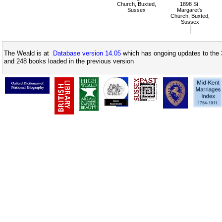
Church, Buxted,
1898 St.
Sussex
Margaret's
Church, Buxted,
Sussex
The Weald is at
Database version 14.05
which has ongoing updates to the 
and 248 books loaded in the previous version