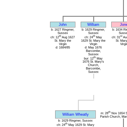
John
William
Jon
b: 1627 Ringmer,
b: 1629 Ringmer,
b: 1634 Ri
Sussex
Sussex
Suss
th
th
st
ch: 12
Aug 1627
ch: 24
May
ch: 31
Au
St. Mary the
1629 St. Mary the
St. Mary
Virgin
Virgin
Virgi
d: 1684/85
d: May 1676
Barcombe,
Sussex
th
bur: 12
May
1676 St. Mary's
Church,
Barcombe,
Sussex
th
m: 28
Nov 1654 S
William Wheatly
Parish Church, Mar
b: 1629 Ringmer, Sussex
th
ch: 24
May 1629 St. Mary