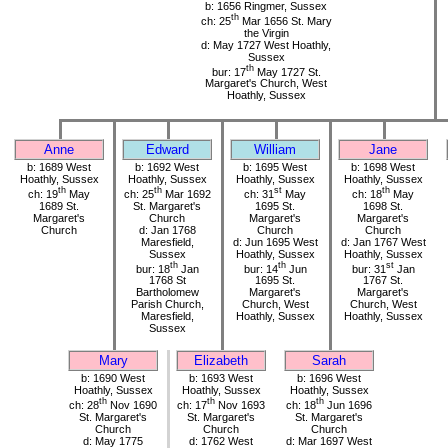
b: 1656 Ringmer, Sussex
th
ch: 25
Mar 1656 St. Mary
the Virgin
d: May 1727 West Hoathly,
Sussex
th
bur: 17
May 1727 St.
Margaret's Church, West
Hoathly, Sussex
Anne
Edward
William
Jane
b: 1689 West
b: 1692 West
b: 1695 West
b: 1698 West
Hoathly, Sussex
Hoathly, Sussex
Hoathly, Sussex
Hoathly, Sussex
th
th
st
th
ch: 19
May
ch: 25
Mar 1692
ch: 31
May
ch: 18
May
1689 St.
St. Margaret's
1695 St.
1698 St.
Margaret's
Church
Margaret's
Margaret's
Church
d: Jan 1768
Church
Church
Maresfield,
d: Jun 1695 West
d: Jan 1767 West
Sussex
Hoathly, Sussex
Hoathly, Sussex
th
th
st
bur: 18
Jan
bur: 14
Jun
bur: 31
Jan
1768 St
1695 St.
1767 St.
Bartholomew
Margaret's
Margaret's
Parish Church,
Church, West
Church, West
Maresfield,
Hoathly, Sussex
Hoathly, Sussex
Sussex
Mary
Elizabeth
Sarah
b: 1690 West
b: 1693 West
b: 1696 West
Hoathly, Sussex
Hoathly, Sussex
Hoathly, Sussex
th
th
th
ch: 28
Nov 1690
ch: 17
Nov 1693
ch: 18
Jun 1696
St. Margaret's
St. Margaret's
St. Margaret's
Church
Church
Church
d: May 1775
d: 1762 West
d: Mar 1697 West