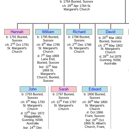
b: 1764 Buxted, Sussex
th
ch: 29
Apr 1764 St.
Margaret's Church
Hannah
William
Richard
David
b: 1791 Buxted,
b: 1795 Buxted,
b: 1798 Buxted,
th
b: 25
Mar 1802
Sussex
Sussex
Sussex
Buxted, Sussex
nd
th
nd
ch: 2
Oct 1791
ch: 8
Mar 1795
ch: 2
Dec 1798
nd
ch: 2
May 1802
St. Margaret's
St. Margaret's
St. Margaret's
St. Margaret's
Church
Church
Church
Church
th
d: 7
Sep 1869
th
d: 26
Jul 1878
Lane End,
Gunning, NSW,
Buxted, Sussex
Australia
th
bur: 11
Sep
1869 St.
Margaret's
Church, Buxted,
Sussex
John
Sarah
Edward
b: 1793 Buxted,
b: 1797 Buxted,
b: 1800 Buxted,
Sussex
Sussex
Sussex
th
th
th
ch: 5
May 1793
ch: 12
Feb 1797
ch: 30
Mar 1800
St. Margaret's
St. Margaret's
St. Margaret's
Church
Church
Church
th
d: Oct 1866
d: 12
Dec 1872
Frant, Sussex
Waggallalah,
th
Gunning, NSW,
bur: 24
Oct
Australia
1866 St. Alban's
th
Church, Frant,
bur: 14
Dec