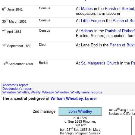
Census
At
Mabbs
in the
Parish of Buxted
th
6
June 1841
occupation: farm labourer
Census
At
Little Forge
in the
Parish of B
th
30
March 1851
Census
At
Adams
in the
Parish of Rother
th
7
April 1861
Buxted, Sussex; occupation: farm
Died
At Lane End in the
Parish of Bux
th
7
September 1869
Buried
At
St. Margaret's Church
in the
Pa
th
11
September 1869
Ancestor's report
Descendent's report
Wheatley, Whetley, Weatly, Wheatly, Wheetley, Whetly family records
The ancestral pedigree of
William Wheatley, farmer
th
m: 24
Aug 1626 
2nd marriage
John Whetley
Becket at Cliffe,
b: c 1580
d: Sep 1653 Ringmer,
Sussex
rd
bur: 23
Sep 1653 St. Mary
the Virgin, Ringmer, Sussex