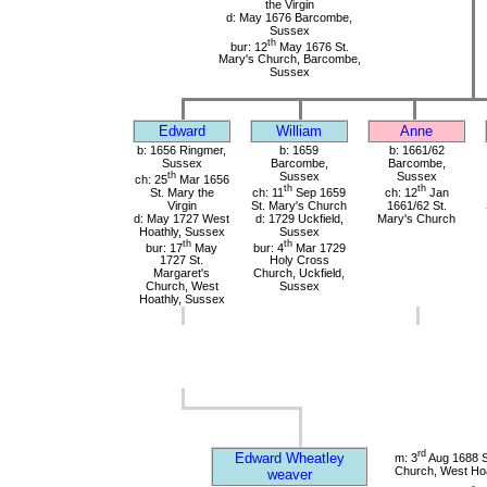
the Virgin
d: May 1676 Barcombe,
Sussex
th
bur: 12
May 1676 St.
Mary's Church, Barcombe,
Sussex
Edward
William
Anne
b: 1656 Ringmer,
b: 1659
b: 1661/62
Sussex
Barcombe,
Barcombe,
th
Sussex
Sussex
ch: 25
Mar 1656
th
th
St. Mary the
ch: 11
Sep 1659
ch: 12
Jan
Virgin
St. Mary's Church
1661/62 St.
d: May 1727 West
d: 1729 Uckfield,
Mary's Church
Hoathly, Sussex
Sussex
th
th
bur: 17
May
bur: 4
Mar 1729
1727 St.
Holy Cross
Margaret's
Church, Uckfield,
Church, West
Sussex
Hoathly, Sussex
rd
Edward Wheatley
m: 3
Aug 1688 S
Church, West Hoa
weaver