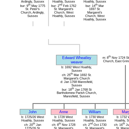
Ardingly, Sussex
Hoathly, Sussex
Hoathly, Sussex
th
nd
th
bur: 9
May 1775
bur: 2
Feb 1762
bur: 14
Mar
St. Peter's
St. Margaret's
1697 St.
Church, Ardingly,
Church, West
Margaret's
Sussex
Hoathly, Sussex
Church, West
Hoathly, Sussex
th
Edward Wheatley
m: 8
Nov 1724 St 
Church, East Grin
weaver
b: 1692 West Hoathly,
Sussex
th
ch: 25
Mar 1692 St.
Margaret's Church
d: Jan 1768 Maresfield,
Sussex
th
bur: 18
Jan 1768 St
Bartholomew Parish Church,
Maresfield, Sussex
John
Anne
William
Mar
b: 1725/26 West
b: 1728 West
b: 1730 West
b: 1732 
Hoathly, Sussex
Hoathly, Sussex
Hoathly, Sussex
Hoathly, 
th
th
nd
th
ch: 20
Jan
ch: 8
Nov 1728
ch: 2
Oct 1730
ch: 16
Ju
1725/26 St.
St. Margaret's
St. Margaret's
St. Marga