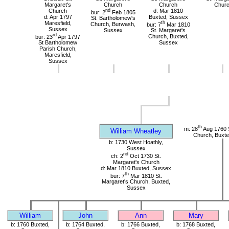
Margaret's
Church
Church
Chur
Church
nd
d: Mar 1810
bur: 2
Feb 1805
d: Apr 1797
Buxted, Sussex
St. Bartholomew's
Maresfield,
th
Church, Burwash,
bur: 7
Mar 1810
Sussex
Sussex
St. Margaret's
rd
bur: 23
Apr 1797
Church, Buxted,
St Bartholomew
Sussex
Parish Church,
Maresfield,
Sussex
th
m: 28
Aug 1760 S
William Wheatley
Church, Buxte
b: 1730 West Hoathly,
Sussex
nd
ch: 2
Oct 1730 St.
Margaret's Church
d: Mar 1810 Buxted, Sussex
th
bur: 7
Mar 1810 St.
Margaret's Church, Buxted,
Sussex
William
John
Ann
Mary
b: 1760 Buxted,
b: 1764 Buxted,
b: 1766 Buxted,
b: 1768 Buxted,