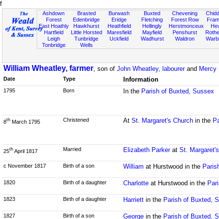
f
Ashdown
Brasted
Burwash
Buxted
Chevening
Chidd
Forest
Edenbridge
Eridge
Fletching
Forest Row
Fram
East Hoathly
Hawkhurst
Heathfield
Hellingly
Herstmonceux
He
Hartfield
Little Horsted
Maresfield
Mayfield
Penshurst
Rother
Leigh
Tunbridge
Uckfield
Wadhurst
Waldron
Warb
Tonbridge
Wells
William Wheatley, farmer
, son of
John Wheatley, labourer
and
Mercy 
Date
Type
Information
1795
Born
In the
Parish of Buxted, Sussex
Christened
At
St. Margaret's Church
in the
Pa
th
8
March 1795
Married
Elizabeth Parker
at
St. Margaret'
th
25
April 1817
c November 1817
Birth of a son
William
at Hurstwood in the
Paris
1820
Birth of a daughter
Charlotte
at Hurstwood in the
Par
1823
Birth of a daughter
Harriett
in the
Parish of Buxted, 
1827
Birth of a son
George
in the
Parish of Buxted, 