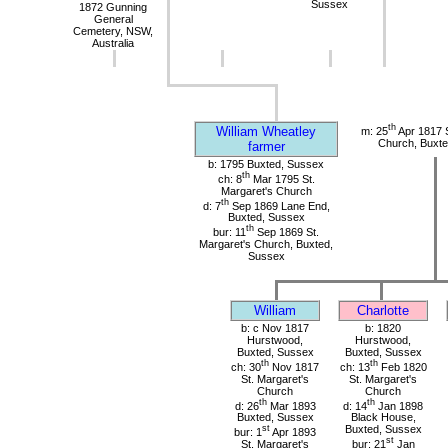
Sussex
1872 Gunning
General
Cemetery, NSW,
Australia
th
William Wheatley
m: 25
Apr 1817 S
Church, Buxte
farmer
b: 1795 Buxted, Sussex
th
ch: 8
Mar 1795 St.
Margaret's Church
th
d: 7
Sep 1869 Lane End,
Buxted, Sussex
th
bur: 11
Sep 1869 St.
Margaret's Church, Buxted,
Sussex
William
Charlotte
b: c Nov 1817
b: 1820
Hurstwood,
Hurstwood,
Buxted, Sussex
Buxted, Sussex
th
th
ch: 30
Nov 1817
ch: 13
Feb 1820
St. Margaret's
St. Margaret's
Church
Church
th
th
d: 26
Mar 1893
d: 14
Jan 1898
Buxted, Sussex
Black House,
st
Buxted, Sussex
bur: 1
Apr 1893
st
St. Margaret's
bur: 21
Jan