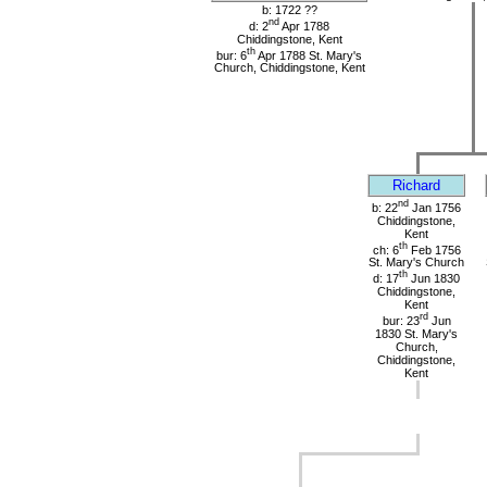
b: 1722 ??
nd
d: 2
Apr 1788
Chiddingstone, Kent
th
bur: 6
Apr 1788 St. Mary's
Church, Chiddingstone, Kent
Richard
nd
b: 22
Jan 1756
Chiddingstone,
Kent
th
ch: 6
Feb 1756
St. Mary's Church
th
d: 17
Jun 1830
Chiddingstone,
Kent
rd
bur: 23
Jun
1830 St. Mary's
Church,
Chiddingstone,
Kent