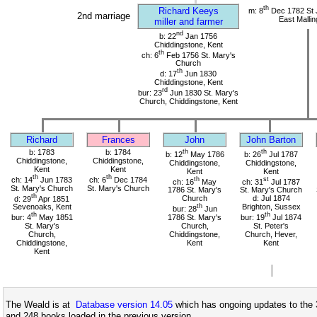
th
Richard Keeys
m: 8
Dec 1782 St 
2nd marriage
East Mallin
miller and farmer
nd
b: 22
Jan 1756
Chiddingstone, Kent
th
ch: 6
Feb 1756 St. Mary's
Church
th
d: 17
Jun 1830
Chiddingstone, Kent
rd
bur: 23
Jun 1830 St. Mary's
Church, Chiddingstone, Kent
Richard
Frances
John
John Barton
b: 1783
b: 1784
th
th
b: 12
May 1786
b: 26
Jul 1787
Chiddingstone,
Chiddingstone,
Chiddingstone,
Chiddingstone,
Kent
Kent
Kent
Kent
th
th
ch: 14
Jun 1783
ch: 6
Dec 1784
th
st
ch: 16
May
ch: 31
Jul 1787
St. Mary's Church
St. Mary's Church
1786 St. Mary's
St. Mary's Church
th
d: 29
Apr 1851
Church
d: Jul 1874
Sevenoaks, Kent
th
Brighton, Sussex
bur: 28
Jun
th
th
bur: 4
May 1851
1786 St. Mary's
bur: 19
Jul 1874
St. Mary's
Church,
St. Peter's
Church,
Chiddingstone,
Church, Hever,
Chiddingstone,
Kent
Kent
Kent
The Weald is at
Database version 14.05
which has ongoing updates to the 
and 248 books loaded in the previous version