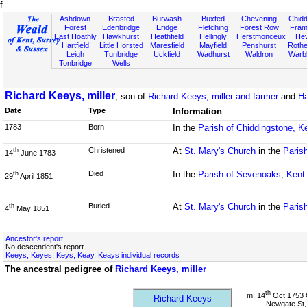
f
Ashdown
Brasted
Burwash
Buxted
Chevening
Chidd
Forest
Edenbridge
Eridge
Fletching
Forest Row
Fram
East Hoathly
Hawkhurst
Heathfield
Hellingly
Herstmonceux
He
Hartfield
Little Horsted
Maresfield
Mayfield
Penshurst
Rother
Leigh
Tunbridge
Uckfield
Wadhurst
Waldron
Warb
Tonbridge
Wells
Richard Keeys, miller
, son of
Richard Keeys, miller and farmer
and
Ha
Date
Type
Information
1783
Born
In the
Parish of Chiddingstone, K
Christened
At
St. Mary's Church
in the
Paris
th
14
June 1783
Died
In the
Parish of Sevenoaks, Kent
th
29
April 1851
Buried
At
St. Mary's Church
in the
Paris
th
4
May 1851
Ancestor's report
No descendent's report
Keeys, Keyes, Keys, Keay, Keays individual records
The ancestral pedigree of
Richard Keeys, miller
th
m: 14
Oct 1753 
Richard Keeys
Newgate St,