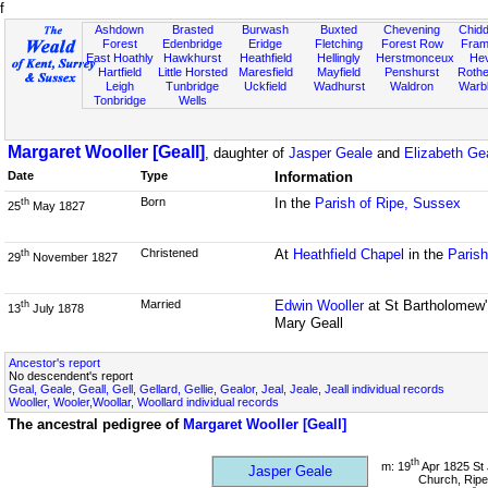
f
Ashdown
Brasted
Burwash
Buxted
Chevening
Chidd
Forest
Edenbridge
Eridge
Fletching
Forest Row
Fram
East Hoathly
Hawkhurst
Heathfield
Hellingly
Herstmonceux
He
Hartfield
Little Horsted
Maresfield
Mayfield
Penshurst
Rother
Leigh
Tunbridge
Uckfield
Wadhurst
Waldron
Warb
Tonbridge
Wells
Margaret Wooller [Geall]
, daughter of
Jasper Geale
and
Elizabeth Ge
Date
Type
Information
Born
In the
Parish of Ripe, Sussex
th
25
May 1827
Christened
At
Heathfield Chapel
in the
Parish
th
29
November 1827
Married
Edwin Wooller
at St Bartholomew'
th
13
July 1878
Mary Geall
Ancestor's report
No descendent's report
Geal, Geale, Geall, Gell, Gellard, Gellie, Gealor, Jeal, Jeale, Jeall individual records
Wooller, Wooler,Woollar, Woollard individual records
The ancestral pedigree of
Margaret Wooller [Geall]
th
m: 19
Apr 1825 St 
Jasper Geale
Church, Ripe