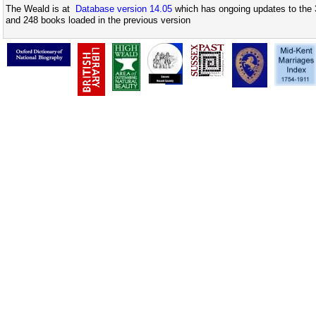
The Weald is at
Database version 14.05
which has ongoing updates to the 
and 248 books loaded in the previous version