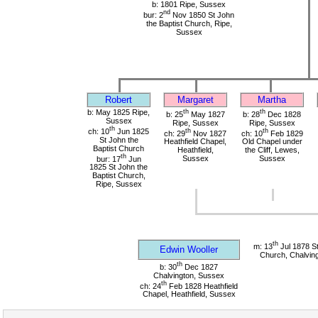
b: 1801 Ripe, Sussex
nd
bur: 2
Nov 1850 St John
the Baptist Church, Ripe,
Sussex
Robert
Margaret
Martha
b: May 1825 Ripe,
th
th
b: 25
May 1827
b: 28
Dec 1828
Sussex
Ripe, Sussex
Ripe, Sussex
th
ch: 10
Jun 1825
th
th
ch: 29
Nov 1827
ch: 10
Feb 1829
St John the
Heathfield Chapel,
Old Chapel under
Baptist Church
Heathfield,
the Cliff, Lewes,
th
bur: 17
Jun
Sussex
Sussex
1825 St John the
Baptist Church,
Ripe, Sussex
th
m: 13
Jul 1878 S
Edwin Wooller
Church, Chalvin
th
b: 30
Dec 1827
Chalvington, Sussex
th
ch: 24
Feb 1828 Heathfield
Chapel, Heathfield, Sussex