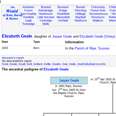
f
Ashdown
Brasted
Burwash
Buxted
Chevening
Chidd
Forest
Edenbridge
Eridge
Fletching
Forest Row
Fram
East Hoathly
Hawkhurst
Heathfield
Hellingly
Herstmonceux
He
Hartfield
Little Horsted
Maresfield
Mayfield
Penshurst
Rother
Leigh
Tunbridge
Uckfield
Wadhurst
Waldron
Warb
Tonbridge
Wells
Elizabeth Geale
, daughter of
Jasper Geale
and
Elizabeth Geale [Oxley]
Date
Type
Information
1833
Born
In the
Parish of Ripe, Sussex
Ancestor's report
No descendent's report
Geal, Geale, Geall, Gell, Gellard, Gellie, Gealor, Jeal, Jeale, Jeall individual records
The ancestral pedigree of
Elizabeth Geale
th
m: 19
Apr 1825 St 
Jasper Geale
Church, Ripe
b: 1801 Ripe, Sussex
nd
bur: 2
Nov 1850 St John
the Baptist Church, Ripe,
Sussex