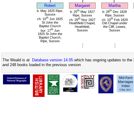
Robert
Margaret
Martha
b: May 1825 Ripe,
th
th
b: 25
May 1827
b: 28
Dec 1828
Sussex
Ripe, Sussex
Ripe, Sussex
th
ch: 10
Jun 1825
th
th
ch: 29
Nov 1827
ch: 10
Feb 1829
St John the
Heathfield Chapel,
Old Chapel under
Baptist Church
Heathfield,
the Cliff, Lewes,
th
bur: 17
Jun
Sussex
Sussex
1825 St John the
Baptist Church,
Ripe, Sussex
The Weald is at
Database version 14.05
which has ongoing updates to the 
and 248 books loaded in the previous version