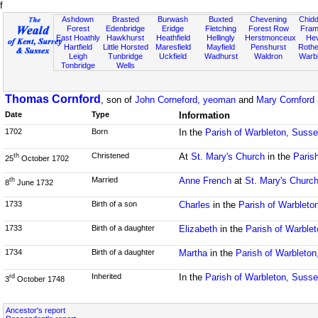
f
Ashdown
Brasted
Burwash
Buxted
Chevening
Chidd
Forest
Edenbridge
Eridge
Fletching
Forest Row
Fram
East Hoathly
Hawkhurst
Heathfield
Hellingly
Herstmonceux
He
Hartfield
Little Horsted
Maresfield
Mayfield
Penshurst
Rother
Leigh
Tunbridge
Uckfield
Wadhurst
Waldron
Warb
Tonbridge
Wells
Thomas Cornford
, son of
John Corneford, yeoman
and
Mary Cornford 
Date
Type
Information
1702
Born
In the
Parish of Warbleton, Suss
Christened
At
St. Mary's Church
in the
Paris
th
25
October 1702
Married
Anne French
at
St. Mary's Churc
th
8
June 1732
1733
Birth of a son
Charles
in the
Parish of Warbleto
1733
Birth of a daughter
Elizabeth
in the
Parish of Warble
1734
Birth of a daughter
Martha
in the
Parish of Warbleto
Inherited
In the
Parish of Warbleton, Suss
rd
3
October 1748
Ancestor's report