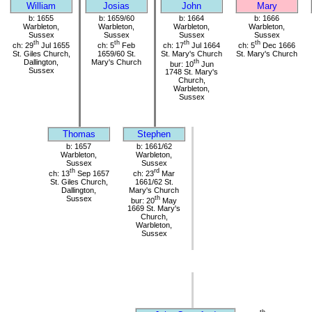
William
Josias
John
Mary
b: 1655
b: 1659/60
b: 1664
b: 1666
Warbleton,
Warbleton,
Warbleton,
Warbleton,
Sussex
Sussex
Sussex
Sussex
th
th
th
th
ch: 29
Jul 1655
ch: 5
Feb
ch: 17
Jul 1664
ch: 5
Dec 1666
St. Giles Church,
1659/60 St.
St. Mary's Church
St. Mary's Church
Dallington,
Mary's Church
th
bur: 10
Jun
Sussex
1748 St. Mary's
Church,
Warbleton,
Sussex
Thomas
Stephen
b: 1657
b: 1661/62
Warbleton,
Warbleton,
Sussex
Sussex
th
rd
ch: 13
Sep 1657
ch: 23
Mar
St. Giles Church,
1661/62 St.
Dallington,
Mary's Church
Sussex
th
bur: 20
May
1669 St. Mary's
Church,
Warbleton,
Sussex