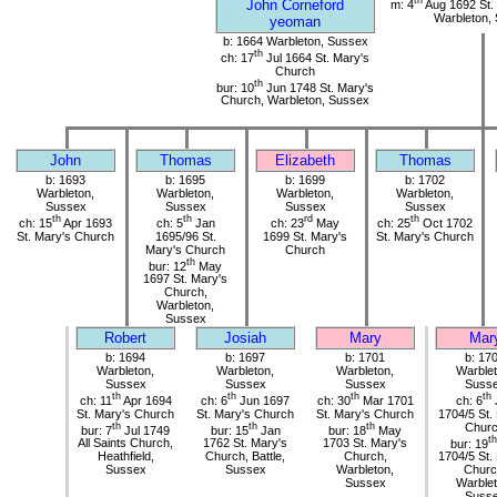
th
John Corneford
m: 4
Aug 1692 St.
Warbleton,
yeoman
b: 1664 Warbleton, Sussex
th
ch: 17
Jul 1664 St. Mary's
Church
th
bur: 10
Jun 1748 St. Mary's
Church, Warbleton, Sussex
John
Thomas
Elizabeth
Thomas
b: 1693
b: 1695
b: 1699
b: 1702
Warbleton,
Warbleton,
Warbleton,
Warbleton,
Sussex
Sussex
Sussex
Sussex
th
th
rd
th
ch: 15
Apr 1693
ch: 5
Jan
ch: 23
May
ch: 25
Oct 1702
St. Mary's Church
1695/96 St.
1699 St. Mary's
St. Mary's Church
Mary's Church
Church
th
bur: 12
May
1697 St. Mary's
Church,
Warbleton,
Sussex
Robert
Josiah
Mary
Mar
b: 1694
b: 1697
b: 1701
b: 17
Warbleton,
Warbleton,
Warbleton,
Warblet
Sussex
Sussex
Sussex
Suss
th
th
th
th
ch: 11
Apr 1694
ch: 6
Jun 1697
ch: 30
Mar 1701
ch: 6
St. Mary's Church
St. Mary's Church
St. Mary's Church
1704/5 St.
th
th
th
Chur
bur: 7
Jul 1749
bur: 15
Jan
bur: 18
May
th
All Saints Church,
1762 St. Mary's
1703 St. Mary's
bur: 19
Heathfield,
Church, Battle,
Church,
1704/5 St.
Sussex
Sussex
Warbleton,
Churc
Sussex
Warblet
Suss