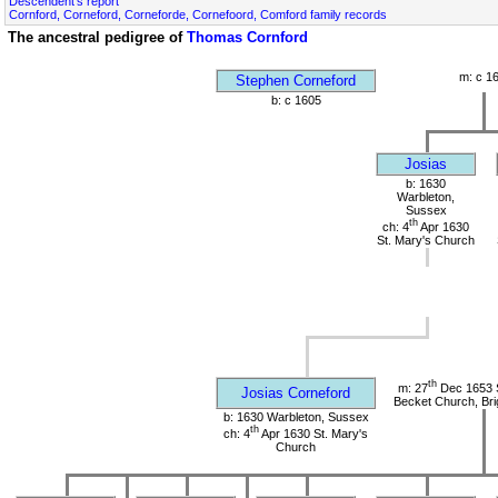
Descendent's report
Cornford, Corneford, Corneforde, Cornefoord, Comford family records
The ancestral pedigree of
Thomas Cornford
m: c 1
Stephen Corneford
b: c 1605
Josias
b: 1630
Warbleton,
Sussex
th
ch: 4
Apr 1630
St. Mary's Church
th
m: 27
Dec 1653 
Josias Corneford
Becket Church, Bri
b: 1630 Warbleton, Sussex
th
ch: 4
Apr 1630 St. Mary's
Church