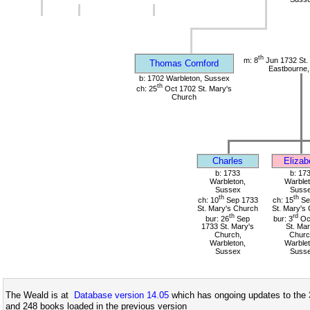
th
m: 8
Jun 1732 St.
Thomas Cornford
Eastbourne,
b: 1702 Warbleton, Sussex
th
ch: 25
Oct 1702 St. Mary's
Church
Charles
Elizab
b: 1733
b: 17
Warbleton,
Warblet
Sussex
Suss
th
th
ch: 10
Sep 1733
ch: 15
Se
St. Mary's Church
St. Mary's
th
rd
bur: 26
Sep
bur: 3
Oc
1733 St. Mary's
St. Mar
Church,
Churc
Warbleton,
Warblet
Sussex
Suss
The Weald is at
Database version 14.05
which has ongoing updates to the 
and 248 books loaded in the previous version