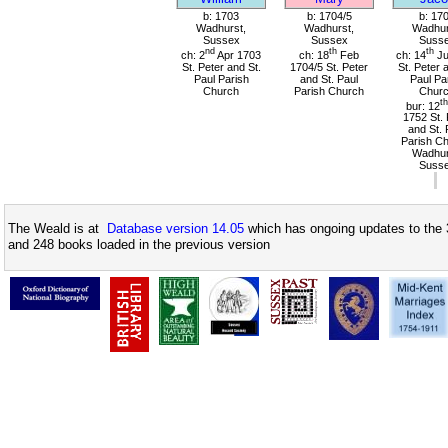
b: 1703
b: 1704/5
b: 17
Wadhurst,
Wadhurst,
Wadhur
Sussex
Sussex
Suss
nd
th
th
ch: 2
Apr 1703
ch: 18
Feb
ch: 14
Ju
St. Peter and St.
1704/5 St. Peter
St. Peter 
Paul Parish
and St. Paul
Paul Pa
Church
Parish Church
Chur
th
bur: 12
1752 St. 
and St. 
Parish Ch
Wadhur
Suss
The Weald is at
Database version 14.05
which has ongoing updates to the 
and 248 books loaded in the previous version