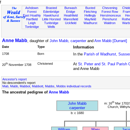
f
Ashdown
Brasted
Burwash
Buxted
Chevening
Chidd
Forest
Edenbridge
Eridge
Fletching
Forest Row
Fram
East Hoathly
Hawkhurst
Heathfield
Hellingly
Herstmonceux
He
Hartfield
Little Horsted
Maresfield
Mayfield
Penshurst
Rother
Leigh
Tunbridge
Uckfield
Wadhurst
Waldron
Warb
Tonbridge
Wells
Anne Mabb
, daughter of
John Mabb, carpenter
and
Ann Mabb [Durrant]
Date
Type
Information
1708
Born
In the
Parish of Wadhurst, Susse
Christened
At
St. Peter and St. Paul Parish 
th
20
November 1708
and Anne Mabb
Ancestor's report
No descendent's report
Mab, Mabb, Mabbot, Mabbott, Mabbs, Mobbs individual records
The ancestral pedigree of
Anne Mabb
th
John Mabb
m: 16
Mar 1702/3
Church, Withy
carpenter
b: c 1680
William
Mary
Jaco