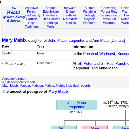
f
Ashdown
Brasted
Burwash
Buxted
Chevening
Chidd
Forest
Edenbridge
Eridge
Fletching
Forest Row
Fram
East Hoathly
Hawkhurst
Heathfield
Hellingly
Herstmonceux
He
Hartfield
Little Horsted
Maresfield
Mayfield
Penshurst
Rother
Leigh
Tunbridge
Uckfield
Wadhurst
Waldron
Warb
Tonbridge
Wells
Mary Mabb
, daughter of
John Mabb, carpenter
and
Ann Mabb [Durrant]
Date
Type
Information
1704/5
Born
In the
Parish of Wadhurst, Susse
Christened
At
St. Peter and St. Paul Parish 
th
18
Feb 1704/5
(carpenter) and Anne Mabb
Ancestor's report
No descendent's report
Mab, Mabb, Mabbot, Mabbott, Mabbs, Mobbs individual records
The ancestral pedigree of
Mary Mabb
th
John Mabb
m: 16
Mar 1702/3
Church, Withy
carpenter
b: c 1680
William
Mary
Jaco