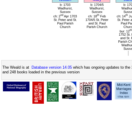
b: 1703
b: 1704/5
b: 17
Wadhurst,
Wadhurst,
Wadhur
Sussex
Sussex
Suss
nd
th
th
ch: 2
Apr 1703
ch: 18
Feb
ch: 14
Ju
St. Peter and St.
1704/5 St. Peter
St. Peter 
Paul Parish
and St. Paul
Paul Pa
Church
Parish Church
Chur
th
bur: 12
1752 St. 
and St. 
Parish Ch
Wadhur
Suss
The Weald is at
Database version 14.05
which has ongoing updates to the 
and 248 books loaded in the previous version