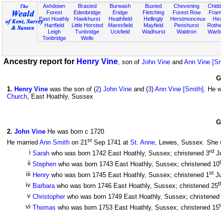
Ashdown
Brasted
Burwash
Buxted
Chevening
Chidd
Forest
Edenbridge
Eridge
Fletching
Forest Row
Fram
East Hoathly
Hawkhurst
Heathfield
Hellingly
Herstmonceux
He
Hartfield
Little Horsted
Maresfield
Mayfield
Penshurst
Rother
Leigh
Tunbridge
Uckfield
Wadhurst
Waldron
Warb
Tonbridge
Wells
Ancestry report for
Henry Vine
, son of
John Vine
and
Ann Vine [Sm
G
1
.
Henry Vine
was the son of (
2
)
John Vine
and (
3
)
Ann Vine [Smith]
. He 
Church
, East Hoathly, Sussex
G
2
.
John Vine
He was born c 1720
st
He married
Ann Smith
on 21
Sep 1741 at
St. Anne
, Lewes, Sussex. She w
rd
i
Sarah
who was born 1742 East Hoathly, Sussex; christened 3
J
ii
Stephen
who was born 1743 East Hoathly, Sussex; christened 10
st
iii
Henry
who was born 1745 East Hoathly, Sussex; christened 1
J
t
iv
Barbara
who was born 1746 East Hoathly, Sussex; christened 25
v
Christopher
who was born 1749 East Hoathly, Sussex; christened
vi
Thomas
who was born 1753 East Hoathly, Sussex; christened 15