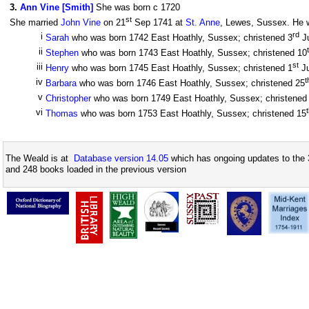
3
.
Ann Vine [Smith]
She was born c 1720
st
She married
John Vine
on 21
Sep 1741 at
St. Anne
, Lewes, Sussex. He w
rd
i
Sarah
who was born 1742 East Hoathly, Sussex; christened 3
J
ii
Stephen
who was born 1743 East Hoathly, Sussex; christened 10
st
iii
Henry
who was born 1745 East Hoathly, Sussex; christened 1
J
t
iv
Barbara
who was born 1746 East Hoathly, Sussex; christened 25
v
Christopher
who was born 1749 East Hoathly, Sussex; christened
vi
Thomas
who was born 1753 East Hoathly, Sussex; christened 15
The Weald is at
Database version 14.05
which has ongoing updates to the 
and 248 books loaded in the previous version