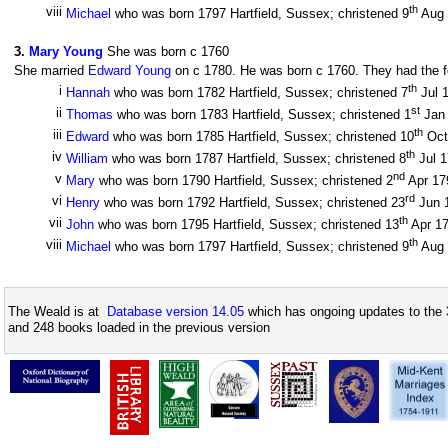
th
viii
Michael
who was born 1797 Hartfield, Sussex; christened 9
Aug
3
.
Mary Young
She was born c 1760
She married
Edward Young
on c 1780. He was born c 1760. They had the fo
th
i
Hannah
who was born 1782 Hartfield, Sussex; christened 7
Jul 
st
ii
Thomas
who was born 1783 Hartfield, Sussex; christened 1
Jan
th
iii
Edward
who was born 1785 Hartfield, Sussex; christened 10
Oct
th
iv
William
who was born 1787 Hartfield, Sussex; christened 8
Jul 
nd
v
Mary
who was born 1790 Hartfield, Sussex; christened 2
Apr 1
rd
vi
Henry
who was born 1792 Hartfield, Sussex; christened 23
Jun 
th
vii
John
who was born 1795 Hartfield, Sussex; christened 13
Apr 1
th
viii
Michael
who was born 1797 Hartfield, Sussex; christened 9
Aug
The Weald is at
Database version 14.05
which has ongoing updates to the 
and 248 books loaded in the previous version