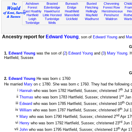
Ashdown
Brasted
Burwash
Buxted
Chevening
Chidd
Forest
Edenbridge
Eridge
Fletching
Forest Row
Fram
East Hoathly
Hawkhurst
Heathfield
Hellingly
Herstmonceux
He
Hartfield
Little Horsted
Maresfield
Mayfield
Penshurst
Rother
Leigh
Tunbridge
Uckfield
Wadhurst
Waldron
Warb
Tonbridge
Wells
Ancestry report for
Edward Young
, son of
Edward Young
and
Mar
G
1
.
Edward Young
was the son of (
2
)
Edward Young
and (
3
)
Mary Young
. 
Hartfield, Sussex
G
2
.
Edward Young
He was born c 1760
He married
Mary
on c 1780. She was born c 1760. They had the following c
th
i
Hannah
who was born 1782 Hartfield, Sussex; christened 7
Jul 
st
ii
Thomas
who was born 1783 Hartfield, Sussex; christened 1
Jan
th
iii
Edward
who was born 1785 Hartfield, Sussex; christened 10
Oct
th
iv
William
who was born 1787 Hartfield, Sussex; christened 8
Jul 
nd
v
Mary
who was born 1790 Hartfield, Sussex; christened 2
Apr 1
rd
vi
Henry
who was born 1792 Hartfield, Sussex; christened 23
Jun 
th
vii
John
who was born 1795 Hartfield, Sussex; christened 13
Apr 1