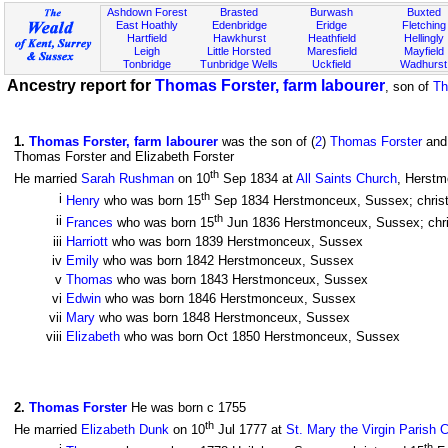
Ashdown Forest
Brasted
Burwash
Buxted
East Hoathly
Edenbridge
Eridge
Fletching
Hartfield
Hawkhurst
Heathfield
Hellingly
Leigh
Little Horsted
Maresfield
Mayfield
Tonbridge
Tunbridge Wells
Uckfield
Wadhurst
Ancestry report for
Thomas Forster, farm labourer
, son of
Th
1
.
Thomas Forster, farm labourer
was the son of (
2
)
Thomas Forster
and
Thomas Forster and Elizabeth Forster
th
He married
Sarah Rushman
on 10
Sep 1834 at
All Saints Church
, Herstm
th
i
Henry
who was born 15
Sep 1834 Herstmonceux, Sussex; chris
th
ii
Frances
who was born 15
Jun 1836 Herstmonceux, Sussex; chri
iii
Harriott
who was born 1839 Herstmonceux, Sussex
iv
Emily
who was born 1842 Herstmonceux, Sussex
v
Thomas
who was born 1843 Herstmonceux, Sussex
vi
Edwin
who was born 1846 Herstmonceux, Sussex
vii
Mary
who was born 1848 Herstmonceux, Sussex
viii
Elizabeth
who was born Oct 1850 Herstmonceux, Sussex
2
.
Thomas Forster
He was born c 1755
th
He married
Elizabeth Dunk
on 10
Jul 1777 at
St. Mary the Virgin Parish 
th