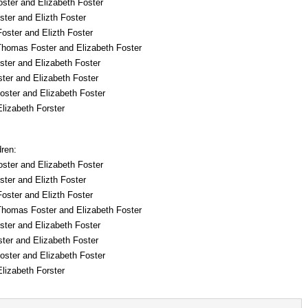
ster and Elizabeth Foster
ter and Elizth Foster
oster and Elizth Foster
Thomas Foster and Elizabeth Foster
ster and Elizabeth Foster
ter and Elizabeth Foster
oster and Elizabeth Foster
lizabeth Forster
dren:
ster and Elizabeth Foster
ter and Elizth Foster
oster and Elizth Foster
Thomas Foster and Elizabeth Foster
ster and Elizabeth Foster
ter and Elizabeth Foster
oster and Elizabeth Foster
lizabeth Forster