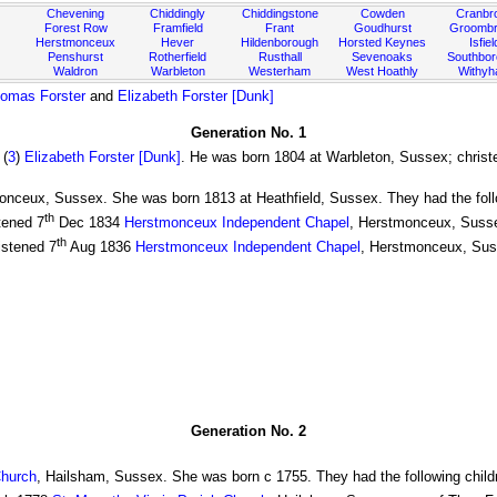
Chevening
Chiddingly
Chiddingstone
Cowden
Cranbr
Forest Row
Framfield
Frant
Goudhurst
Groombr
Herstmonceux
Hever
Hildenborough
Horsted Keynes
Isfiel
Penshurst
Rotherfield
Rusthall
Sevenoaks
Southbo
Waldron
Warbleton
Westerham
West Hoathly
Withy
omas Forster
and
Elizabeth Forster [Dunk]
Generation No. 1
 (
3
)
Elizabeth Forster [Dunk]
. He was born 1804 at Warbleton, Sussex; christ
onceux, Sussex. She was born 1813 at Heathfield, Sussex. They had the follo
th
tened 7
Dec 1834
Herstmonceux Independent Chapel
, Herstmonceux, Susse
th
stened 7
Aug 1836
Herstmonceux Independent Chapel
, Herstmonceux, Suss
Generation No. 2
Church
, Hailsham, Sussex. She was born c 1755. They had the following child