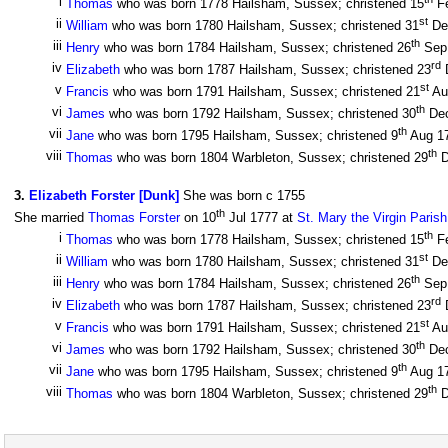
i
Thomas
who was born 1778 Hailsham, Sussex; christened 15
F
st
ii
William
who was born 1780 Hailsham, Sussex; christened 31
De
th
iii
Henry
who was born 1784 Hailsham, Sussex; christened 26
Sep
rd
iv
Elizabeth
who was born 1787 Hailsham, Sussex; christened 23
st
v
Francis
who was born 1791 Hailsham, Sussex; christened 21
Au
th
vi
James
who was born 1792 Hailsham, Sussex; christened 30
De
th
vii
Jane
who was born 1795 Hailsham, Sussex; christened 9
Aug 1
th
viii
Thomas
who was born 1804 Warbleton, Sussex; christened 29
D
3
.
Elizabeth Forster [Dunk]
She was born c 1755
th
She married
Thomas Forster
on 10
Jul 1777 at
St. Mary the Virgin Paris
th
i
Thomas
who was born 1778 Hailsham, Sussex; christened 15
F
st
ii
William
who was born 1780 Hailsham, Sussex; christened 31
De
th
iii
Henry
who was born 1784 Hailsham, Sussex; christened 26
Sep
rd
iv
Elizabeth
who was born 1787 Hailsham, Sussex; christened 23
st
v
Francis
who was born 1791 Hailsham, Sussex; christened 21
Au
th
vi
James
who was born 1792 Hailsham, Sussex; christened 30
De
th
vii
Jane
who was born 1795 Hailsham, Sussex; christened 9
Aug 1
th
viii
Thomas
who was born 1804 Warbleton, Sussex; christened 29
D