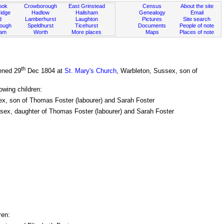
ook
Crowborough
East Grinstead
Census
About the site
idge
Hadlow
Hailsham
Genealogy
Email
d
Lamberhurst
Laughton
Pictures
Site search
rough
Speldhurst
Ticehurst
Documents
People of note
ham
Worth
More places
Maps
Places of note
th
ened 29
Dec 1804 at
St. Mary's Church
, Warbleton, Sussex, son of
wing children:
x, son of Thomas Foster (labourer) and Sarah Foster
ex, daughter of Thomas Foster (labourer) and Sarah Foster
ren: