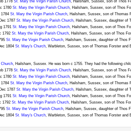
eb 1778
St. Mary the Virgin Parish Church
, Hailsham, Sussex, son of Thos Fo
c 1780
St. Mary the Virgin Parish Church
, Hailsham, Sussex, son of Thos Fos
 1784
St. Mary the Virgin Parish Church
, Hailsham, Sussex, son of Thomas F
Dec 1787
St. Mary the Virgin Parish Church
, Hailsham, Sussex, daughter of 
g 1791
St. Mary the Virgin Parish Church
, Hailsham, Sussex, son of Thos Fo
c 1792
St. Mary the Virgin Parish Church
, Hailsham, Sussex, son of Thos Fos
795
St. Mary the Virgin Parish Church
, Hailsham, Sussex, daughter of Thos F
ec 1804
St. Mary's Church
, Warbleton, Sussex, son of Thomas Forster and E
h Church
, Hailsham, Sussex. He was born c 1755. They had the following chil
eb 1778
St. Mary the Virgin Parish Church
, Hailsham, Sussex, son of Thos Fo
c 1780
St. Mary the Virgin Parish Church
, Hailsham, Sussex, son of Thos Fos
 1784
St. Mary the Virgin Parish Church
, Hailsham, Sussex, son of Thomas F
Dec 1787
St. Mary the Virgin Parish Church
, Hailsham, Sussex, daughter of 
g 1791
St. Mary the Virgin Parish Church
, Hailsham, Sussex, son of Thos Fo
c 1792
St. Mary the Virgin Parish Church
, Hailsham, Sussex, son of Thos Fos
795
St. Mary the Virgin Parish Church
, Hailsham, Sussex, daughter of Thos F
ec 1804
St. Mary's Church
, Warbleton, Sussex, son of Thomas Forster and E