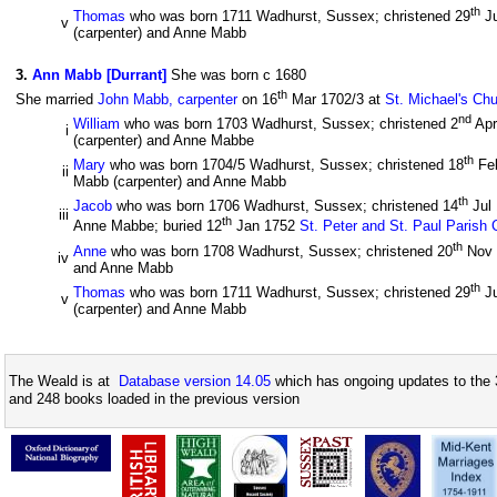
th
Thomas
who was born 1711 Wadhurst, Sussex; christened 29
Ju
v
(carpenter) and Anne Mabb
3
.
Ann Mabb [Durrant]
She was born c 1680
th
She married
John Mabb, carpenter
on 16
Mar 1702/3 at
St. Michael's Ch
nd
William
who was born 1703 Wadhurst, Sussex; christened 2
Apr
i
(carpenter) and Anne Mabbe
th
Mary
who was born 1704/5 Wadhurst, Sussex; christened 18
Fe
ii
Mabb (carpenter) and Anne Mabb
th
Jacob
who was born 1706 Wadhurst, Sussex; christened 14
Jul
iii
th
Anne Mabbe; buried 12
Jan 1752
St. Peter and St. Paul Parish
th
Anne
who was born 1708 Wadhurst, Sussex; christened 20
Nov
iv
and Anne Mabb
th
Thomas
who was born 1711 Wadhurst, Sussex; christened 29
Ju
v
(carpenter) and Anne Mabb
The Weald is at
Database version 14.05
which has ongoing updates to the 
and 248 books loaded in the previous version