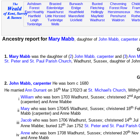
Ashdown
Brasted
Burwash
Buxted
Chevening
Chidd
Forest
Edenbridge
Eridge
Fletching
Forest Row
Fram
East Hoathly
Hawkhurst
Heathfield
Hellingly
Herstmonceux
He
Hartfield
Little Horsted
Maresfield
Mayfield
Penshurst
Rother
Leigh
Tunbridge
Uckfield
Wadhurst
Waldron
Warb
Tonbridge
Wells
Ancestry report for
Mary Mabb
, daughter of
John Mabb, carpenter
G
1
.
Mary Mabb
was the daughter of (
2
)
John Mabb, carpenter
and (
3
)
Ann M
St. Peter and St. Paul Parish Church
, Wadhurst, Sussex, daughter of Joh
G
2
.
John Mabb, carpenter
He was born c 1680
th
He married
Ann Durrant
on 16
Mar 1702/3 at
St. Michael's Church
, Withy
nd
William
who was born 1703 Wadhurst, Sussex; christened 2
Apr
i
(carpenter) and Anne Mabbe
th
Mary
who was born 1704/5 Wadhurst, Sussex; christened 18
Fe
ii
Mabb (carpenter) and Anne Mabb
th
Jacob
who was born 1706 Wadhurst, Sussex; christened 14
Jul
iii
th
Anne Mabbe; buried 12
Jan 1752
St. Peter and St. Paul Parish
th
Anne
who was born 1708 Wadhurst, Sussex; christened 20
Nov
iv
and Anne Mabb