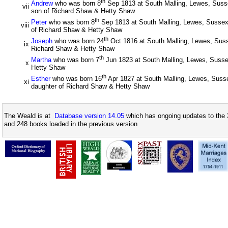
th
Andrew
who was born 8
Sep 1813 at South Malling, Lewes, Suss
vii
son of Richard Shaw & Hetty Shaw
th
Peter
who was born 8
Sep 1813 at South Malling, Lewes, Sussex
viii
of Richard Shaw & Hetty Shaw
th
Joseph
who was born 24
Oct 1816 at South Malling, Lewes, Suss
ix
Richard Shaw & Hetty Shaw
th
Martha
who was born 7
Jun 1823 at South Malling, Lewes, Susse
x
Hetty Shaw
th
Esther
who was born 16
Apr 1827 at South Malling, Lewes, Susse
xi
daughter of Richard Shaw & Hetty Shaw
The Weald is at
Database version 14.05
which has ongoing updates to the 
and 248 books loaded in the previous version