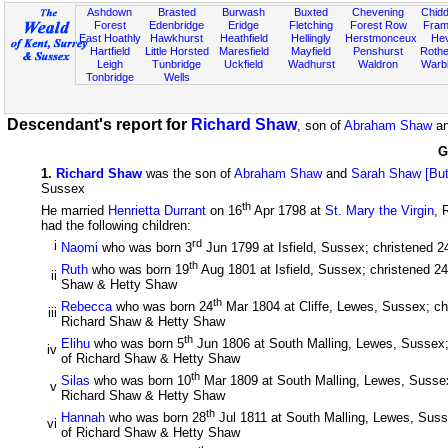
Ashdown
Brasted
Burwash
Buxted
Chevening
Chidd
Forest
Edenbridge
Eridge
Fletching
Forest Row
Fram
East Hoathly
Hawkhurst
Heathfield
Hellingly
Herstmonceux
He
Hartfield
Little Horsted
Maresfield
Mayfield
Penshurst
Rother
Leigh
Tunbridge
Uckfield
Wadhurst
Waldron
Warb
Tonbridge
Wells
Descendant's report for
Richard Shaw
, son of
Abraham Shaw
a
G
1
.
Richard Shaw
was the son of
Abraham Shaw
and
Sarah Shaw [Bu
Sussex
th
He married
Henrietta Durrant
on 16
Apr 1798 at
St. Mary the Virgin
, 
had the following children:
rd
i
Naomi
who was born 3
Jun 1799 at Isfield, Sussex; christened 2
th
Ruth
who was born 19
Aug 1801 at Isfield, Sussex; christened 24
ii
Shaw & Hetty Shaw
th
Rebecca
who was born 24
Mar 1804 at Cliffe, Lewes, Sussex; ch
iii
Richard Shaw & Hetty Shaw
th
Elihu
who was born 5
Jun 1806 at South Malling, Lewes, Sussex;
iv
of Richard Shaw & Hetty Shaw
th
Silas
who was born 10
Mar 1809 at South Malling, Lewes, Sussex
v
Richard Shaw & Hetty Shaw
th
Hannah
who was born 28
Jul 1811 at South Malling, Lewes, Sus
vi
of Richard Shaw & Hetty Shaw