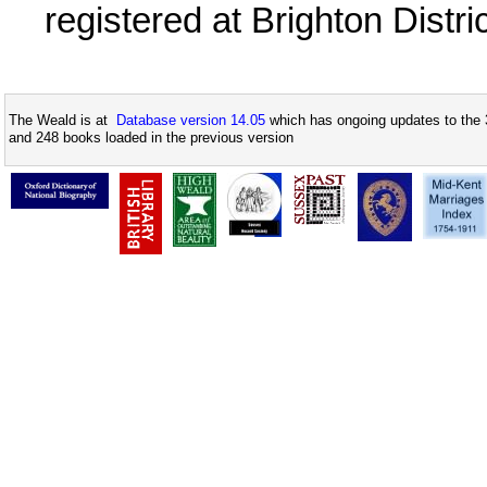
registered at Brighton Distr
The Weald is at
Database version 14.05
which has ongoing updates to the 
and 248 books loaded in the previous version