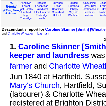
Ashdown
Brasted
Burwash
Buxted
Chevening
Chidd
Forest
Edenbridge
Eridge
Fletching
Forest Row
Fram
East Hoathly
Hawkhurst
Heathfield
Hellingly
Herstmonceux
He
Hartfield
Little Horsted
Maresfield
Mayfield
Penshurst
Rother
Leigh
Tunbridge
Uckfield
Wadhurst
Waldron
Warb
Tonbridge
Wells
Descendant's report for
Caroline Skinner [Smith] [Wheatl
and
Charlotte Wheatley [Heasman]
G
1
.
Caroline Skinner [Smith
keeper and laundress
was 
farmer
and
Charlotte Wheat
Jun 1840 at Hartfield, Suss
Mary's Church
, Hartfield, 
(labourer) & Charlotte Whea
registered at Brighton Distr