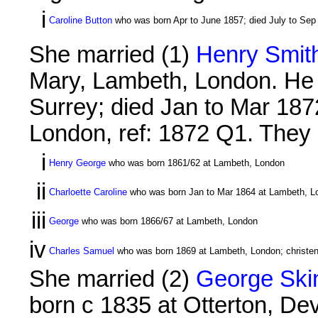
i
Caroline Button
who was born Apr to June 1857; died July to Sep
She married (1)
Henry Smith
Mary, Lambeth, London. He 
Surrey; died Jan to Mar 1872
London, ref: 1872 Q1. They h
i
Henry George
who was born 1861/62 at Lambeth, London
ii
Charloette Caroline
who was born Jan to Mar 1864 at Lambeth, L
iii
George
who was born 1866/67 at Lambeth, London
iv
Charles Samuel
who was born 1869 at Lambeth, London; christe
She married (2)
George Skin
born c 1835 at Otterton, De