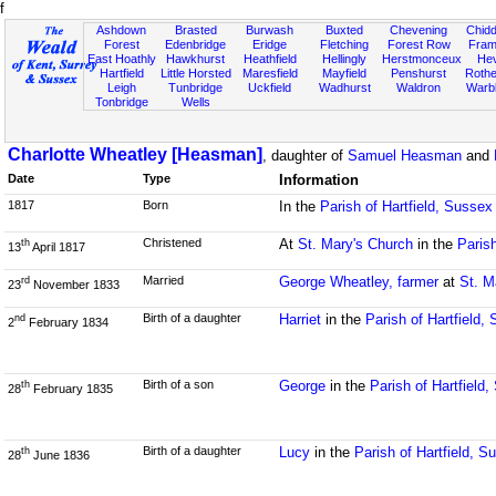
f
Ashdown
Brasted
Burwash
Buxted
Chevening
Chidd
Forest
Edenbridge
Eridge
Fletching
Forest Row
Fram
East Hoathly
Hawkhurst
Heathfield
Hellingly
Herstmonceux
He
Hartfield
Little Horsted
Maresfield
Mayfield
Penshurst
Rother
Leigh
Tunbridge
Uckfield
Wadhurst
Waldron
Warb
Tonbridge
Wells
Charlotte Wheatley [Heasman]
, daughter of
Samuel Heasman
and
Date
Type
Information
1817
Born
In the
Parish of Hartfield, Sussex
Christened
At
St. Mary's Church
in the
Parish
th
13
April 1817
Married
George Wheatley, farmer
at
St. M
rd
23
November 1833
Birth of a daughter
Harriet
in the
Parish of Hartfield,
nd
2
February 1834
Birth of a son
George
in the
Parish of Hartfield
th
28
February 1835
Birth of a daughter
Lucy
in the
Parish of Hartfield, S
th
28
June 1836