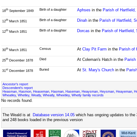
Birth of a daughter
Aphses
in the
Parish of Hartfield
th
18
September 1849
Birth of a daughter
Dinah
in the
Parish of Hartfield, 
th
12
March 1851
Birth of a daughter
Dorcas
in the
Parish of Hartfield
th
12
March 1851
Census
At
Clay Pit Farm
in the
Parish of 
th
30
March 1851
Died
At Coleman's Hatch in the
Parish 
th
25
December 1878
Buried
At
St. Mary's Church
in the
Parish
st
31
December 1878
Ancestor's report
Descendent's report
Heasman, Hasmon, Heaseman, Hasman, Haseman, Heaysman, Heysman, Heayeman, Hes
Wheatley, Whetley, Weatly, Wheatly, Wheetley, Whetly family records
No records found.
The Weald is at
Database version 14.05
which has ongoing updates to the 
and 248 books loaded in the previous version