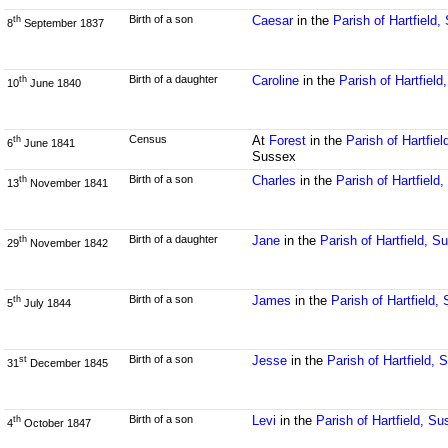
Birth of a son
Caesar
in the
Parish of Hartfield
th
8
September 1837
Birth of a daughter
Caroline
in the
Parish of Hartfiel
th
10
June 1840
Census
At
Forest
in the
Parish of Hartfie
th
6
June 1841
Sussex
Birth of a son
Charles
in the
Parish of Hartfield
th
13
November 1841
Birth of a daughter
Jane
in the
Parish of Hartfield, S
th
29
November 1842
Birth of a son
James
in the
Parish of Hartfield,
th
5
July 1844
Birth of a son
Jesse
in the
Parish of Hartfield,
st
31
December 1845
Birth of a son
Levi
in the
Parish of Hartfield, S
th
4
October 1847