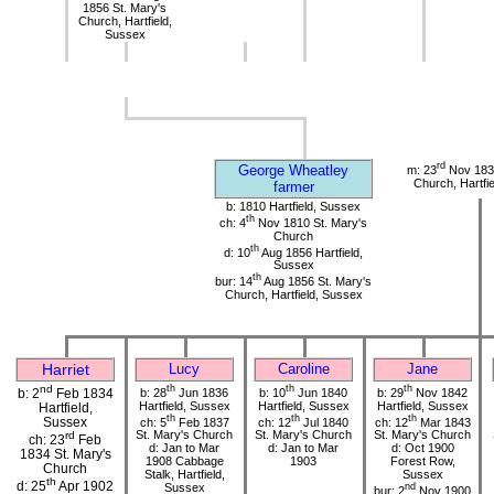
1856 St. Mary's
Church, Hartfield,
Sussex
rd
George Wheatley
m: 23
Nov 1833
Church, Hartfi
farmer
b: 1810 Hartfield, Sussex
th
ch: 4
Nov 1810 St. Mary's
Church
th
d: 10
Aug 1856 Hartfield,
Sussex
th
bur: 14
Aug 1856 St. Mary's
Church, Hartfield, Sussex
Harriet
Lucy
Caroline
Jane
nd
th
th
th
b: 28
Jun 1836
b: 10
Jun 1840
b: 29
Nov 1842
b: 2
Feb 1834
Hartfield, Sussex
Hartfield, Sussex
Hartfield, Sussex
Hartfield,
th
th
th
Sussex
ch: 5
Feb 1837
ch: 12
Jul 1840
ch: 12
Mar 1843
St. Mary's Church
St. Mary's Church
St. Mary's Church
rd
ch: 23
Feb
d: Jan to Mar
d: Jan to Mar
d: Oct 1900
1834 St. Mary's
1908 Cabbage
1903
Forest Row,
Church
Stalk, Hartfield,
Sussex
th
d: 25
Apr 1902
Sussex
nd
bur: 2
Nov 1900