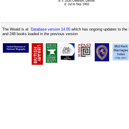
b: c 1835 Otterton, Devon
d: Jul to Sep 1902
The Weald is at
Database version 14.05
which has ongoing updates to the 
and 248 books loaded in the previous version