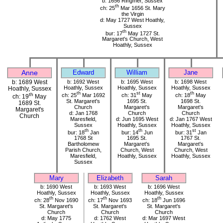
b: 1656 Ringmer, Sussex
th
ch: 25
Mar 1656 St. Mary
the Virgin
d: May 1727 West Hoathly,
Sussex
th
bur: 17
May 1727 St.
Margaret's Church, West
Hoathly, Sussex
Anne
Edward
William
Jane
b: 1689 West
b: 1692 West
b: 1695 West
b: 1698 West
Hoathly, Sussex
Hoathly, Sussex
Hoathly, Sussex
Hoathly, Sussex
th
st
th
th
ch: 25
Mar 1692
ch: 31
May
ch: 18
May
ch: 19
May
St. Margaret's
1695 St.
1698 St.
1689 St.
Church
Margaret's
Margaret's
Margaret's
d: Jan 1768
Church
Church
Church
Maresfield,
d: Jun 1695 West
d: Jan 1767 West
Sussex
Hoathly, Sussex
Hoathly, Sussex
th
th
st
bur: 18
Jan
bur: 14
Jun
bur: 31
Jan
1768 St
1695 St.
1767 St.
Bartholomew
Margaret's
Margaret's
Parish Church,
Church, West
Church, West
Maresfield,
Hoathly, Sussex
Hoathly, Sussex
Sussex
Mary
Elizabeth
Sarah
b: 1690 West
b: 1693 West
b: 1696 West
Hoathly, Sussex
Hoathly, Sussex
Hoathly, Sussex
th
th
th
ch: 28
Nov 1690
ch: 17
Nov 1693
ch: 18
Jun 1696
St. Margaret's
St. Margaret's
St. Margaret's
Church
Church
Church
d: May 1775
d: 1762 West
d: Mar 1697 West