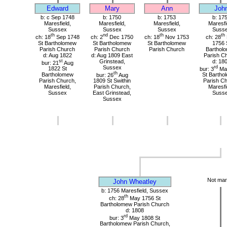
Edward
Mary
Ann
Joh
b: c Sep 1748
b: 1750
b: 1753
b: 17
Maresfield,
Maresfield,
Maresfield,
Maresfi
Sussex
Sussex
Sussex
Suss
th
nd
th
th
ch: 18
Sep 1748
ch: 2
Dec 1750
ch: 18
Nov 1753
ch: 28
St Bartholomew
St Bartholomew
St Bartholomew
1756 
Parish Church
Parish Church
Parish Church
Barthol
d: Aug 1822
d: Aug 1809 East
Parish C
st
Grinstead,
d: 18
bur: 21
Aug
Sussex
rd
1822 St
bur: 3
Ma
th
Bartholomew
bur: 26
Aug
St Bartho
Parish Church,
1809 St Swithin
Parish Ch
Maresfield,
Parish Church,
Maresfi
Sussex
East Grinstead,
Suss
Sussex
Not mar
John Wheatley
b: 1756 Maresfield, Sussex
th
ch: 28
May 1756 St
Bartholomew Parish Church
d: 1808
rd
bur: 3
May 1808 St
Bartholomew Parish Church,