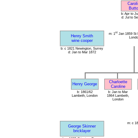
Carol
Butt
b: Apr to J
d: Jul to S
st
m: 1
Jan 1859 St 
Henry Smith
Lond
wine cooper
b: c 1821 Newington, Surrey
d: Jan to Mar 1872
Charloette
Henry George
Caroline
b: 1861/62
b: Jan to Mar
Lambeth, London
1864 Lambeth,
London
m: c 1
George Skinner
bricklayer