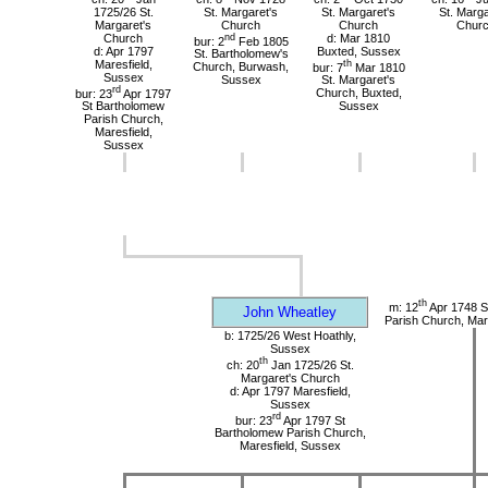
1725/26 St.
St. Margaret's
St. Margaret's
St. Marga
Margaret's
Church
Church
Chur
Church
nd
d: Mar 1810
bur: 2
Feb 1805
d: Apr 1797
Buxted, Sussex
St. Bartholomew's
Maresfield,
th
Church, Burwash,
bur: 7
Mar 1810
Sussex
Sussex
St. Margaret's
rd
bur: 23
Apr 1797
Church, Buxted,
St Bartholomew
Sussex
Parish Church,
Maresfield,
Sussex
th
m: 12
Apr 1748 S
John Wheatley
Parish Church, Mar
b: 1725/26 West Hoathly,
Sussex
th
ch: 20
Jan 1725/26 St.
Margaret's Church
d: Apr 1797 Maresfield,
Sussex
rd
bur: 23
Apr 1797 St
Bartholomew Parish Church,
Maresfield, Sussex