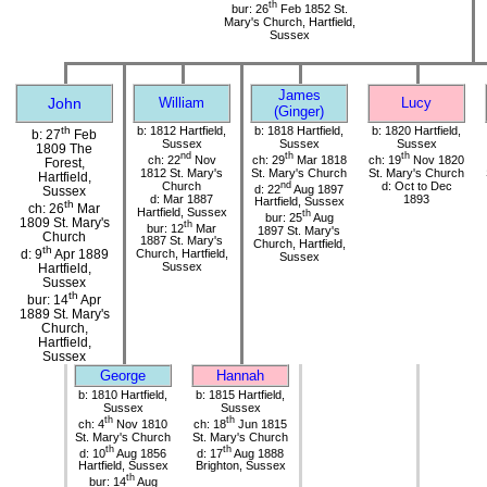
th
bur: 26
Feb 1852 St.
Mary's Church, Hartfield,
Sussex
James
John
William
Lucy
(Ginger)
th
b: 1812 Hartfield,
b: 1818 Hartfield,
b: 1820 Hartfield,
b: 27
Feb
Sussex
Sussex
Sussex
1809 The
nd
th
th
ch: 22
Nov
ch: 29
Mar 1818
ch: 19
Nov 1820
Forest,
1812 St. Mary's
St. Mary's Church
St. Mary's Church
Hartfield,
Church
nd
d: Oct to Dec
d: 22
Aug 1897
Sussex
d: Mar 1887
1893
Hartfield, Sussex
th
ch: 26
Mar
Hartfield, Sussex
th
bur: 25
Aug
1809 St. Mary's
th
bur: 12
Mar
1897 St. Mary's
Church
1887 St. Mary's
Church, Hartfield,
th
d: 9
Apr 1889
Church, Hartfield,
Sussex
Sussex
Hartfield,
Sussex
th
bur: 14
Apr
1889 St. Mary's
Church,
Hartfield,
Sussex
George
Hannah
b: 1810 Hartfield,
b: 1815 Hartfield,
Sussex
Sussex
th
th
ch: 4
Nov 1810
ch: 18
Jun 1815
St. Mary's Church
St. Mary's Church
th
th
d: 10
Aug 1856
d: 17
Aug 1888
Hartfield, Sussex
Brighton, Sussex
th
bur: 14
Aug