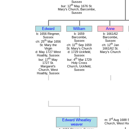
Sussex
th
bur: 12
May 1676 St.
Mary's Church, Barcombe,
Sussex
Edward
William
Anne
b: 1656 Ringmer,
b: 1659
b: 1661/62
Sussex
Barcombe,
Barcombe,
th
Sussex
Sussex
ch: 25
Mar 1656
th
th
St. Mary the
ch: 11
Sep 1659
ch: 12
Jan
Virgin
St. Mary's Church
1661/62 St.
d: May 1727 West
d: 1729 Uckfield,
Mary's Church
Hoathly, Sussex
Sussex
th
th
bur: 17
May
bur: 4
Mar 1729
1727 St.
Holy Cross
Margaret's
Church, Uckfield,
Church, West
Sussex
Hoathly, Sussex
rd
Edward Wheatley
m: 3
Aug 1688 S
Church, West Hoa
weaver