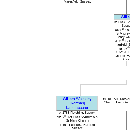
Maresfield, Sussex
Willi
b: 1783 Fle
Suss
th
ch: 5
Oct
St Andrew
Mary Ch
th
d: 19
Feb
Hartfield,
th
bur: 26
1852 St. 
Church, Har
Suss
th
William Wheatley
m: 18
Apr 1808 St
Church, East Grin
[Norman]
farm labourer
b: 1783 Fletching, Sussex
th
ch: 5
Oct 1783 St Andrew &
St Mary Church
th
d: 19
Feb 1852 Hartfield,
Sussex