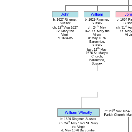
John
William
Jon
b: 1627 Ringmer,
b: 1629 Ringmer,
b: 1634 Ri
Sussex
Sussex
Suss
th
th
st
ch: 12
Aug 1627
ch: 24
May
ch: 31
Au
St. Mary the
1629 St. Mary the
St. Mary
Virgin
Virgin
Virgi
d: 1684/85
d: May 1676
Barcombe,
Sussex
th
bur: 12
May
1676 St. Mary's
Church,
Barcombe,
Sussex
th
m: 28
Nov 1654 S
William Wheatly
Parish Church, Mar
b: 1629 Ringmer, Sussex
th
ch: 24
May 1629 St. Mary
the Virgin
d: May 1676 Barcombe,