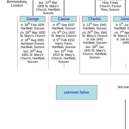
Bermondsey,
th
bur: 10
Mar
Holy Trinity
London
1908 St. Mary's
Church, Forest
Church, Hartfield,
Row, Sussex
Sussex
George
Caesar
Charles
Jam
th
th
th
th
b: 28
Feb 1835
b: 8
Sep 1837
b: 13
Nov 1841
b: 5
Jul
Hartfield, Sussex
Hartfield, Sussex
Hartfield, Sussex
Hartfield,
th
th
th
th
ch: 29
Mar 1835
ch: 8
Oct 1837
ch: 26
Dec 1841
ch: 7
Apr
St. Mary's Church
St. Mary's Church
St. Mary's Church
St. Mary's
th
th
d: Jan 1842
d: Jan t
d: 18
Aug 1881
d: 5
Feb 1910
Hartfield, Sussex
189
Ashdown Forest,
Hart's Farm,
th
Hartfield, Sussex
Hartfield, Sussex
bur: 28
Jan
th
th
1842 St. Mary's
bur: 20
Aug
bur: 10
Feb
Church, Hartfield,
1881 St. Mary's
1910 St. Mary's
Sussex
Church, Hartfield,
Church, Hartfield,
Sussex
Sussex
Not mar
unknown father