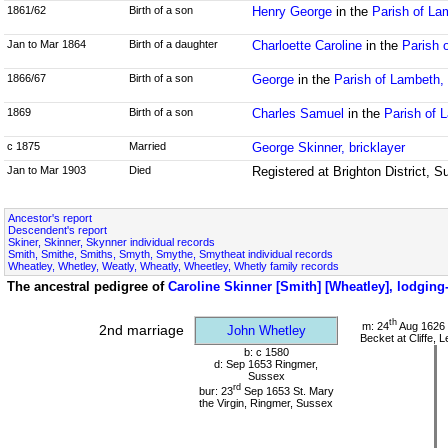
1861/62
Birth of a son
Henry George
in the
Parish of La
Jan to Mar 1864
Birth of a daughter
Charloette Caroline
in the
Parish 
1866/67
Birth of a son
George
in the
Parish of Lambeth,
1869
Birth of a son
Charles Samuel
in the
Parish of 
c 1875
Married
George Skinner, bricklayer
Jan to Mar 1903
Died
Registered at Brighton District, 
Ancestor's report
Descendent's report
Skiner, Skinner, Skynner individual records
Smith, Smithe, Smiths, Smyth, Smythe, Smytheat individual records
Wheatley, Whetley, Weatly, Wheatly, Wheetley, Whetly family records
The ancestral pedigree of
Caroline Skinner [Smith] [Wheatley], lodgin
th
m: 24
Aug 1626 
2nd marriage
John Whetley
Becket at Cliffe,
b: c 1580
d: Sep 1653 Ringmer,
Sussex
rd
bur: 23
Sep 1653 St. Mary
the Virgin, Ringmer, Sussex