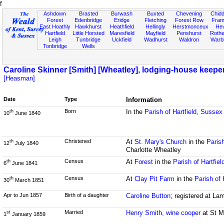
f
Ashdown
Brasted
Burwash
Buxted
Chevening
Chidd
Forest
Edenbridge
Eridge
Fletching
Forest Row
Fram
East Hoathly
Hawkhurst
Heathfield
Hellingly
Herstmonceux
He
Hartfield
Little Horsted
Maresfield
Mayfield
Penshurst
Rother
Leigh
Tunbridge
Uckfield
Wadhurst
Waldron
Warb
Tonbridge
Wells
Caroline Skinner [Smith] [Wheatley], lodging-house keepe
[Heasman]
Date
Type
Information
Born
In the
Parish of Hartfield, Sussex
th
10
June 1840
Christened
At
St. Mary's Church
in the
Parish
th
12
July 1840
Charlotte Wheatley
Census
At
Forest
in the
Parish of Hartfie
th
6
June 1841
Census
At
Clay Pit Farm
in the
Parish of 
th
30
March 1851
Apr to Jun 1857
Birth of a daughter
Caroline Button
; registered at La
Married
Henry Smith, wine cooper
at St M
st
1
January 1859