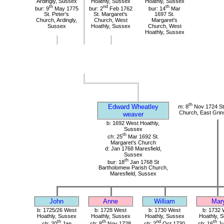
Ardingly, Sussex
Hoathly, Sussex
Hoathly, Sussex
th
nd
th
bur: 9
May 1775
bur: 2
Feb 1762
bur: 14
Mar
St. Peter's
St. Margaret's
1697 St.
Church, Ardingly,
Church, West
Margaret's
Sussex
Hoathly, Sussex
Church, West
Hoathly, Sussex
th
Edward Wheatley
m: 8
Nov 1724 St 
Church, East Grin
weaver
b: 1692 West Hoathly,
Sussex
th
ch: 25
Mar 1692 St.
Margaret's Church
d: Jan 1768 Maresfield,
Sussex
th
bur: 18
Jan 1768 St
Bartholomew Parish Church,
Maresfield, Sussex
John
Anne
William
Mar
b: 1725/26 West
b: 1728 West
b: 1730 West
b: 1732 
Hoathly, Sussex
Hoathly, Sussex
Hoathly, Sussex
Hoathly, 
th
th
nd
th
ch: 20
Jan
ch: 8
Nov 1728
ch: 2
Oct 1730
ch: 16
Ju