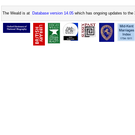
The Weald is at
Database version 14.05
which has ongoing updates to the 