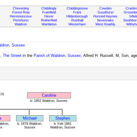
Chevening
Chiddingly
Chiddingstone
Cowden
Cranbr
Forest Row
Framfield
Frant
Goudhurst
Groombr
Herstmonceux
Hever
Hildenborough
Horsted Keynes
Isfiel
Penshurst
Rotherfield
Rusthall
Sevenoaks
Southbo
Waldron
Warbleton
Westerham
West Hoathly
Withy
aldron, Sussex
, The Street
in the
Parish of Waldron, Sussex
; Alfred H. Russell, M, Son, ag
870
Caroline
b: 1852 Waldron, Sussex
a
Michael
Stephen
ldron,
b: 1879 Waldron,
b: Feb 1881
ex
Sussex
Waldron, Sussex