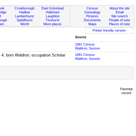
ook
Crowborough
East Grinstead
Census
About the site
idge
Hadlow
Hailsham
Genealogy
Email
d
Lamberhurst
Laughton
Pictures
Site search
rough
Speldhurst
Ticehurst
Documents
People of note
ham
Worth
More places
Maps
Places of note
Printer friendly version
Source
1881 Census
Waldron, Sussex
e 4, born Waldron; occupation Scholar
1881 Census
Waldron, Sussex
Parental
record