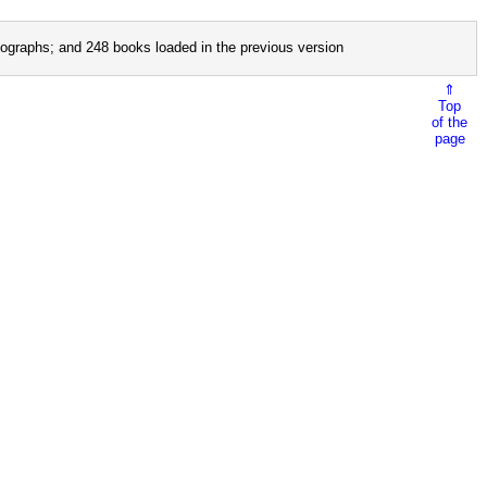
ographs; and 248 books loaded in the previous version
⇑
Top
of the
page