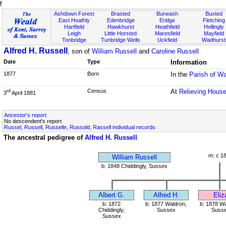
f
Ashdown Forest
Brasted
Burwash
Buxted
East Hoathly
Edenbridge
Eridge
Fletching
Hartfield
Hawkhurst
Heathfield
Hellingly
Leigh
Little Horsted
Maresfield
Mayfield
Tonbridge
Tunbridge Wells
Uckfield
Wadhurst
Alfred H. Russell
, son of
William Russell
and
Caroline Russell
Date
Type
Information
1877
Born
In the
Parish of W
Census
At
Relieving House
rd
3
April 1881
Ancestor's report
No descendent's report
Russel, Russell, Russelle, Russold, Rassell individual records
The ancestral pedigree of
Alfred H. Russell
m: c 1
William Russell
b: 1848 Chiddingly, Sussex
Albert G.
Alfred H.
Eliz
b: 1872
b: 1877 Waldron,
b: 1878 Wa
Chiddingly,
Sussex
Suss
Sussex