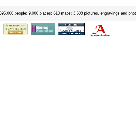
395,000 people; 9,000 places; 613 maps; 3,308 pictures, engravings and phot