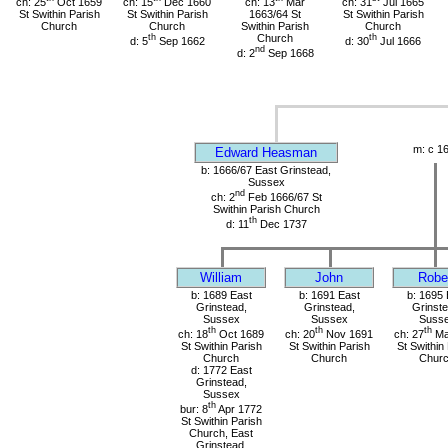
ch: 25
Oct 1659
ch: 15
Dec 1660
ch: 13
Mar
ch: 31
Jul 1665
St Swithin Parish
St Swithin Parish
1663/64 St
St Swithin Parish
Church
Church
Swithin Parish
Church
th
Church
th
d: 5
Sep 1662
d: 30
Jul 1666
nd
d: 2
Sep 1668
m: c 1
Edward Heasman
b: 1666/67 East Grinstead,
Sussex
nd
ch: 2
Feb 1666/67 St
Swithin Parish Church
th
d: 11
Dec 1737
William
John
Robe
b: 1689 East
b: 1691 East
b: 1695 
Grinstead,
Grinstead,
Grinste
Sussex
Sussex
Suss
th
th
th
ch: 18
Oct 1689
ch: 20
Nov 1691
ch: 27
Ma
St Swithin Parish
St Swithin Parish
St Swithin
Church
Church
Chur
d: 1772 East
Grinstead,
Sussex
th
bur: 8
Apr 1772
St Swithin Parish
Church, East
Grinstead,