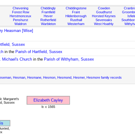
Chevening
Chiddingly
Chiddingstone
Cowden
Cranbr
Forest Row
Framfield
Frant
Goudhurst
Groombr
Herstmonceux
Hever
Hildenborough
Horsted Keynes
Isfiel
Penshurst
Rotherfield
Rusthall
Sevenoaks
Southbo
Waldron
Warbleton
Westerham
West Hoathly
Withy
ry Heasman [Wise]
rtfield, Sussex
ch
in the
Parish of Hartfield, Sussex
. Michael's Church
in the
Parish of Withyham, Sussex
eman, Hesman, Hesmane, Hesmon, Hesmond, Hesmer, Hesmore family records
t. Margaret's
Elizabeth Cayley
d, Sussex
b: c 1565
is
Buxted,
ex