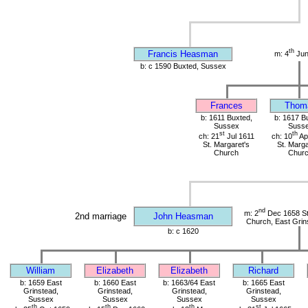
th
Francis Heasman
m: 4
Jun
b: c 1590 Buxted, Sussex
Frances
Thom
b: 1611 Buxted,
b: 1617 B
Sussex
Suss
st
th
ch: 21
Jul 1611
ch: 10
Ap
St. Margaret's
St. Marga
Church
Chur
nd
m: 2
Dec 1658 St 
2nd marriage
John Heasman
Church, East Grin
b: c 1620
William
Elizabeth
Elizabeth
Richard
b: 1659 East
b: 1660 East
b: 1663/64 East
b: 1665 East
Grinstead,
Grinstead,
Grinstead,
Grinstead,
Sussex
Sussex
Sussex
Sussex
th
th
th
st