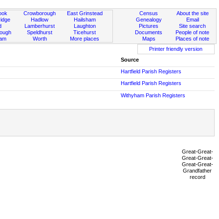
ook
Crowborough
East Grinstead
Census
About the site
idge
Hadlow
Hailsham
Genealogy
Email
d
Lamberhurst
Laughton
Pictures
Site search
rough
Speldhurst
Ticehurst
Documents
People of note
ham
Worth
More places
Maps
Places of note
Printer friendly version
Source
Hartfield Parish Registers
Hartfield Parish Registers
Withyham Parish Registers
Great-Great-
Great-Great-
Great-Great-
Grandfather
record