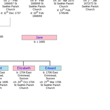
ch: 2
Feb
ch: 8
Feb
ch: 30
Apr 1670
ch: 2
Jan
1666/67 St
1668/69 St
St Swithin Parish
1672/73 St
Swithin Parish
Swithin Parish
Church
Swithin Parish
Church
Church
th
Church
d: 12
Feb
th
th
d: 11
Dec 1737
d: 10
Feb
1745/46
1668/69
685
Jane
b: c 1665
rt
Elizabeth
Edward
East
b: 1704 East
b: 1706 East
ad,
Grinstead,
Grinstead,
ex
Sussex
Sussex
th
th
r 1695
ch: 24
Oct 1704
ch: 27
Mar 1706
 Parish
St Swithin Parish
St Swithin Parish
ch
Church
Church