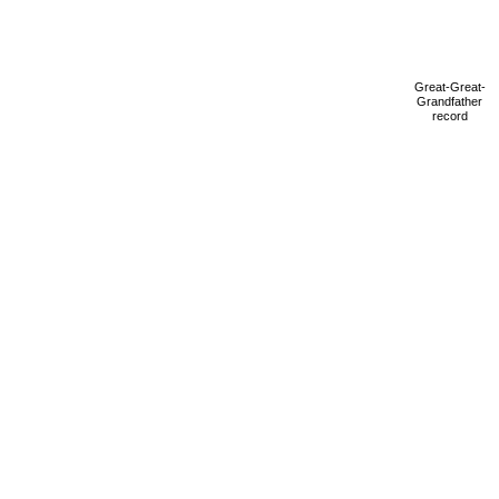
Great-Great-
Grandfather
record