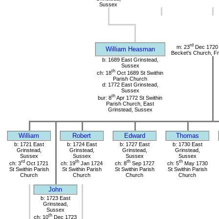
Sussex
rd
m: 23
Dec 1720 
William Heasman
Becket's Church, Fr
b: 1689 East Grinstead,
Sussex
th
ch: 18
Oct 1689 St Swithin
Parish Church
d: 1772 East Grinstead,
Sussex
th
bur: 8
Apr 1772 St Swithin
Parish Church, East
Grinstead, Sussex
William
Robert
Edward
Thomas
b: 1721 East
b: 1724 East
b: 1727 East
b: 1730 East
Grinstead,
Grinstead,
Grinstead,
Grinstead,
Sussex
Sussex
Sussex
Sussex
rd
th
th
th
ch: 3
Oct 1721
ch: 19
Jan 1724
ch: 8
Sep 1727
ch: 5
May 1730
St Swithin Parish
St Swithin Parish
St Swithin Parish
St Swithin Parish
Church
Church
Church
Church
John
b: 1723 East
Grinstead,
Sussex
th
ch: 10
Dec 1723