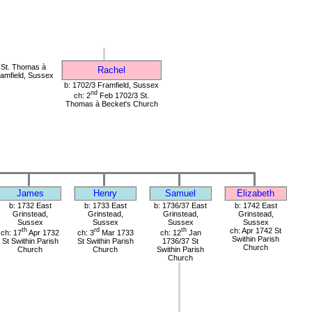
St. Thomas à
Rachel
amfield, Sussex
b: 1702/3 Framfield, Sussex
nd
ch: 2
Feb 1702/3 St.
Thomas à Becket's Church
James
Henry
Samuel
Elizabeth
b: 1732 East
b: 1733 East
b: 1736/37 East
b: 1742 East
Grinstead,
Grinstead,
Grinstead,
Grinstead,
Sussex
Sussex
Sussex
Sussex
th
rd
th
ch: Apr 1742 St
ch: 17
Apr 1732
ch: 3
Mar 1733
ch: 12
Jan
Swithin Parish
St Swithin Parish
St Swithin Parish
1736/37 St
Church
Church
Church
Swithin Parish
Church