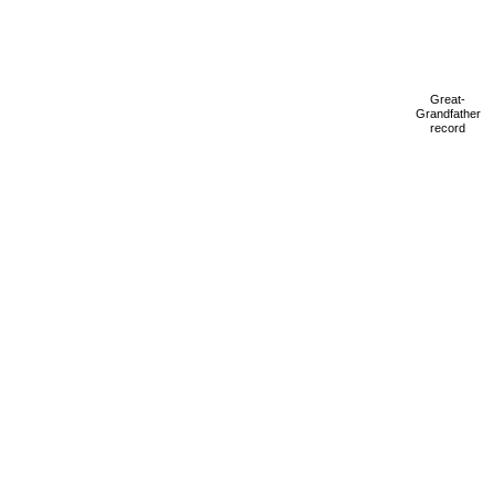
Great-
Grandfather
record