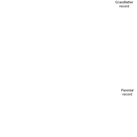
Grandfather
record
Parental
record