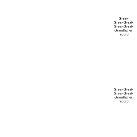
Great-
Great-Great-
Great-Great-
Grandfather
record
Great-Great-
Great-Great-
Grandfather
record