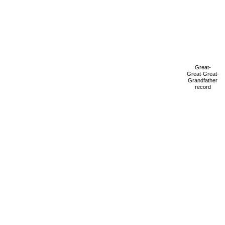
Great-
Great-Great-
Grandfather
record