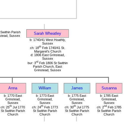
Swithin Parish
Sarah Wheatley
stead, Sussex
b: 1740/41 West Hoathly,
Sussex
th
ch: 18
Feb 1740/41 St.
Margaret's Church
d: 1806 East Grinstead,
Sussex
rd
bur: 3
Feb 1806 St Swithin
Parish Church, East
Grinstead, Sussex
Anna
William
James
Susanna
b: 1770 East
b: 1773 East
b: 1775 East
b: 1785 East
Grinstead,
Grinstead,
Grinstead,
Grinstead,
Sussex
Sussex
Sussex
Sussex
th
th
th
nd
ch: 25
Jul 1770
ch: 24
Feb 1773
ch: 30
Jul 1775
ch: 2
Feb 1785
St Swithin Parish
St Swithin Parish
St Swithin Parish
St Swithin Parish
Church
Church
Church
Church