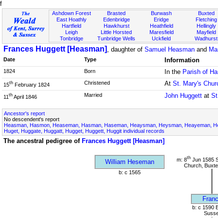
f
Ashdown Forest
Brasted
Burwash
Buxted
East Hoathly
Edenbridge
Eridge
Fletching
Hartfield
Hawkhurst
Heathfield
Hellingly
Leigh
Little Horsted
Maresfield
Mayfield
Tonbridge
Tunbridge Wells
Uckfield
Wadhurst
Frances Huggett [Heasman]
, daughter of
Samuel Heasman
and
Ma
Date
Type
Information
1824
Born
In the
Parish of Ha
Christened
At
St. Mary's Chur
th
15
February 1824
Married
John Huggett
at
St
th
11
April 1846
Ancestor's report
No descendent's report
Heasman, Hasmon, Heaseman, Hasman, Haseman, Heaysman, Heysman, Heayeman, Hes
Huget, Huggate, Huggatt, Hugget, Huggett, Huggit individual records
The ancestral pedigree of
Frances Huggett [Heasman]
th
m: 8
Jun 1585 S
William Heseman
Church, Buxte
b: c 1565
Franc
b: c 1590 
Suss