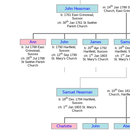
th
m: 24
Jan 1788 St
John Heasman
Church, East Grin
b: 1761 East Grinstead,
Sussex
th
ch: 30
Jan 1761 St Swithin
Parish Church
Ann
John
James
Samu
b: Jul 1788 East
b: 1790 Hartfield,
th
th
b: 20
Apr 1792
b: 18
Dec
Grinstead,
Sussex
Hartfield, Sussex
Hartfield,
Sussex
th
ch: 12
Sep 1790
st
st
ch: 1
Jan 1803
ch: 1
Jan
th
ch: 26
Jul 1788
St. Mary's Church
St. Mary's Church
St. Mary's
St Swithin Parish
Church
th
m: 10
Dec 1816
Samuel Heasman
Church, Hartfi
th
b: 18
Dec 1794 Hartfield,
Sussex
st
ch: 1
Jan 1803 St. Mary's
Church
Charlotte
John
Abe