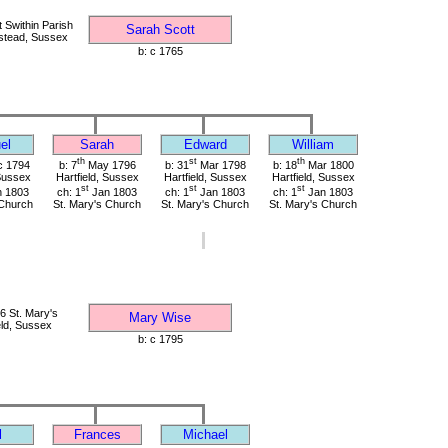
 Swithin Parish
Sarah Scott
stead, Sussex
b: c 1765
el
Sarah
Edward
William
th
st
th
 1794
b: 7
May 1796
b: 31
Mar 1798
b: 18
Mar 1800
 Sussex
Hartfield, Sussex
Hartfield, Sussex
Hartfield, Sussex
st
st
st
 1803
ch: 1
Jan 1803
ch: 1
Jan 1803
ch: 1
Jan 1803
 Church
St. Mary's Church
St. Mary's Church
St. Mary's Church
 St. Mary's
Mary Wise
eld, Sussex
b: c 1795
l
Frances
Michael