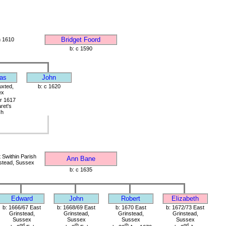
Bridget Foord
 1610
b: c 1590
as
John
uxted,
b: c 1620
ex
r 1617
ret's
ch
Swithin Parish
Ann Bane
stead, Sussex
b: c 1635
Edward
John
Robert
Elizabeth
b: 1666/67 East
b: 1668/69 East
b: 1670 East
b: 1672/73 East
Grinstead,
Grinstead,
Grinstead,
Grinstead,
Sussex
Sussex
Sussex
Sussex
nd
th
th
nd