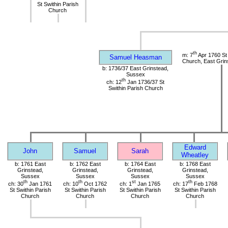
St Swithin Parish
Church
th
m: 7
Apr 1760 St 
Samuel Heasman
Church, East Grin
b: 1736/37 East Grinstead,
Sussex
th
ch: 12
Jan 1736/37 St
Swithin Parish Church
Edward
John
Samuel
Sarah
Wheatley
b: 1761 East
b: 1762 East
b: 1764 East
b: 1768 East
Grinstead,
Grinstead,
Grinstead,
Grinstead,
Sussex
Sussex
Sussex
Sussex
th
th
st
th
ch: 30
Jan 1761
ch: 10
Oct 1762
ch: 1
Jan 1765
ch: 17
Feb 1768
St Swithin Parish
St Swithin Parish
St Swithin Parish
St Swithin Parish
Church
Church
Church
Church