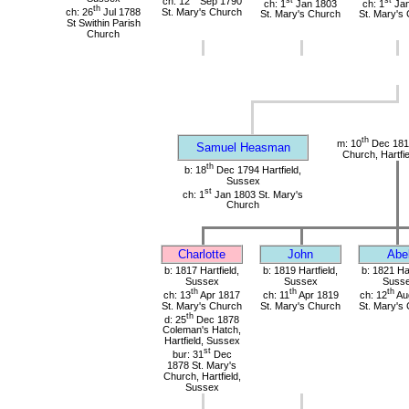
ch: 12
Sep 1790
ch: 1
Jan 1803
ch: 1
Jan
th
ch: 26
Jul 1788
St. Mary's Church
St. Mary's Church
St. Mary's
St Swithin Parish
Church
th
m: 10
Dec 1816
Samuel Heasman
Church, Hartfi
th
b: 18
Dec 1794 Hartfield,
Sussex
st
ch: 1
Jan 1803 St. Mary's
Church
Charlotte
John
Abe
b: 1817 Hartfield,
b: 1819 Hartfield,
b: 1821 Har
Sussex
Sussex
Suss
th
th
th
ch: 13
Apr 1817
ch: 11
Apr 1819
ch: 12
Au
St. Mary's Church
St. Mary's Church
St. Mary's
th
d: 25
Dec 1878
Coleman's Hatch,
Hartfield, Sussex
st
bur: 31
Dec
1878 St. Mary's
Church, Hartfield,
Sussex