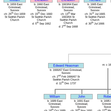
b: 1659 East
b: 1660 East
b: 1663/64 East
b: 1665 East
Grinstead,
Grinstead,
Grinstead,
Grinstead,
Sussex
Sussex
Sussex
Sussex
th
th
th
st
ch: 25
Oct 1659
ch: 15
Dec 1660
ch: 13
Mar
ch: 31
Jul 1665
St Swithin Parish
St Swithin Parish
1663/64 St
St Swithin Parish
Church
Church
Swithin Parish
Church
th
Church
th
d: 5
Sep 1662
d: 30
Jul 1666
nd
d: 2
Sep 1668
m: c 1
Edward Heasman
b: 1666/67 East Grinstead,
Sussex
nd
ch: 2
Feb 1666/67 St
Swithin Parish Church
th
d: 11
Dec 1737
William
John
Robe
b: 1689 East
b: 1691 East
b: 1695 
Grinstead,
Grinstead,
Grinste
Sussex
Sussex
Suss
th
th
th
ch: 18
Oct 1689
ch: 20
Nov 1691
ch: 27
Ma