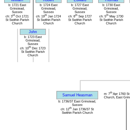
b: 1721 East
b: 1724 East
b: 1727 East
b: 1730 East
Grinstead,
Grinstead,
Grinstead,
Grinstead,
Sussex
Sussex
Sussex
Sussex
rd
th
th
th
ch: 3
Oct 1721
ch: 19
Jan 1724
ch: 8
Sep 1727
ch: 5
May 1730
St Swithin Parish
St Swithin Parish
St Swithin Parish
St Swithin Parish
Church
Church
Church
Church
John
b: 1723 East
Grinstead,
Sussex
th
ch: 10
Dec 1723
St Swithin Parish
Church
th
m: 7
Apr 1760 St 
Samuel Heasman
Church, East Grin
b: 1736/37 East Grinstead,
Sussex
th
ch: 12
Jan 1736/37 St
Swithin Parish Church