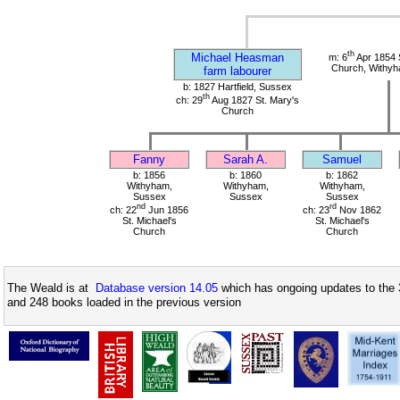
th
Michael Heasman
m: 6
Apr 1854 S
Church, Withy
farm labourer
b: 1827 Hartfield, Sussex
th
ch: 29
Aug 1827 St. Mary's
Church
Fanny
Sarah A.
Samuel
b: 1856
b: 1860
b: 1862
Withyham,
Withyham,
Withyham,
Sussex
Sussex
Sussex
nd
rd
ch: 22
Jun 1856
ch: 23
Nov 1862
St. Michael's
St. Michael's
Church
Church
The Weald is at
Database version 14.05
which has ongoing updates to the 
and 248 books loaded in the previous version