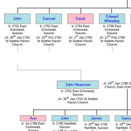
Edward
John
Samuel
Sarah
Wheatley
b: 1761 East
b: 1762 East
b: 1764 East
b: 1768 East
Grinstead,
Grinstead,
Grinstead,
Grinstead,
Sussex
Sussex
Sussex
Sussex
th
th
st
th
ch: 30
Jan 1761
ch: 10
Oct 1762
ch: 1
Jan 1765
ch: 17
Feb 1768
St Swithin Parish
St Swithin Parish
St Swithin Parish
St Swithin Parish
Church
Church
Church
Church
th
m: 24
Jan 1788 St
John Heasman
Church, East Grin
b: 1761 East Grinstead,
Sussex
th
ch: 30
Jan 1761 St Swithin
Parish Church
Ann
John
James
Samu
b: Jul 1788 East
b: 1790 Hartfield,
th
th
b: 20
Apr 1792
b: 18
Dec
Grinstead,
Sussex
Hartfield, Sussex
Hartfield,
Sussex
th
st
st