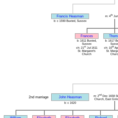
th
Francis Heasman
m: 4
Jun
b: c 1590 Buxted, Sussex
Frances
Thom
b: 1611 Buxted,
b: 1617 B
Sussex
Suss
st
th
ch: 21
Jul 1611
ch: 10
Ap
St. Margaret's
St. Marga
Church
Chur
nd
m: 2
Dec 1658 St 
2nd marriage
John Heasman
Church, East Grin
b: c 1620
William
Elizabeth
Elizabeth
Richard