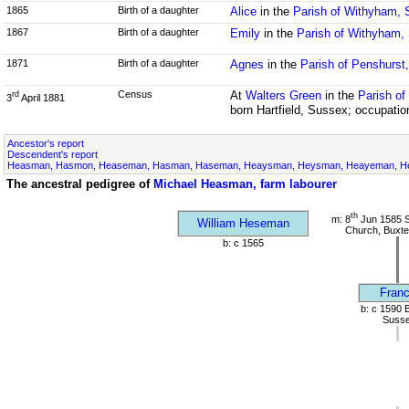
1865
Birth of a daughter
Alice
in the
Parish of Withyham,
1867
Birth of a daughter
Emily
in the
Parish of Withyham,
1871
Birth of a daughter
Agnes
in the
Parish of Penshurst
Census
At
Walters Green
in the
Parish of
rd
3
April 1881
born Hartfield, Sussex; occupatio
Ancestor's report
Descendent's report
Heasman, Hasmon, Heaseman, Hasman, Haseman, Heaysman, Heysman, Heayeman, Hes
The ancestral pedigree of
Michael Heasman, farm labourer
th
m: 8
Jun 1585 S
William Heseman
Church, Buxte
b: c 1565
Franc
b: c 1590 
Suss