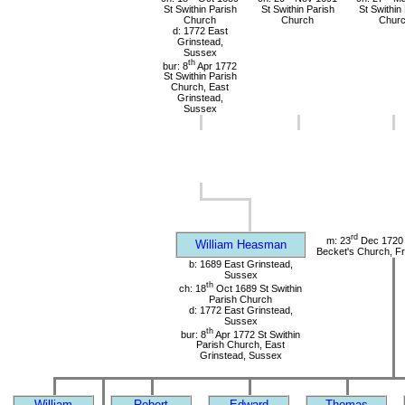
St Swithin Parish
St Swithin Parish
St Swithin
Church
Church
Chur
d: 1772 East
Grinstead,
Sussex
th
bur: 8
Apr 1772
St Swithin Parish
Church, East
Grinstead,
Sussex
rd
m: 23
Dec 1720 
William Heasman
Becket's Church, Fr
b: 1689 East Grinstead,
Sussex
th
ch: 18
Oct 1689 St Swithin
Parish Church
d: 1772 East Grinstead,
Sussex
th
bur: 8
Apr 1772 St Swithin
Parish Church, East
Grinstead, Sussex
William
Robert
Edward
Thomas