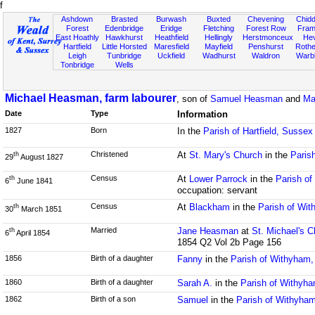
f
Ashdown
Brasted
Burwash
Buxted
Chevening
Chidd
Forest
Edenbridge
Eridge
Fletching
Forest Row
Fram
East Hoathly
Hawkhurst
Heathfield
Hellingly
Herstmonceux
He
Hartfield
Little Horsted
Maresfield
Mayfield
Penshurst
Rother
Leigh
Tunbridge
Uckfield
Wadhurst
Waldron
Warb
Tonbridge
Wells
Michael Heasman, farm labourer
, son of
Samuel Heasman
and
Ma
Date
Type
Information
1827
Born
In the
Parish of Hartfield, Sussex
Christened
At
St. Mary's Church
in the
Parish
th
29
August 1827
Census
At
Lower Parrock
in the
Parish of
th
6
June 1841
occupation: servant
Census
At
Blackham
in the
Parish of Wi
th
30
March 1851
Married
Jane Heasman
at
St. Michael's C
th
6
April 1854
1854 Q2 Vol 2b Page 156
1856
Birth of a daughter
Fanny
in the
Parish of Withyham
1860
Birth of a daughter
Sarah A.
in the
Parish of Withyh
1862
Birth of a son
Samuel
in the
Parish of Withyha