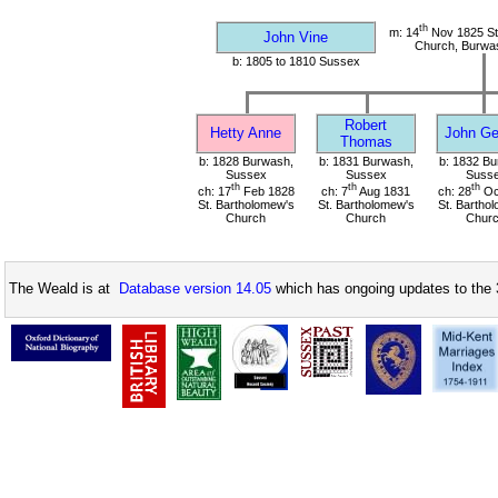
th
m: 14
Nov 1825 St
John Vine
Church, Burwa
b: 1805 to 1810 Sussex
Robert
Hetty Anne
John Ge
Thomas
b: 1828 Burwash,
b: 1831 Burwash,
b: 1832 Bu
Sussex
Sussex
Suss
th
th
th
ch: 17
Feb 1828
ch: 7
Aug 1831
ch: 28
Oc
St. Bartholomew's
St. Bartholomew's
St. Bartho
Church
Church
Chur
The Weald is at
Database version 14.05
which has ongoing updates to the 