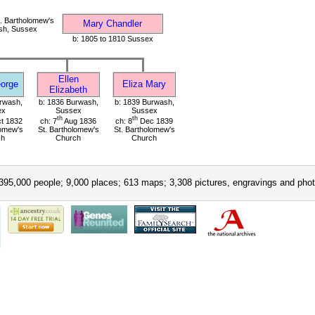
. Bartholomew's
Mary Chandler
sh, Sussex
b: 1805 to 1810 Sussex
Ellen
orge
Eliza Mary
Elizabeth
rwash,
b: 1836 Burwash,
b: 1839 Burwash,
ex
Sussex
Sussex
th
th
t 1832
ch: 7
Aug 1836
ch: 8
Dec 1839
lomew's
St. Bartholomew's
St. Bartholomew's
ch
Church
Church
395,000 people; 9,000 places; 613 maps; 3,308 pictures, engravings and phot