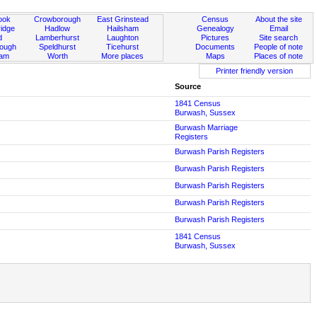
ook
Crowborough
East Grinstead
Census
About the site
idge
Hadlow
Hailsham
Genealogy
Email
d
Lamberhurst
Laughton
Pictures
Site search
rough
Speldhurst
Ticehurst
Documents
People of note
ham
Worth
More places
Maps
Places of note
Printer friendly version
Source
1841 Census
Burwash, Sussex
Burwash Marriage
Registers
Burwash Parish Registers
Burwash Parish Registers
Burwash Parish Registers
Burwash Parish Registers
Burwash Parish Registers
1841 Census
Burwash, Sussex