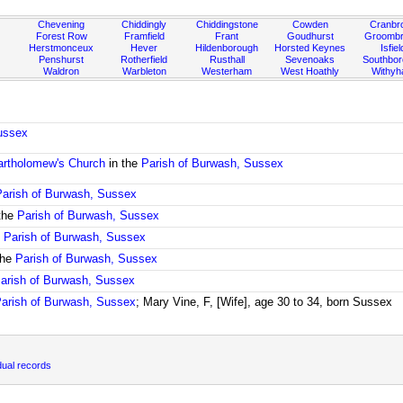
Chevening
Chiddingly
Chiddingstone
Cowden
Cranbr
Forest Row
Framfield
Frant
Goudhurst
Groombr
Herstmonceux
Hever
Hildenborough
Horsted Keynes
Isfiel
Penshurst
Rotherfield
Rusthall
Sevenoaks
Southbo
Waldron
Warbleton
Westerham
West Hoathly
Withy
ussex
artholomew's Church
in the
Parish of Burwash, Sussex
Parish of Burwash, Sussex
the
Parish of Burwash, Sussex
e
Parish of Burwash, Sussex
the
Parish of Burwash, Sussex
arish of Burwash, Sussex
arish of Burwash, Sussex
; Mary Vine, F, [Wife], age 30 to 34, born Sussex
dual records