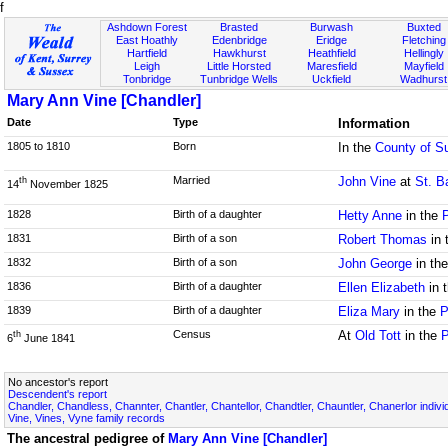
f
Ashdown Forest
Brasted
Burwash
Buxted
East Hoathly
Edenbridge
Eridge
Fletching
Hartfield
Hawkhurst
Heathfield
Hellingly
Leigh
Little Horsted
Maresfield
Mayfield
Tonbridge
Tunbridge Wells
Uckfield
Wadhurst
Mary Ann Vine [Chandler]
Date
Type
Information
1805 to 1810
Born
In the
County of S
Married
John Vine
at
St. B
th
14
November 1825
1828
Birth of a daughter
Hetty Anne
in the
1831
Birth of a son
Robert Thomas
in 
1832
Birth of a son
John George
in th
1836
Birth of a daughter
Ellen Elizabeth
in 
1839
Birth of a daughter
Eliza Mary
in the
P
Census
At
Old Tott
in the
P
th
6
June 1841
No ancestor's report
Descendent's report
Chandler, Chandless, Channter, Chantler, Chantellor, Chandtler, Chauntler, Chanerlor indivi
Vine, Vines, Vyne family records
The ancestral pedigree of
Mary Ann Vine [Chandler]