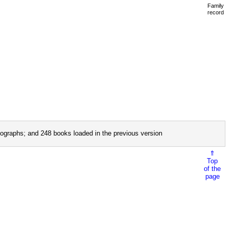
Family
record
ographs; and 248 books loaded in the previous version
⇑
Top
of the
page