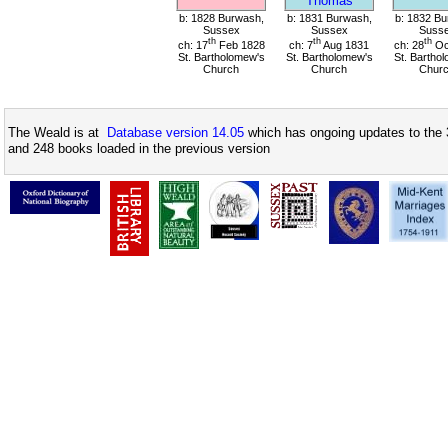
Thomas
b: 1828 Burwash,
b: 1831 Burwash,
b: 1832 Bu
Sussex
Sussex
Suss
th
th
th
ch: 17
Feb 1828
ch: 7
Aug 1831
ch: 28
Oc
St. Bartholomew's
St. Bartholomew's
St. Bartho
Church
Church
Chur
The Weald is at
Database version 14.05
which has ongoing updates to the 
and 248 books loaded in the previous version