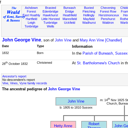
f
Ashdown
Brasted
Burwash
Buxted
Chevening
Chidd
Forest
Edenbridge
Eridge
Fletching
Forest Row
Fram
East Hoathly
Hawkhurst
Heathfield
Hellingly
Herstmonceux
He
Hartfield
Little Horsted
Maresfield
Mayfield
Penshurst
Rother
Leigh
Tunbridge
Uckfield
Wadhurst
Waldron
Warb
Tonbridge
Wells
John George Vine
, son of
John Vine
and
Mary Ann Vine [Chandler]
Date
Type
Information
1832
Born
In the
Parish of Burwash, Sussex
Christened
At
St. Bartholomew's Church
in t
th
28
October 1832
Ancestor's report
No descendent's report
Vine, Vines, Vyne family records
The ancestral pedigree of
John George Vine
th
m: 14
Nov 1825 St
John Vine
Church, Burwa
b: 1805 to 1810 Sussex
Robert
Hetty Anne
John Ge