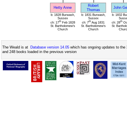
Robert
Hetty Anne
John Ge
Thomas
b: 1828 Burwash,
b: 1831 Burwash,
b: 1832 Bu
Sussex
Sussex
Suss
th
th
th
ch: 17
Feb 1828
ch: 7
Aug 1831
ch: 28
Oc
St. Bartholomew's
St. Bartholomew's
St. Bartho
Church
Church
Chur
The Weald is at
Database version 14.05
which has ongoing updates to the 
and 248 books loaded in the previous version