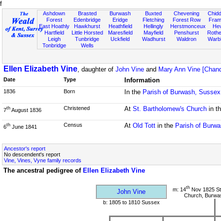
f
Ashdown
Brasted
Burwash
Buxted
Chevening
Chidd
Forest
Edenbridge
Eridge
Fletching
Forest Row
Fram
East Hoathly
Hawkhurst
Heathfield
Hellingly
Herstmonceux
He
Hartfield
Little Horsted
Maresfield
Mayfield
Penshurst
Rother
Leigh
Tunbridge
Uckfield
Wadhurst
Waldron
Warb
Tonbridge
Wells
Ellen Elizabeth Vine
, daughter of
John Vine
and
Mary Ann Vine [Chand
Date
Type
Information
1836
Born
In the
Parish of Burwash, Sussex
Christened
At
St. Bartholomew's Church
in t
th
7
August 1836
Census
At
Old Tott
in the
Parish of Burw
th
6
June 1841
Ancestor's report
No descendent's report
Vine, Vines, Vyne family records
The ancestral pedigree of
Ellen Elizabeth Vine
th
m: 14
Nov 1825 St
John Vine
Church, Burwa
b: 1805 to 1810 Sussex