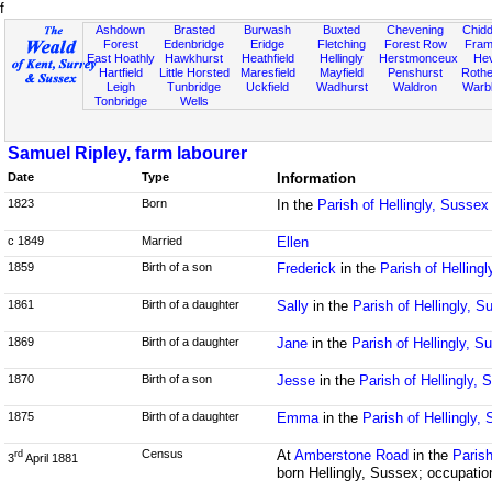
f
Ashdown
Brasted
Burwash
Buxted
Chevening
Chidd
Forest
Edenbridge
Eridge
Fletching
Forest Row
Fram
East Hoathly
Hawkhurst
Heathfield
Hellingly
Herstmonceux
He
Hartfield
Little Horsted
Maresfield
Mayfield
Penshurst
Rother
Leigh
Tunbridge
Uckfield
Wadhurst
Waldron
Warb
Tonbridge
Wells
Samuel Ripley, farm labourer
Date
Type
Information
1823
Born
In the
Parish of Hellingly, Sussex
c 1849
Married
Ellen
1859
Birth of a son
Frederick
in the
Parish of Helling
1861
Birth of a daughter
Sally
in the
Parish of Hellingly, S
1869
Birth of a daughter
Jane
in the
Parish of Hellingly, S
1870
Birth of a son
Jesse
in the
Parish of Hellingly,
1875
Birth of a daughter
Emma
in the
Parish of Hellingly,
Census
At
Amberstone Road
in the
Parish
rd
3
April 1881
born Hellingly, Sussex; occupatio