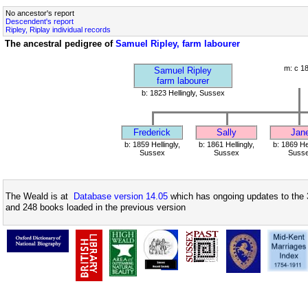
No ancestor's report
Descendent's report
Ripley, Riplay individual records
The ancestral pedigree of
Samuel Ripley, farm labourer
m: c 1
Samuel Ripley
farm labourer
b: 1823 Hellingly, Sussex
Frederick
Sally
Jan
b: 1859 Hellingly,
b: 1861 Hellingly,
b: 1869 Hel
Sussex
Sussex
Suss
The Weald is at
Database version 14.05
which has ongoing updates to the 
and 248 books loaded in the previous version