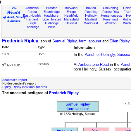
f
Ashdown
Brasted
Burwash
Buxted
Chevening
Chidd
Forest
Edenbridge
Eridge
Fletching
Forest Row
Fram
East Hoathly
Hawkhurst
Heathfield
Hellingly
Herstmonceux
He
Hartfield
Little Horsted
Maresfield
Mayfield
Penshurst
Rother
Leigh
Tunbridge
Uckfield
Wadhurst
Waldron
Warb
Tonbridge
Wells
Frederick Ripley
, son of
Samuel Ripley, farm labourer
and
Ellen Ripley
Date
Type
Information
1859
Born
In the
Parish of Hellingly, Sussex
Census
At
Amberstone Road
in the
Parish
rd
3
April 1881
born Hellingly, Sussex; occupatio
Ancestor's report
No descendent's report
Ripley, Riplay individual records
The ancestral pedigree of
Frederick Ripley
m: c 1
Samuel Ripley
farm labourer
b: 1823 Hellingly, Sussex
Frederick
Sally
Jan