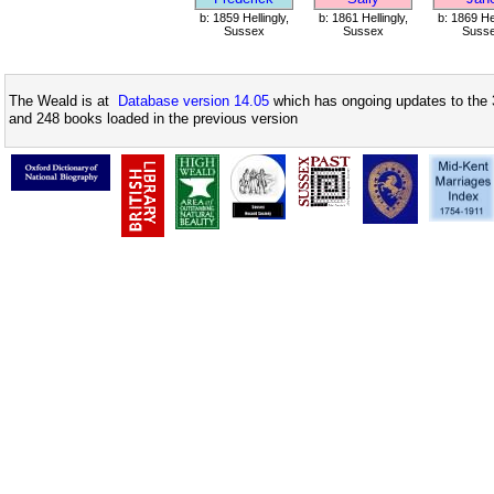
b: 1859 Hellingly,
b: 1861 Hellingly,
b: 1869 Hel
Sussex
Sussex
Suss
The Weald is at
Database version 14.05
which has ongoing updates to the 
and 248 books loaded in the previous version