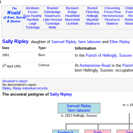
f
Ashdown
Brasted
Burwash
Buxted
Chevening
Chidd
Forest
Edenbridge
Eridge
Fletching
Forest Row
Fram
East Hoathly
Hawkhurst
Heathfield
Hellingly
Herstmonceux
He
Hartfield
Little Horsted
Maresfield
Mayfield
Penshurst
Rother
Leigh
Tunbridge
Uckfield
Wadhurst
Waldron
Warb
Tonbridge
Wells
Sally Ripley
, daughter of
Samuel Ripley, farm labourer
and
Ellen Ripley
Date
Type
Information
1861
Born
In the
Parish of Hellingly, Sussex
Census
At
Amberstone Road
in the
Parish
rd
3
April 1881
born Hellingly, Sussex; occupatio
Ancestor's report
No descendent's report
Ripley, Riplay individual records
The ancestral pedigree of
Sally Ripley
m: c 1
Samuel Ripley
farm labourer
b: 1823 Hellingly, Sussex
Frederick
Sally
Jan