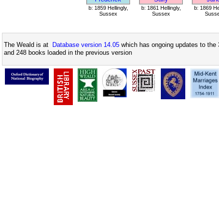
b: 1859 Hellingly,
b: 1861 Hellingly,
b: 1869 Hel
Sussex
Sussex
Suss
The Weald is at
Database version 14.05
which has ongoing updates to the 
and 248 books loaded in the previous version