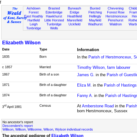
f
Ashdown
Brasted
Burwash
Buxted
Chevening
Chidd
Forest
Edenbridge
Eridge
Fletching
Forest Row
Fram
East Hoathly
Hawkhurst
Heathfield
Hellingly
Herstmonceux
He
Hartfield
Little Horsted
Maresfield
Mayfield
Penshurst
Rother
Leigh
Tunbridge
Uckfield
Wadhurst
Waldron
Warb
Tonbridge
Wells
Elizabeth Wilson
Date
Type
Information
1835
Born
In the
Parish of Herstmonceux, 
c 1857
Married
Timothy Wilson, farm labourer
1867
Birth of a son
James G.
in the
Parish of Guestl
1871
Birth of a daughter
Eliza M.
in the
Parish of Hasting
1874
Birth of a daughter
Fanny A.
in the
Parish of Hasting
Census
At
Amberstone Road
in the
Parish
rd
3
April 1881
born Herstmonceux, Sussex
No ancestor's report
Descendent's report
Willison, Willson, Willsonne, Wilson, Wylson individual records
The ancestral pedigree of
Elizabeth Wilson