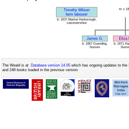
m: c 1
Timothy Wilson
farm labourer
b: 1837 Market Harborough,
Leicestershire
James G.
Eliza
b: 1867 Guestling,
b: 1871 Ha
Sussex
Suss
The Weald is at
Database version 14.05
which has ongoing updates to the 
and 248 books loaded in the previous version