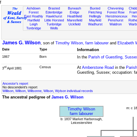
f
Ashdown
Brasted
Burwash
Buxted
Chevening
Chidd
Forest
Edenbridge
Eridge
Fletching
Forest Row
Fram
East Hoathly
Hawkhurst
Heathfield
Hellingly
Herstmonceux
He
Hartfield
Little Horsted
Maresfield
Mayfield
Penshurst
Rother
Leigh
Tunbridge
Uckfield
Wadhurst
Waldron
Warb
Tonbridge
Wells
James G. Wilson
, son of
Timothy Wilson, farm labourer
and
Elizabeth 
Date
Type
Information
1867
Born
In the
Parish of Guestling, Susse
Census
At
Amberstone Road
in the
Parish
rd
3
April 1881
Guestling, Sussex; occupation: f
Ancestor's report
No descendent's report
Willison, Willson, Willsonne, Wilson, Wylson individual records
The ancestral pedigree of
James G. Wilson
m: c 1
Timothy Wilson
farm labourer
b: 1837 Market Harborough,
Leicestershire