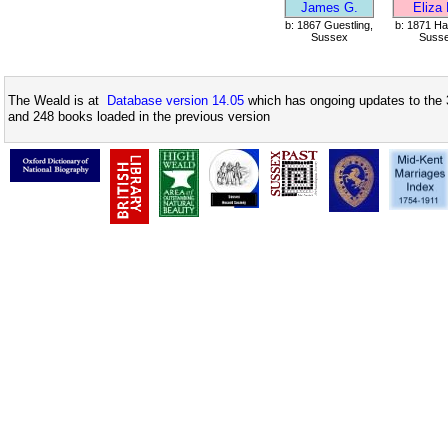
James G.
Eliza
b: 1867 Guestling,
b: 1871 Ha
Sussex
Suss
The Weald is at
Database version 14.05
which has ongoing updates to the 
and 248 books loaded in the previous version