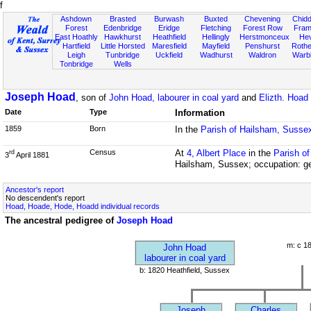
f
Ashdown
Brasted
Burwash
Buxted
Chevening
Chidd
Forest
Edenbridge
Eridge
Fletching
Forest Row
Fram
East Hoathly
Hawkhurst
Heathfield
Hellingly
Herstmonceux
He
Hartfield
Little Horsted
Maresfield
Mayfield
Penshurst
Rother
Leigh
Tunbridge
Uckfield
Wadhurst
Waldron
Warb
Tonbridge
Wells
Joseph Hoad
, son of
John Hoad, labourer in coal yard
and
Elizth. Hoad
Date
Type
Information
1859
Born
In the
Parish of Hailsham, Susse
Census
At
4, Albert Place
in the
Parish o
rd
3
April 1881
Hailsham, Sussex; occupation: ge
Ancestor's report
No descendent's report
Hoad, Hoade, Hode, Hoadd individual records
The ancestral pedigree of
Joseph Hoad
m: c 1
John Hoad
labourer in coal yard
b: 1820 Heathfield, Sussex
Joseph
Charles