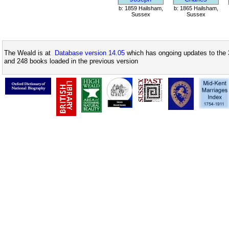
b: 1859 Hailsham,
b: 1865 Hailsham,
Sussex
Sussex
The Weald is at
Database version 14.05
which has ongoing updates to the 
and 248 books loaded in the previous version