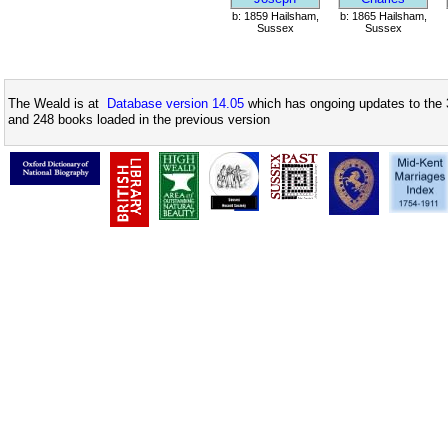
b: 1859 Hailsham,
b: 1865 Hailsham,
Sussex
Sussex
The Weald is at
Database version 14.05
which has ongoing updates to the 
and 248 books loaded in the previous version