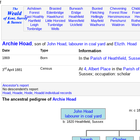
f
Ashdown
Brasted
Burwash
Buxted
Chevening
Chidd
Forest
Edenbridge
Eridge
Fletching
Forest Row
Fram
East Hoathly
Hawkhurst
Heathfield
Hellingly
Herstmonceux
He
Hartfield
Little Horsted
Maresfield
Mayfield
Penshurst
Rother
Leigh
Tunbridge
Uckfield
Wadhurst
Waldron
Warb
Tonbridge
Wells
Archie Hoad
, son of
John Hoad, labourer in coal yard
and
Elizth. Hoad
Date
Type
Information
1869
Born
In the
Parish of Heathfield, Suss
Census
At
4, Albert Place
in the
Parish o
rd
3
April 1881
Sussex; occupation: scholar
Ancestor's report
No descendent's report
Hoad, Hoade, Hode, Hoadd individual records
The ancestral pedigree of
Archie Hoad
m: c 1
John Hoad
labourer in coal yard
b: 1820 Heathfield, Sussex
Joseph
Charles