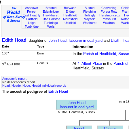
f
Ashdown
Brasted
Burwash
Buxted
Chevening
Chidd
Forest
Edenbridge
Eridge
Fletching
Forest Row
Fram
East Hoathly
Hawkhurst
Heathfield
Hellingly
Herstmonceux
He
Hartfield
Little Horsted
Maresfield
Mayfield
Penshurst
Rother
Leigh
Tunbridge
Uckfield
Wadhurst
Waldron
Warb
Tonbridge
Wells
Edith Hoad
, daughter of
John Hoad, labourer in coal yard
and
Elizth. Ho
Date
Type
Information
1867
Born
In the
Parish of Heathfield, Suss
Census
At
4, Albert Place
in the
Parish o
rd
3
April 1881
Heathfield, Sussex
Ancestor's report
No descendent's report
Hoad, Hoade, Hode, Hoadd individual records
The ancestral pedigree of
Edith Hoad
m: c 1
John Hoad
labourer in coal yard
b: 1820 Heathfield, Sussex
Joseph
Charles