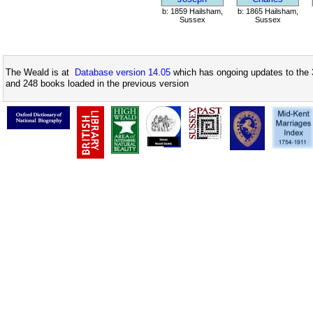
b: 1859 Hailsham,
b: 1865 Hailsham,
Sussex
Sussex
The Weald is at
Database version 14.05
which has ongoing updates to the 
and 248 books loaded in the previous version