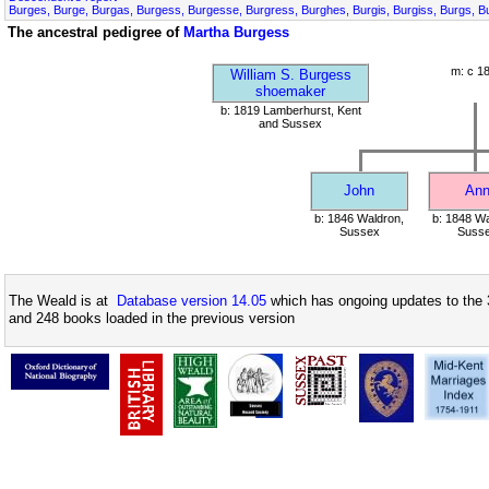
Burges, Burge, Burgas, Burgess, Burgesse, Burgress, Burghes, Burgis, Burgiss, Burgs, B
The ancestral pedigree of
Martha Burgess
m: c 1
William S. Burgess
shoemaker
b: 1819 Lamberhurst, Kent
and Sussex
John
An
b: 1846 Waldron,
b: 1848 Wa
Sussex
Suss
The Weald is at
Database version 14.05
which has ongoing updates to the 
and 248 books loaded in the previous version