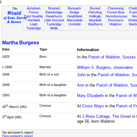
f
Ashdown
Brasted
Burwash
Buxted
Chevening
Chidd
Forest
Edenbridge
Eridge
Fletching
Forest Row
Fram
East Hoathly
Hawkhurst
Heathfield
Hellingly
Herstmonceux
He
Hartfield
Little Horsted
Maresfield
Mayfield
Penshurst
Rother
Leigh
Tunbridge
Uckfield
Wadhurst
Waldron
Warb
Tonbridge
Wells
Martha Burgess
Date
Type
Information
1825
Born
In the
Parish of Waldron, Sussex
c 1845
Married
William S. Burgess, shoemaker
1846
Birth of a son
John
in the
Parish of Waldron, S
1848
Birth of a daughter
Ann
in the
Parish of Waldron, Su
1850
Birth of a daughter
Mary Elizabeth
in the
Parish of W
Census
At
Cross Ways
in the
Parish of F
th
30
March 1851
Census
At
2 Rose Cottage, The Street
in 
rd
3
April 1881
age 56, born Waldron
No ancestor's report
Descendent's report