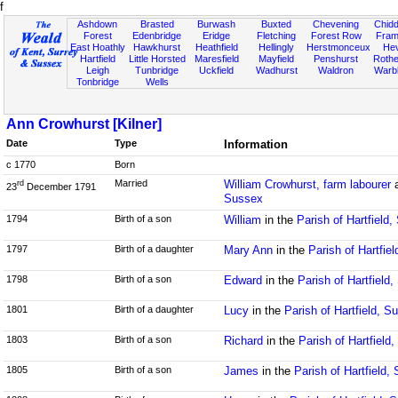
f
Ashdown
Brasted
Burwash
Buxted
Chevening
Chidd
Forest
Edenbridge
Eridge
Fletching
Forest Row
Fram
East Hoathly
Hawkhurst
Heathfield
Hellingly
Herstmonceux
He
Hartfield
Little Horsted
Maresfield
Mayfield
Penshurst
Rother
Leigh
Tunbridge
Uckfield
Wadhurst
Waldron
Warb
Tonbridge
Wells
Ann Crowhurst [Kilner]
Date
Type
Information
c 1770
Born
Married
William Crowhurst, farm labourer
rd
23
December 1791
Sussex
1794
Birth of a son
William
in the
Parish of Hartfield
1797
Birth of a daughter
Mary Ann
in the
Parish of Hartfie
1798
Birth of a son
Edward
in the
Parish of Hartfield
1801
Birth of a daughter
Lucy
in the
Parish of Hartfield, S
1803
Birth of a son
Richard
in the
Parish of Hartfield
1805
Birth of a son
James
in the
Parish of Hartfield,