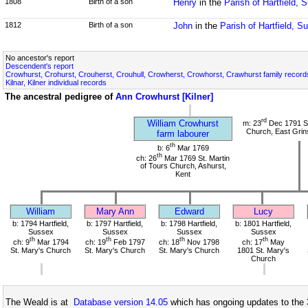
1808
Birth of a son
Henry
in the
Parish of Hartfield, 
1812
Birth of a son
John
in the
Parish of Hartfield, S
No ancestor's report
Descendent's report
Crowhurst, Crohurst, Crouherst, Crouhull, Crowherst, Crowhorst, Crawhurst family record
Kilnar, Kilner individual records
The ancestral pedigree of
Ann Crowhurst [Kilner]
rd
William Crowhurst
m: 23
Dec 1791 St
Church, East Grin
farm labourer
th
b: 6
Mar 1769
th
ch: 26
Mar 1769 St. Martin
of Tours Church, Ashurst,
Kent
William
Mary Ann
Edward
Lucy
b: 1794 Hartfield,
b: 1797 Hartfield,
b: 1798 Hartfield,
b: 1801 Hartfield,
Sussex
Sussex
Sussex
Sussex
th
th
th
th
ch: 9
Mar 1794
ch: 19
Feb 1797
ch: 18
Nov 1798
ch: 17
May
St. Mary's Church
St. Mary's Church
St. Mary's Church
1801 St. Mary's
Church
The Weald is at
Database version 14.05
which has ongoing updates to the 