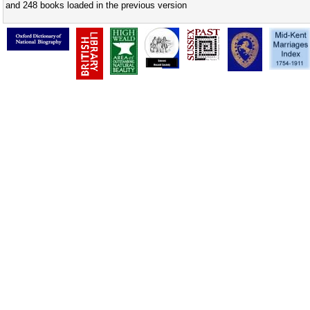
and 248 books loaded in the previous version