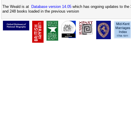
The Weald is at
Database version 14.05
which has ongoing updates to the 
and 248 books loaded in the previous version