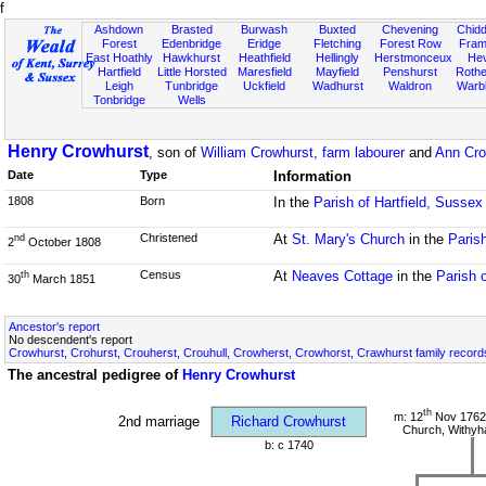
f
Ashdown
Brasted
Burwash
Buxted
Chevening
Chidd
Forest
Edenbridge
Eridge
Fletching
Forest Row
Fram
East Hoathly
Hawkhurst
Heathfield
Hellingly
Herstmonceux
He
Hartfield
Little Horsted
Maresfield
Mayfield
Penshurst
Rother
Leigh
Tunbridge
Uckfield
Wadhurst
Waldron
Warb
Tonbridge
Wells
Henry Crowhurst
, son of
William Crowhurst, farm labourer
and
Ann Cro
Date
Type
Information
1808
Born
In the
Parish of Hartfield, Sussex
Christened
At
St. Mary's Church
in the
Parish
nd
2
October 1808
Census
At
Neaves Cottage
in the
Parish 
th
30
March 1851
Ancestor's report
No descendent's report
Crowhurst, Crohurst, Crouherst, Crouhull, Crowherst, Crowhorst, Crawhurst family record
The ancestral pedigree of
Henry Crowhurst
th
m: 12
Nov 1762 
2nd marriage
Richard Crowhurst
Church, Withy
b: c 1740