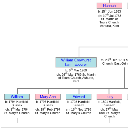
Hannah
th
b: 15
Jun 1763
th
ch: 10
Jul 1763
St. Martin of
Tours Church,
Ashurst, Kent
rd
William Crowhurst
m: 23
Dec 1791 St
Church, East Grin
farm labourer
th
b: 6
Mar 1769
th
ch: 26
Mar 1769 St. Martin
of Tours Church, Ashurst,
Kent
William
Mary Ann
Edward
Lucy
b: 1794 Hartfield,
b: 1797 Hartfield,
b: 1798 Hartfield,
b: 1801 Hartfield,
Sussex
Sussex
Sussex
Sussex
th
th
th
th
ch: 9
Mar 1794
ch: 19
Feb 1797
ch: 18
Nov 1798
ch: 17
May
St. Mary's Church
St. Mary's Church
St. Mary's Church
1801 St. Mary's
Church