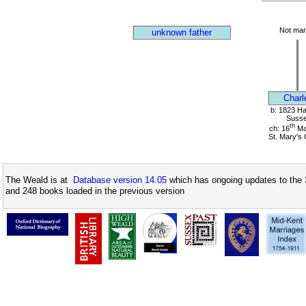
Not mar
unknown father
Charl
b: 1823 Har
Suss
th
ch: 16
Ma
St. Mary's
The Weald is at
Database version 14.05
which has ongoing updates to the 
and 248 books loaded in the previous version