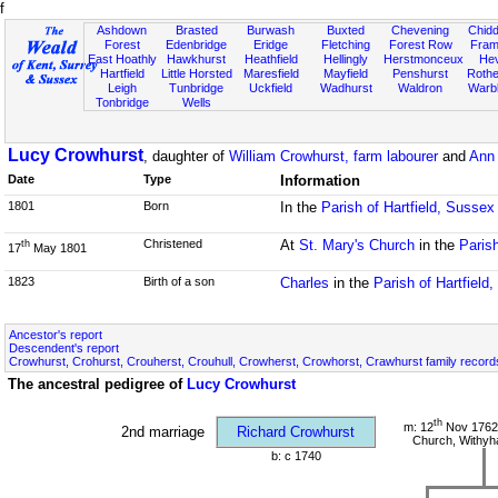
f
Ashdown
Brasted
Burwash
Buxted
Chevening
Chidd
Forest
Edenbridge
Eridge
Fletching
Forest Row
Fram
East Hoathly
Hawkhurst
Heathfield
Hellingly
Herstmonceux
He
Hartfield
Little Horsted
Maresfield
Mayfield
Penshurst
Rother
Leigh
Tunbridge
Uckfield
Wadhurst
Waldron
Warb
Tonbridge
Wells
Lucy Crowhurst
, daughter of
William Crowhurst, farm labourer
and
Ann 
Date
Type
Information
1801
Born
In the
Parish of Hartfield, Sussex
Christened
At
St. Mary's Church
in the
Parish
th
17
May 1801
1823
Birth of a son
Charles
in the
Parish of Hartfield
Ancestor's report
Descendent's report
Crowhurst, Crohurst, Crouherst, Crouhull, Crowherst, Crowhorst, Crawhurst family record
The ancestral pedigree of
Lucy Crowhurst
th
m: 12
Nov 1762 
2nd marriage
Richard Crowhurst
Church, Withy
b: c 1740