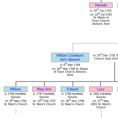
Hannah
th
b: 15
Jun 1763
th
ch: 10
Jul 1763
St. Martin of
Tours Church,
Ashurst, Kent
rd
William Crowhurst
m: 23
Dec 1791 St
Church, East Grin
farm labourer
th
b: 6
Mar 1769
th
ch: 26
Mar 1769 St. Martin
of Tours Church, Ashurst,
Kent
William
Mary Ann
Edward
Lucy
b: 1794 Hartfield,
b: 1797 Hartfield,
b: 1798 Hartfield,
b: 1801 Hartfield,
Sussex
Sussex
Sussex
Sussex
th
th
th
th
ch: 9
Mar 1794
ch: 19
Feb 1797
ch: 18
Nov 1798
ch: 17
May
St. Mary's Church
St. Mary's Church
St. Mary's Church
1801 St. Mary's
Church