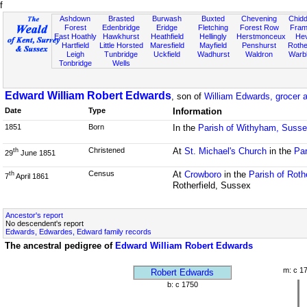
f
Ashdown
Brasted
Burwash
Buxted
Chevening
Chidd
Forest
Edenbridge
Eridge
Fletching
Forest Row
Fram
East Hoathly
Hawkhurst
Heathfield
Hellingly
Herstmonceux
He
Hartfield
Little Horsted
Maresfield
Mayfield
Penshurst
Rother
Leigh
Tunbridge
Uckfield
Wadhurst
Waldron
Warb
Tonbridge
Wells
Edward William Robert Edwards
, son of
William Edwards, grocer 
Date
Type
Information
1851
Born
In the
Parish of Withyham, Suss
Christened
At
St. Michael's Church
in the
Par
th
29
June 1851
Census
At
Crowboro
in the
Parish of Roth
th
7
April 1861
Rotherfield, Sussex
Ancestor's report
No descendent's report
Edwards, Edwardes, Edward family records
The ancestral pedigree of
Edward William Robert Edwards
m: c 1
Robert Edwards
b: c 1750