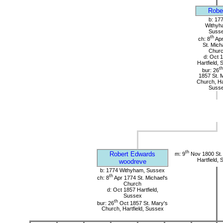
Robe
b: 17
Withyh
Suss
th
ch: 8
Apr
St. Mich
Chur
d: Oct 
Hartfield,
th
bur: 26
1857 St. 
Church, Har
Suss
th
Robert Edwards
m: 9
Nov 1800 St.
Hartfield,
woodreve
b: 1774 Withyham, Sussex
th
ch: 8
Apr 1774 St. Michael's
Church
d: Oct 1857 Hartfield,
Sussex
th
bur: 26
Oct 1857 St. Mary's
Church, Hartfield, Sussex