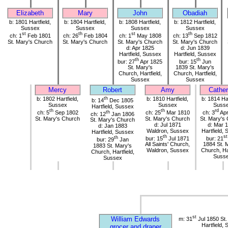
Elizabeth
Mary
John
Obadiah
b: 1801 Hartfield,
b: 1804 Hartfield,
b: 1808 Hartfield,
b: 1812 Hartfield,
Sussex
Sussex
Sussex
Sussex
st
th
st
th
ch: 1
Feb 1801
ch: 26
Feb 1804
ch: 1
May 1808
ch: 13
Sep 1812
St. Mary's Church
St. Mary's Church
St. Mary's Church
St. Mary's Church
d: Apr 1825
d: Jun 1839
Hartfield, Sussex
Hartfield, Sussex
th
th
bur: 27
Apr 1825
bur: 15
Jun
St. Mary's
1839 St. Mary's
Church, Hartfield,
Church, Hartfield,
Sussex
Sussex
Mercy
Robert
Amy
Cather
b: 1802 Hartfield,
th
b: 1810 Hartfield,
b: 1814 Har
b: 14
Dec 1805
Sussex
Sussex
Suss
Hartfield, Sussex
th
th
rd
ch: 5
Sep 1802
th
ch: 25
Mar 1810
ch: 3
Apr
ch: 12
Jan 1806
St. Mary's Church
St. Mary's Church
St. Mary's
St. Mary's Church
d: Jul 1871
d: Mar 
d: Jan 1883
Waldron, Sussex
Hartfield,
Hartfield, Sussex
th
st
th
bur: 15
Jul 1871
bur: 21
bur: 29
Jan
All Saints' Church,
1884 St. 
1883 St. Mary's
Waldron, Sussex
Church, Har
Church, Hartfield,
Suss
Sussex
st
William Edwards
m: 31
Jul 1850 St.
Hartfield,
grocer and draper