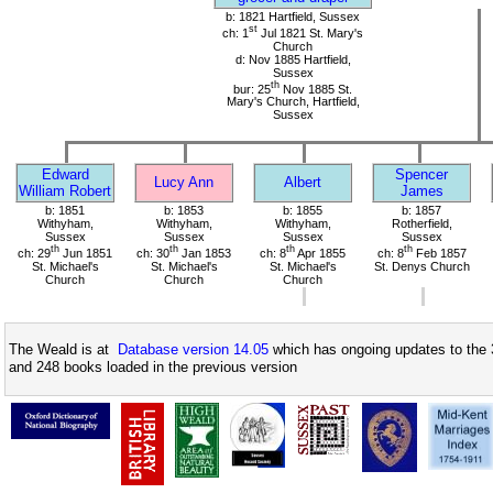
b: 1821 Hartfield, Sussex
st
ch: 1
Jul 1821 St. Mary's
Church
d: Nov 1885 Hartfield,
Sussex
th
bur: 25
Nov 1885 St.
Mary's Church, Hartfield,
Sussex
Edward
Spencer
Lucy Ann
Albert
William Robert
James
b: 1851
b: 1853
b: 1855
b: 1857
Withyham,
Withyham,
Withyham,
Rotherfield,
Sussex
Sussex
Sussex
Sussex
th
th
th
th
ch: 29
Jun 1851
ch: 30
Jan 1853
ch: 8
Apr 1855
ch: 8
Feb 1857
St. Michael's
St. Michael's
St. Michael's
St. Denys Church
Church
Church
Church
The Weald is at
Database version 14.05
which has ongoing updates to the 
and 248 books loaded in the previous version