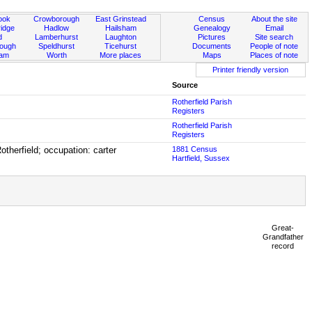
ook
Crowborough
East Grinstead
Census
About the site
idge
Hadlow
Hailsham
Genealogy
Email
d
Lamberhurst
Laughton
Pictures
Site search
rough
Speldhurst
Ticehurst
Documents
People of note
ham
Worth
More places
Maps
Places of note
Printer friendly version
Source
Rotherfield Parish
Registers
Rotherfield Parish
Registers
therfield; occupation: carter
1881 Census
Hartfield, Sussex
Great-
Grandfather
record