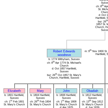
Suss
th
ch: 8
Apr
St. Mich
Chur
d: Oct 
Hartfield,
th
bur: 26
1857 St. 
Church, Har
Suss
th
Robert Edwards
m: 9
Nov 1800 St.
Hartfield,
woodreve
b: 1774 Withyham, Sussex
th
ch: 8
Apr 1774 St. Michael's
Church
d: Oct 1857 Hartfield,
Sussex
th
bur: 26
Oct 1857 St. Mary's
Church, Hartfield, Sussex
Elizabeth
Mary
John
Obadiah
b: 1801 Hartfield,
b: 1804 Hartfield,
b: 1808 Hartfield,
b: 1812 Hartfield,
Sussex
Sussex
Sussex
Sussex
st
th
st
th
ch: 1
Feb 1801
ch: 26
Feb 1804
ch: 1
May 1808
ch: 13
Sep 1812
St. Mary's Church
St. Mary's Church
St. Mary's Church
St. Mary's Church
d: Apr 1825
d: Jun 1839