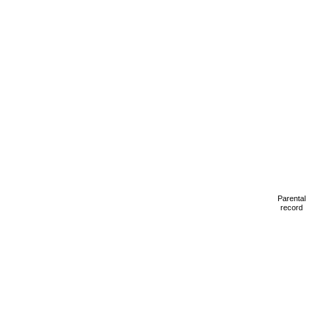
Parental
record