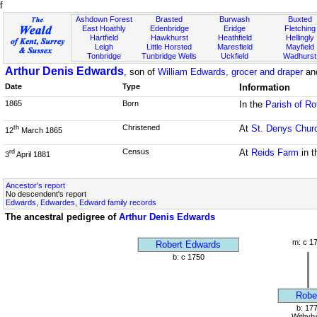
f
Ashdown Forest
Brasted
Burwash
Buxted
East Hoathly
Edenbridge
Eridge
Fletching
Hartfield
Hawkhurst
Heathfield
Hellingly
Leigh
Little Horsted
Maresfield
Mayfield
Tonbridge
Tunbridge Wells
Uckfield
Wadhurst
Arthur Denis Edwards
, son of
William Edwards, grocer and draper
an
Date
Type
Information
1865
Born
In the
Parish of Ro
Christened
At
St. Denys Chur
th
12
March 1865
Census
At
Reids Farm
in 
rd
3
April 1881
Ancestor's report
No descendent's report
Edwards, Edwardes, Edward family records
The ancestral pedigree of
Arthur Denis Edwards
m: c 1
Robert Edwards
b: c 1750
Robe
b: 17
Withyh