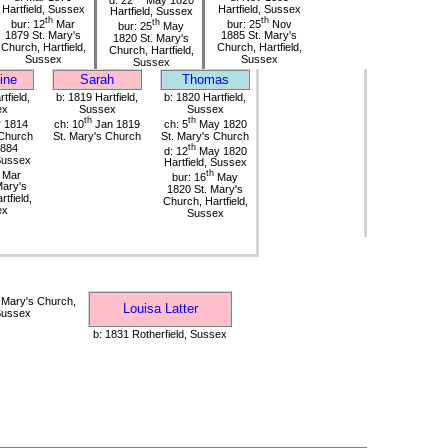
Hartfield, Sussex
Hartfield, Sussex
Hartfield, Sussex
th
th
bur: 12
Mar
th
bur: 25
Nov
bur: 25
May
1879 St. Mary's
1885 St. Mary's
1820 St. Mary's
Church, Hartfield,
Church, Hartfield,
Church, Hartfield,
Sussex
Sussex
Sussex
ine
Sarah
Thomas
tfield,
b: 1819 Hartfield,
b: 1820 Hartfield,
ex
Sussex
Sussex
th
th
 1814
ch: 10
Jan 1819
ch: 5
May 1820
 Church
St. Mary's Church
St. Mary's Church
1884
th
d: 12
May 1820
 Sussex
Hartfield, Sussex
Mar
th
bur: 16
May
Mary's
1820 St. Mary's
tfield,
Church, Hartfield,
ex
Sussex
 Mary's Church,
Louisa Latter
 Sussex
b: 1831 Rotherfield, Sussex