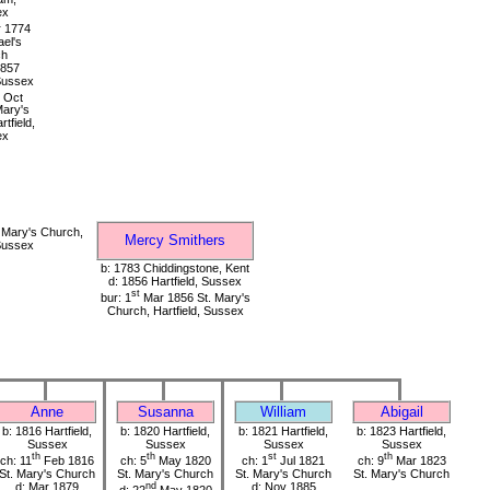
ex
 1774
ael's
ch
1857
 Sussex
Oct
Mary's
tfield,
ex
 Mary's Church,
Mercy Smithers
 Sussex
b: 1783 Chiddingstone, Kent
d: 1856 Hartfield, Sussex
st
bur: 1
Mar 1856 St. Mary's
Church, Hartfield, Sussex
Anne
Susanna
William
Abigail
b: 1816 Hartfield,
b: 1820 Hartfield,
b: 1821 Hartfield,
b: 1823 Hartfield,
Sussex
Sussex
Sussex
Sussex
th
th
st
th
ch: 11
Feb 1816
ch: 5
May 1820
ch: 1
Jul 1821
ch: 9
Mar 1823
St. Mary's Church
St. Mary's Church
St. Mary's Church
St. Mary's Church
d: Mar 1879
nd
d: Nov 1885
d: 22
May 1820