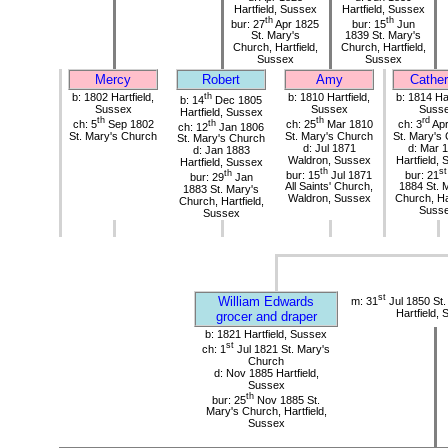
Hartfield, Sussex
Hartfield, Sussex
th
th
bur: 27
Apr 1825
bur: 15
Jun
St. Mary's
1839 St. Mary's
Church, Hartfield,
Church, Hartfield,
Sussex
Sussex
Mercy
Robert
Amy
Cather
b: 1802 Hartfield,
th
b: 1810 Hartfield,
b: 1814 Har
b: 14
Dec 1805
Sussex
Sussex
Suss
Hartfield, Sussex
th
th
rd
ch: 5
Sep 1802
th
ch: 25
Mar 1810
ch: 3
Apr
ch: 12
Jan 1806
St. Mary's Church
St. Mary's Church
St. Mary's
St. Mary's Church
d: Jul 1871
d: Mar 
d: Jan 1883
Waldron, Sussex
Hartfield,
Hartfield, Sussex
th
st
th
bur: 15
Jul 1871
bur: 21
bur: 29
Jan
All Saints' Church,
1884 St. 
1883 St. Mary's
Waldron, Sussex
Church, Har
Church, Hartfield,
Suss
Sussex
st
William Edwards
m: 31
Jul 1850 St.
Hartfield,
grocer and draper
b: 1821 Hartfield, Sussex
st
ch: 1
Jul 1821 St. Mary's
Church
d: Nov 1885 Hartfield,
Sussex
th
bur: 25
Nov 1885 St.
Mary's Church, Hartfield,
Sussex