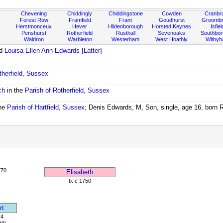
Chevening
Chiddingly
Chiddingstone
Cowden
Cranbr
Forest Row
Framfield
Frant
Goudhurst
Groombr
Herstmonceux
Hever
Hildenborough
Horsted Keynes
Isfiel
Penshurst
Rotherfield
Rusthall
Sevenoaks
Southbo
Waldron
Warbleton
Westerham
West Hoathly
Withy
d
Louisa Ellen Ann Edwards [Latter]
therfield, Sussex
ch
in the
Parish of Rotherfield, Sussex
the
Parish of Hartfield, Sussex
; Denis Edwards, M, Son, single, age 16, born Ro
770
Elisabeth
b: c 1750
rt
74
am,