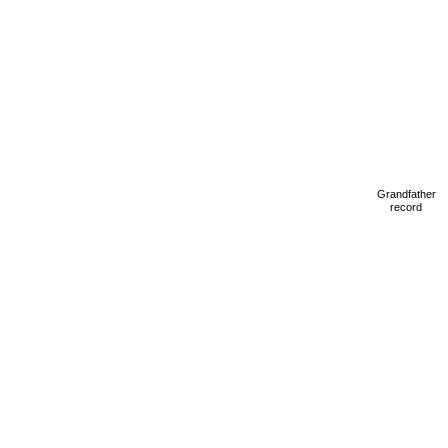
Grandfather
record